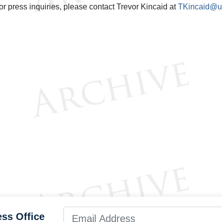
or press inquiries, please contact Trevor Kincaid at
TKincaid@us
ess Office