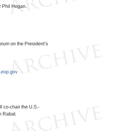
 Phil Hogan.
orum on the President’s
.eop.gov
 co-chair the U.S.-
n Rabat.