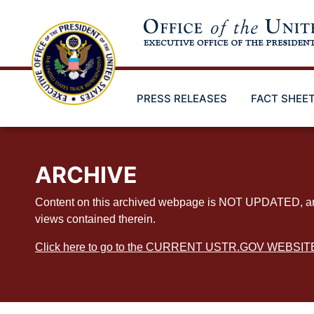
Skip
to
main
content
PRESS RELEASES
FACT SHEE
ARCHIVE
Content on this archived webpage is NOT UPDATED, and ex
views contained therein.
Click here to go to the CURRENT USTR.GOV WEBSIT