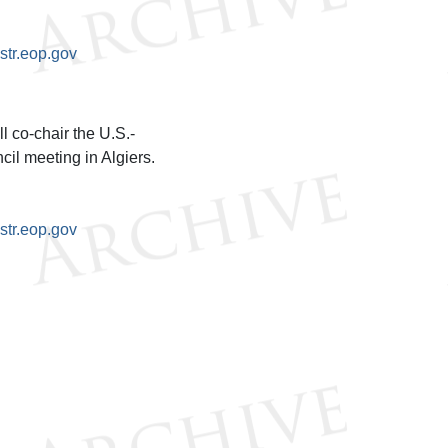
tr.eop.gov
 co-chair the U.S.-
l meeting in Algiers.
tr.eop.gov