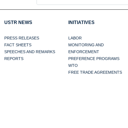
USTR NEWS
INITIATIVES
PRESS RELEASES
LABOR
FACT SHEETS
MONITORING AND
SPEECHES AND REMARKS
ENFORCEMENT
REPORTS
PREFERENCE PROGRAMS
WTO
FREE TRADE AGREEMENTS