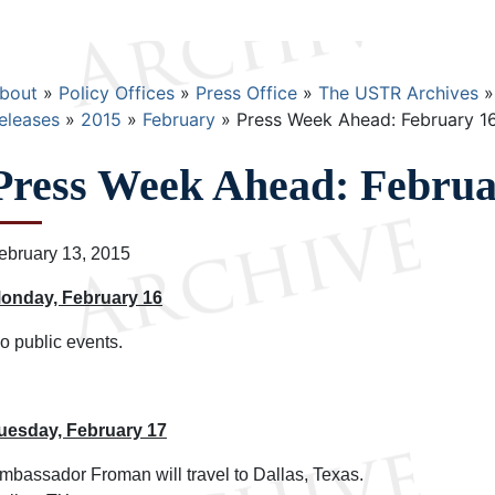
Breadcrumb
bout
Policy Offices
Press Office
The USTR Archives
eleases
2015
February
Press Week Ahead: February 16
Press Week Ahead: Februar
ebruary 13, 2015
onday, February 16
o public events.
uesday, February 17
mbassador Froman will travel to Dallas, Texas.