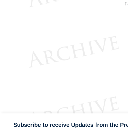
F
Subscribe to receive Updates from the Pr