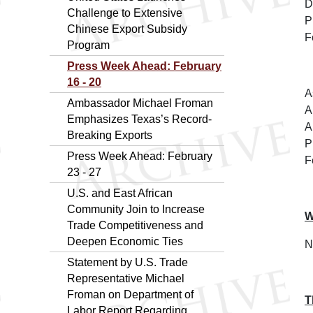
D
Challenge to Extensive
P
Chinese Export Subsidy
F
Program
Press Week Ahead: February
16 - 20
A
Ambassador Michael Froman
A
Emphasizes Texas’s Record-
A
Breaking Exports
P
Press Week Ahead: February
F
23 - 27
U.S. and East African
Community Join to Increase
W
Trade Competitiveness and
Deepen Economic Ties
N
Statement by U.S. Trade
Representative Michael
Froman on Department of
T
Labor Report Regarding