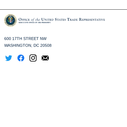
600 17TH STREET NW
WASHINGTON, DC 20508