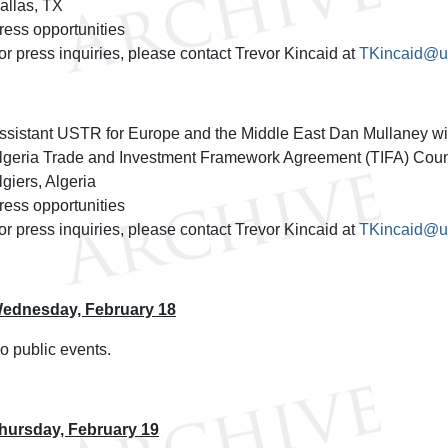
allas, TX
ress opportunities
or press inquiries, please contact Trevor Kincaid at
TKincaid@us
ssistant USTR for Europe and the Middle East Dan Mullaney will
lgeria Trade and Investment Framework Agreement (TIFA) Counci
lgiers, Algeria
ress opportunities
or press inquiries, please contact Trevor Kincaid at
TKincaid@us
ednesday, February 18
o public events.
hursday, February 19