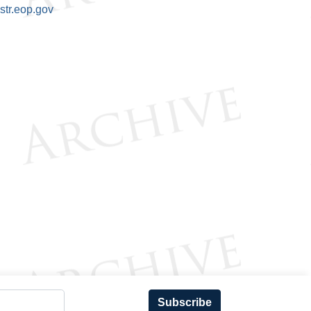
tr.eop.gov
Subscribe