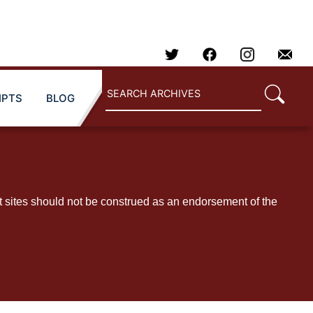
IPTS
BLOG
t sites should not be construed as an endorsement of the