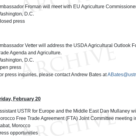
mbassador Froman will meet with EU Agriculture Commissioner
ashington, D.C.
losed press
mbassador Vetter will address the USDA Agricultural Outlook F
rade Agenda and Agriculture.
ashington, D.C.
pen press
or press inquiries, please contact Andrew Bates at
ABates@ustr
riday, February 20
ssistant USTR for Europe and the Middle East Dan Mullaney will
orocco Free Trade Agreement (FTA) Joint Committee meeting i
abat, Morocco
ress opportunities