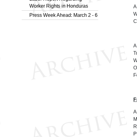
Worker Rights in Honduras
A
W
Press Week Ahead: March 2 - 6
C
A
T
W
O
F
F
A
M
R
P