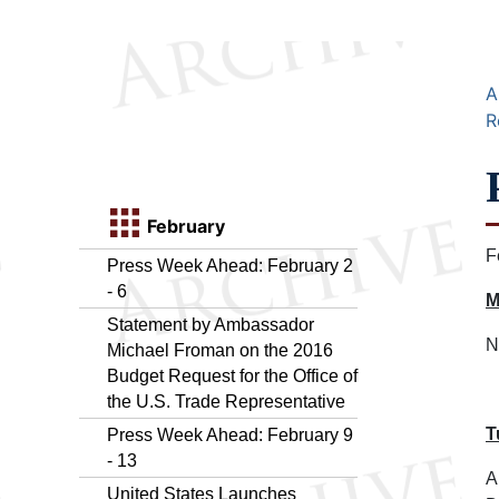
A
R
February
F
Press Week Ahead: February 2
- 6
M
Statement by Ambassador
N
Michael Froman on the 2016
Budget Request for the Office of
the U.S. Trade Representative
T
Press Week Ahead: February 9
- 13
A
United States Launches