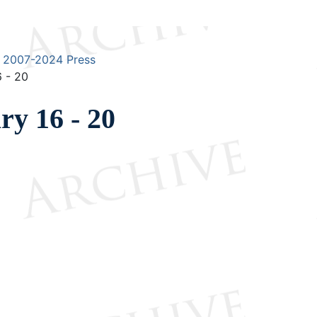
2007-2024 Press
 - 20
y 16 - 20