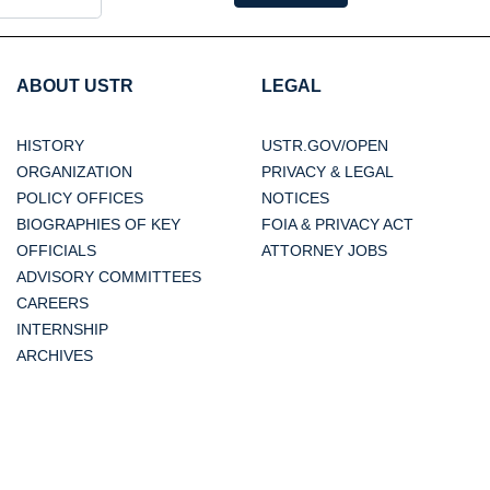
ABOUT USTR
LEGAL
HISTORY
USTR.GOV/OPEN
ORGANIZATION
PRIVACY & LEGAL
POLICY OFFICES
NOTICES
BIOGRAPHIES OF KEY
FOIA & PRIVACY ACT
OFFICIALS
ATTORNEY JOBS
ADVISORY COMMITTEES
CAREERS
INTERNSHIP
ARCHIVES