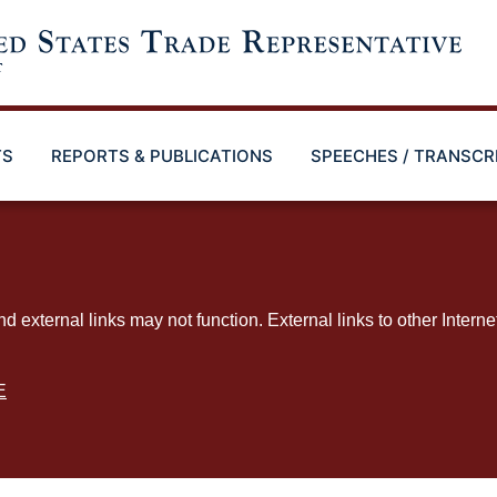
TS
REPORTS & PUBLICATIONS
SPEECHES / TRANSCR
ternal links may not function. External links to other Interne
E