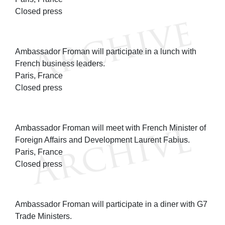
Closed press
Ambassador Froman will participate in a lunch with
French business leaders.
Paris, France
Closed press
Ambassador Froman will meet with French Minister of
Foreign Affairs and Development Laurent Fabius.
Paris, France
Closed press
Ambassador Froman will participate in a diner with G7
Trade Ministers.