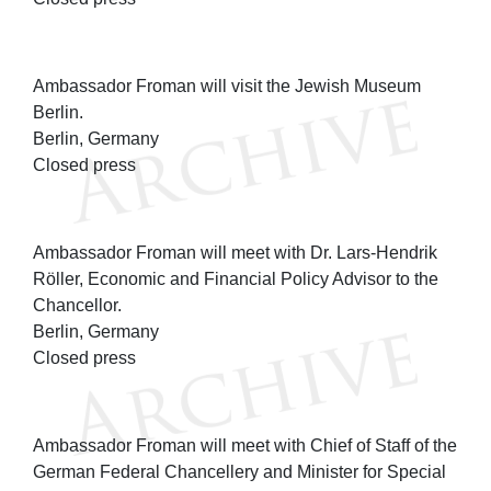
Ambassador Froman will visit the Jewish Museum
Berlin.
Berlin, Germany
Closed press
Ambassador Froman will meet with Dr. Lars-Hendrik
Röller, Economic and Financial Policy Advisor to the
Chancellor.
Berlin, Germany
Closed press
Ambassador Froman will meet with Chief of Staff of the
German Federal Chancellery and Minister for Special