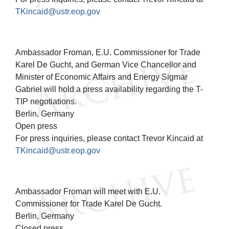
TKincaid@ustr.eop.gov
Ambassador Froman, E.U. Commissioner for Trade
Karel De Gucht, and German Vice Chancellor and
Minister of Economic Affairs and Energy Sigmar
Gabriel will hold a press availability regarding the T-
TIP negotiations.
Berlin, Germany
Open press
For press inquiries, please contact Trevor Kincaid at
TKincaid@ustr.eop.gov
Ambassador Froman will meet with E.U.
Commissioner for Trade Karel De Gucht.
Berlin, Germany
Closed press