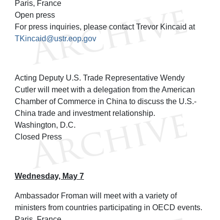
Paris, France
Open press
For press inquiries, please contact Trevor Kincaid at
TKincaid@ustr.eop.gov
Acting Deputy U.S. Trade Representative Wendy
Cutler will meet with a delegation from the American
Chamber of Commerce in China to discuss the U.S.-
China trade and investment relationship.
Washington, D.C.
Closed Press
Wednesday, May 7
Ambassador Froman will meet with a variety of
ministers from countries participating in OECD events.
Paris, France