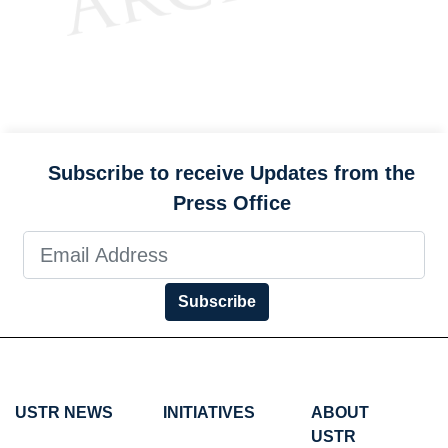
Subscribe to receive Updates from the
Press Office
Subscribe
USTR NEWS
INITIATIVES
ABOUT
USTR