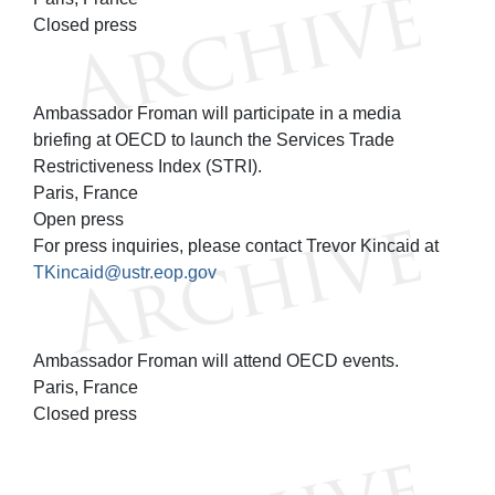
Closed press
Ambassador Froman will participate in a media
briefing at OECD to launch the Services Trade
Restrictiveness Index (STRI).
Paris, France
Open press
For press inquiries, please contact Trevor Kincaid at
TKincaid@ustr.eop.gov
Ambassador Froman will attend OECD events.
Paris, France
Closed press