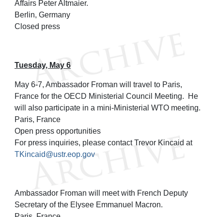
Affairs Peter Altmaier.
Berlin, Germany
Closed press
Tuesday, May 6
May 6-7, Ambassador Froman will travel to Paris,
France for the OECD Ministerial Council Meeting. He
will also participate in a mini-Ministerial WTO meeting.
Paris, France
Open press opportunities
For press inquiries, please contact Trevor Kincaid at
TKincaid@ustr.eop.gov
Ambassador Froman will meet with French Deputy
Secretary of the Elysee Emmanuel Macron.
Paris, France