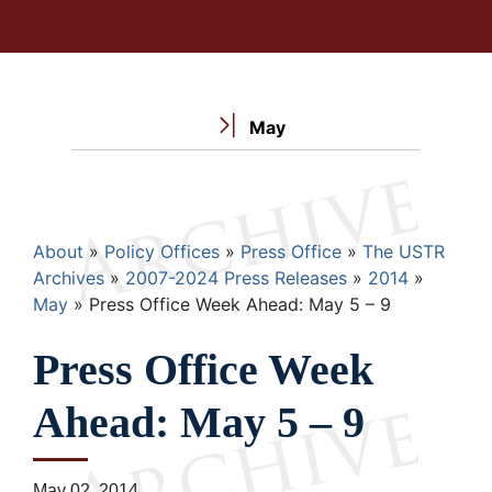
May
Breadcrumb
About
Policy Offices
Press Office
The USTR
Archives
2007-2024 Press Releases
2014
May
Press Office Week Ahead: May 5 – 9
Press Office Week
Ahead: May 5 – 9
May 02, 2014