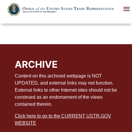
Skip
to
main
content
ARCHIVE
Content on this archived webpage is NOT
UPDATED, and external links may not function.
External links to other Internet sites should not be
construed as an endorsement of the views
contained therein.
Click here to go to the CURRENT USTR.GOV
WEBSITE