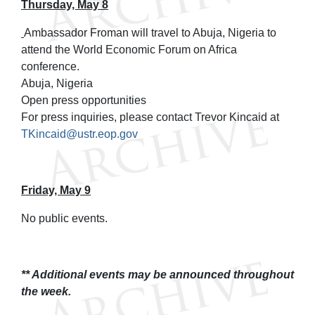
Thursday, May 8
Ambassador Froman will travel to Abuja, Nigeria to
attend the World Economic Forum on Africa
conference.
Abuja, Nigeria
Open press opportunities
For press inquiries, please contact Trevor Kincaid at
TKincaid@ustr.eop.gov
Friday, May 9
No public events.
** Additional events may be announced throughout
the week.