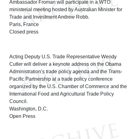
Ambassador Froman will participate in a WTO
ministerial meeting hosted by Australian Minister for
Trade and Investment Andrew Robb.
Paris, France
Closed press
Acting Deputy U.S. Trade Representative Wendy
Cutler will deliver a keynote address on the Obama
Administration’s trade policy agenda and the Trans-
Pacific Partnership at a trade policy conference
organized by the U.S. Chamber of Commerce and the
International Food and Agricultural Trade Policy
Council.
Washington, D.C.
Open Press