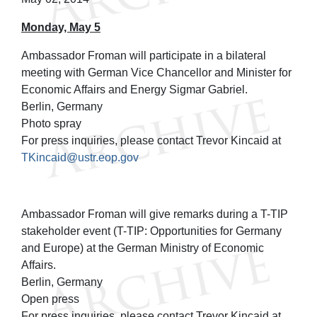
Monday, May 5
Ambassador Froman will participate in a bilateral
meeting with German Vice Chancellor and Minister for
Economic Affairs and Energy Sigmar Gabriel.
Berlin, Germany
Photo spray
For press inquiries, please contact Trevor Kincaid at
TKincaid@ustr.eop.gov
Ambassador Froman will give remarks during a T-TIP
stakeholder event (T-TIP: Opportunities for Germany
and Europe) at the German Ministry of Economic
Affairs.
Berlin, Germany
Open press
For press inquiries, please contact Trevor Kincaid at