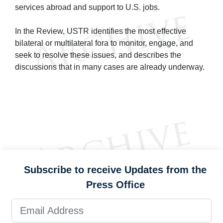
services abroad and support to U.S. jobs.
In the Review, USTR identifies the most effective
bilateral or multilateral fora to monitor, engage, and
seek to resolve these issues, and describes the
discussions that in many cases are already underway.
Subscribe to receive Updates from the
Press Office