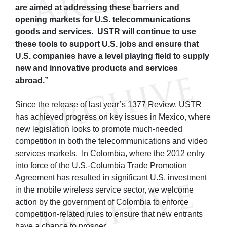
are aimed at addressing these barriers and
opening markets for U.S. telecommunications
goods and services. USTR will continue to use
these tools to support U.S. jobs and ensure that
U.S. companies have a level playing field to supply
new and innovative products and services
abroad.”
Since the release of last year’s 1377 Review, USTR
has achieved progress on key issues in Mexico, where
new legislation looks to promote much-needed
competition in both the telecommunications and video
services markets. In Colombia, where the 2012 entry
into force of the U.S.-Columbia Trade Promotion
Agreement has resulted in significant U.S. investment
in the mobile wireless service sector, we welcome
action by the government of Colombia to enforce
competition-related rules to ensure that new entrants
have a chance to prosper.