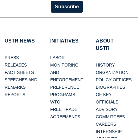
Subscribe
USTR NEWS
INITIATIVES
ABOUT
USTR
PRESS
LABOR
RELEASES
MONITORING
HISTORY
FACT SHEETS
AND
ORGANIZATION
SPEECHES AND
ENFORCEMENT
POLICY OFFICES
REMARKS
PREFERENCE
BIOGRAPHIES
REPORTS
PROGRAMS
OF KEY
WTO
OFFICIALS
FREE TRADE
ADVISORY
AGREEMENTS
COMMITTEES
CAREERS
INTERNSHIP