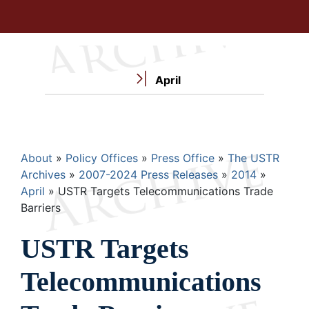
April
Breadcrumb
About
Policy Offices
Press Office
The USTR
Archives
2007-2024 Press Releases
2014
April
USTR Targets Telecommunications Trade
Barriers
USTR Targets
Telecommunications