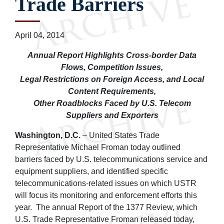
Trade Barriers
April 04, 2014
Annual Report Highlights Cross-border Data
Flows, Competition Issues,
Legal Restrictions on Foreign Access, and Local
Content Requirements,
Other Roadblocks Faced by U.S. Telecom
Suppliers and Exporters
Washington, D.C.
– United States Trade
Representative Michael Froman today outlined
barriers faced by U.S. telecommunications service and
equipment suppliers, and identified specific
telecommunications-related issues on which USTR
will focus its monitoring and enforcement efforts this
year. The annual Report of the 1377 Review, which
U.S. Trade Representative Froman released today,