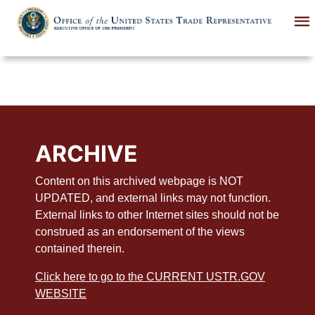
Skip
to
main
content
ARCHIVE
Content on this archived webpage is NOT
UPDATED, and external links may not function.
External links to other Internet sites should not be
construed as an endorsement of the views
contained therein.
Click here to go to the CURRENT USTR.GOV
WEBSITE