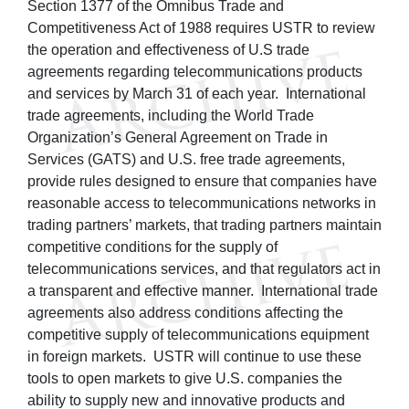
Section 1377 of the Omnibus Trade and
Competitiveness Act of 1988 requires USTR to review
the operation and effectiveness of U.S trade
agreements regarding telecommunications products
and services by March 31 of each year. International
trade agreements, including the World Trade
Organization’s General Agreement on Trade in
Services (GATS) and U.S. free trade agreements,
provide rules designed to ensure that companies have
reasonable access to telecommunications networks in
trading partners’ markets, that trading partners maintain
competitive conditions for the supply of
telecommunications services, and that regulators act in
a transparent and effective manner. International trade
agreements also address conditions affecting the
competitive supply of telecommunications equipment
in foreign markets. USTR will continue to use these
tools to open markets to give U.S. companies the
ability to supply new and innovative products and