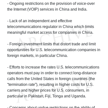
- Ongoing restrictions on the provision of voice-over
the Internet (VOIP) services in China and India.
- Lack of an independent and effective
telecommunications regulator in China which limits
meaningful market access for companies in China.
- Foreign investment limits that distort trade and limit
opportunities for U.S. telecommunication companies in
foreign markets, in particular China.
- Efforts to increase the rates U.S. telecommunications
operators must pay in order to connect long-distance
calls from the United States in foreign countries (the
“termination rate”), resulting in higher costs for U.S.
carriers and higher prices for U.S. consumers, in
particular in Pakistan, Fiji, Tonga and Uganda.
- Concerns about undue restrictions on the ability of