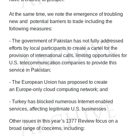
At the same time, we note the emergence of troubling
new and potential barriers to trade including the
following measures:
- The government of Pakistan has not fully addressed
efforts by local participants to create a cartel for the
provision of international calls, limiting opportunities for
U.S. telecommunication companies to provide this
service in Pakistan;
- The European Union has proposed to create
an Europe-only cloud computing network; and
- Turkey has blocked numerous Internet-enabled
services, affecting legitimate U.S. businesses
Other issues in this year’s 1377 Review focus on a
broad range of concerns, including: