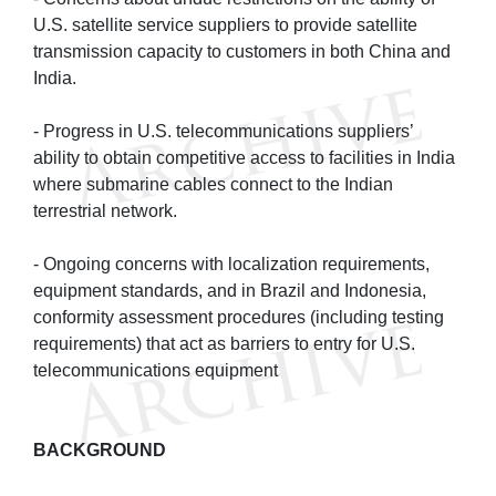
U.S. satellite service suppliers to provide satellite
transmission capacity to customers in both China and
India.
- Progress in U.S. telecommunications suppliers’
ability to obtain competitive access to facilities in India
where submarine cables connect to the Indian
terrestrial network.
- Ongoing concerns with localization requirements,
equipment standards, and in Brazil and Indonesia,
conformity assessment procedures (including testing
requirements) that act as barriers to entry for U.S.
telecommunications equipment
BACKGROUND