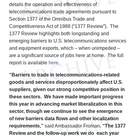
details the operation and effectiveness of
telecommunications trade agreements pursuant to
Section 1377 of the Omnibus Trade and
Competitiveness Act of 1988 (“1377 Review”). The
1377 Review highlights both longstanding and
emerging barriers to U.S. telecommunications services
and equipment exports, which – when unimpeded –
are a significant source of jobs here at home. The full
report is available
here
.
“Barriers to trade in telecommunications-related
goods and services disproportionately affect U.S.
suppliers, given our strong competitive position in
these sectors. We have made important progress
this year in advancing market liberalization in this
sector, though we continue to see the emergence
of new barriers data flows and other localization
requirements,”
said Ambassador Froman,
“The 1377
Review and the follow-up work we do each year