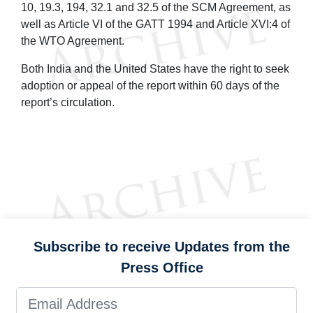
10, 19.3, 194, 32.1 and 32.5 of the SCM Agreement, as
well as Article VI of the GATT 1994 and Article XVI:4 of
the WTO Agreement.
Both India and the United States have the right to seek
adoption or appeal of the report within 60 days of the
report’s circulation.
Subscribe to receive Updates from the
Press Office