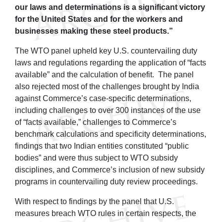
our laws and determinations is a significant victory
for the United States and for the workers and
businesses making these steel products.”
The WTO panel upheld key U.S. countervailing duty
laws and regulations regarding the application of “facts
available” and the calculation of benefit. The panel
also rejected most of the challenges brought by India
against Commerce’s case-specific determinations,
including challenges to over 300 instances of the use
of “facts available,” challenges to Commerce’s
benchmark calculations and specificity determinations,
findings that two Indian entities constituted “public
bodies” and were thus subject to WTO subsidy
disciplines, and Commerce’s inclusion of new subsidy
programs in countervailing duty review proceedings.
With respect to findings by the panel that U.S.
measures breach WTO rules in certain respects, the