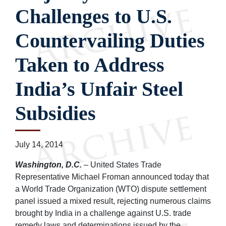
Challenges to U.S.
Countervailing Duties
Taken to Address
India’s Unfair Steel
Subsidies
July 14, 2014
Washington, D.C.
– United States Trade
Representative Michael Froman announced today that
a World Trade Organization (WTO) dispute settlement
panel issued a mixed result, rejecting numerous claims
brought by India in a challenge against U.S. trade
remedy laws and determinations issued by the