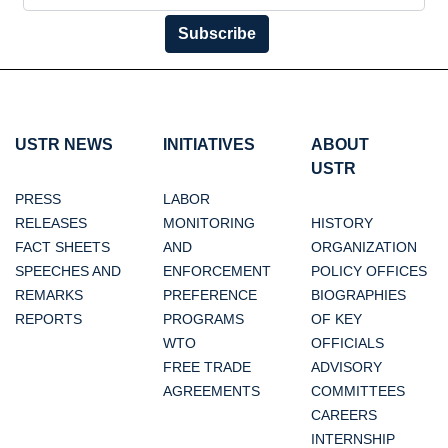
Subscribe
USTR NEWS
INITIATIVES
ABOUT
USTR
PRESS
LABOR
RELEASES
MONITORING
HISTORY
FACT SHEETS
AND
ORGANIZATION
SPEECHES AND
ENFORCEMENT
POLICY OFFICES
REMARKS
PREFERENCE
BIOGRAPHIES
REPORTS
PROGRAMS
OF KEY
WTO
OFFICIALS
FREE TRADE
ADVISORY
AGREEMENTS
COMMITTEES
CAREERS
INTERNSHIP