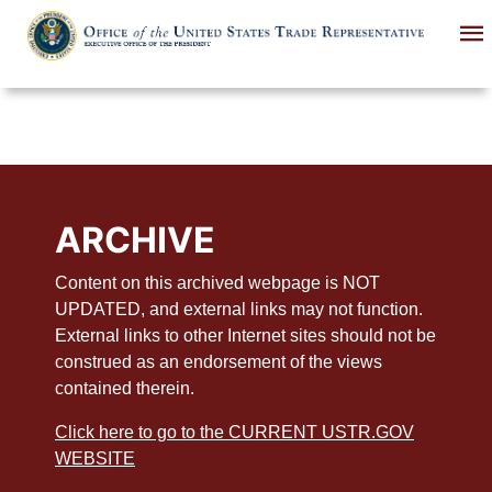
Skip
to
main
content
ARCHIVE
Content on this archived webpage is NOT
UPDATED, and external links may not function.
External links to other Internet sites should not be
construed as an endorsement of the views
contained therein.
Click here to go to the CURRENT USTR.GOV
WEBSITE