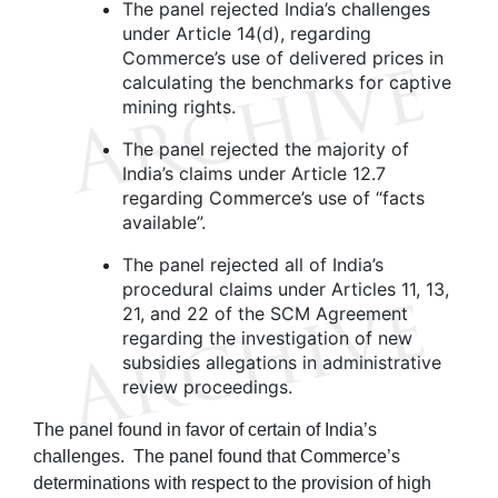
The panel rejected India’s challenges
under Article 14(d), regarding
Commerce’s use of delivered prices in
calculating the benchmarks for captive
mining rights.
The panel rejected the majority of
India’s claims under Article 12.7
regarding Commerce’s use of “facts
available”.
The panel rejected all of India’s
procedural claims under Articles 11, 13,
21, and 22 of the SCM Agreement
regarding the investigation of new
subsidies allegations in administrative
review proceedings.
The panel found in favor of certain of India’s
challenges. The panel found that Commerce’s
determinations with respect to the provision of high