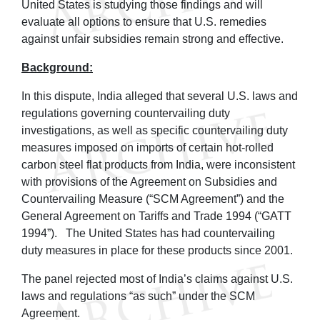
United States is studying those findings and will
evaluate all options to ensure that U.S. remedies
against unfair subsidies remain strong and effective.
Background:
In this dispute, India alleged that several U.S. laws and
regulations governing countervailing duty
investigations, as well as specific countervailing duty
measures imposed on imports of certain hot-rolled
carbon steel flat products from India, were inconsistent
with provisions of the Agreement on Subsidies and
Countervailing Measure (“SCM Agreement”) and the
General Agreement on Tariffs and Trade 1994 (“GATT
1994”). The United States has had countervailing
duty measures in place for these products since 2001.
The panel rejected most of India’s claims against U.S.
laws and regulations “as such” under the SCM
Agreement.