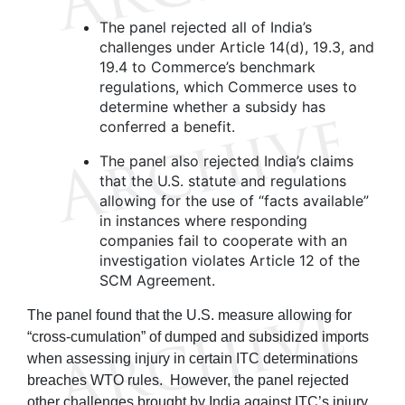
The panel rejected all of India’s
challenges under Article 14(d), 19.3, and
19.4 to Commerce’s benchmark
regulations, which Commerce uses to
determine whether a subsidy has
conferred a benefit.
The panel also rejected India’s claims
that the U.S. statute and regulations
allowing for the use of “facts available”
in instances where responding
companies fail to cooperate with an
investigation violates Article 12 of the
SCM Agreement.
The panel found that the U.S. measure allowing for
“cross-cumulation” of dumped and subsidized imports
when assessing injury in certain ITC determinations
breaches WTO rules. However, the panel rejected
other challenges brought by India against ITC’s injury