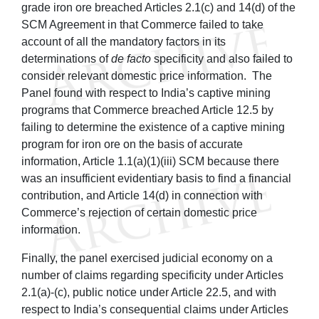
grade iron ore breached Articles 2.1(c) and 14(d) of the
SCM Agreement in that Commerce failed to take
account of all the mandatory factors in its
determinations of
de facto
specificity and also failed to
consider relevant domestic price information. The
Panel found with respect to India’s captive mining
programs that Commerce breached Article 12.5 by
failing to determine the existence of a captive mining
program for iron ore on the basis of accurate
information, Article 1.1(a)(1)(iii) SCM because there
was an insufficient evidentiary basis to find a financial
contribution, and Article 14(d) in connection with
Commerce’s rejection of certain domestic price
information.
Finally, the panel exercised judicial economy on a
number of claims regarding specificity under Articles
2.1(a)-(c), public notice under Article 22.5, and with
respect to India’s consequential claims under Articles