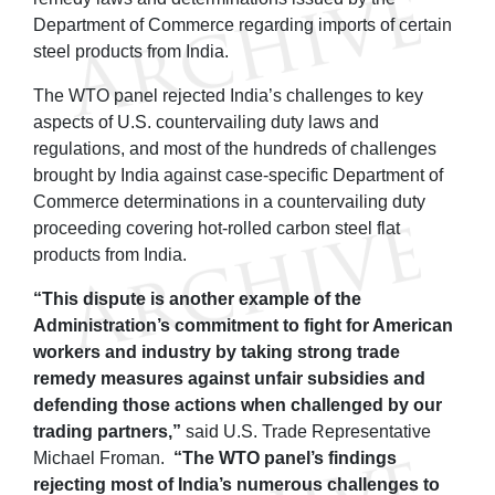
Department of Commerce regarding imports of certain
steel products from India.
The WTO panel rejected India’s challenges to key
aspects of U.S. countervailing duty laws and
regulations, and most of the hundreds of challenges
brought by India against case-specific Department of
Commerce determinations in a countervailing duty
proceeding covering hot-rolled carbon steel flat
products from India.
“This dispute is another example of the
Administration’s commitment to fight for American
workers and industry by taking strong trade
remedy measures against unfair subsidies and
defending those actions when challenged by our
trading partners,”
said U.S. Trade Representative
Michael Froman.
“The WTO panel’s findings
rejecting most of India’s numerous challenges to