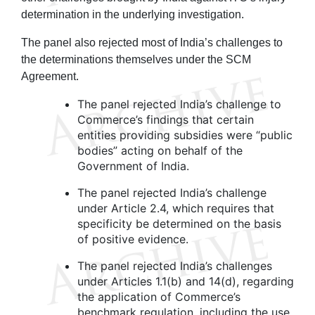
determination in the underlying investigation.
The panel also rejected most of India’s challenges to
the determinations themselves under the SCM
Agreement.
The panel rejected India’s challenge to
Commerce’s findings that certain
entities providing subsidies were “public
bodies” acting on behalf of the
Government of India.
The panel rejected India’s challenge
under Article 2.4, which requires that
specificity be determined on the basis
of positive evidence.
The panel rejected India’s challenges
under Articles 1.1(b) and 14(d), regarding
the application of Commerce’s
benchmark regulation, including the use