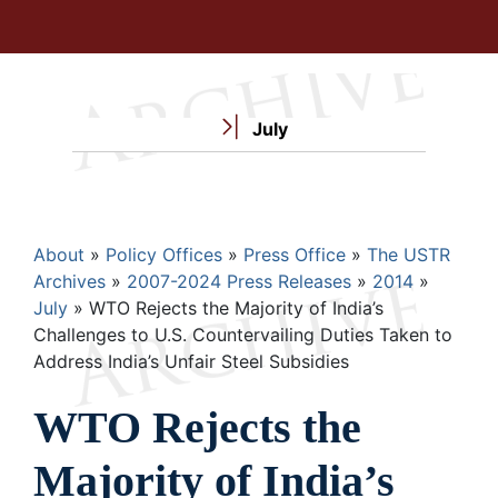
July
Breadcrumb
About
Policy Offices
Press Office
The USTR
Archives
2007-2024 Press Releases
2014
July
WTO Rejects the Majority of India’s
Challenges to U.S. Countervailing Duties Taken to
Address India’s Unfair Steel Subsidies
WTO Rejects the
Majority of India’s