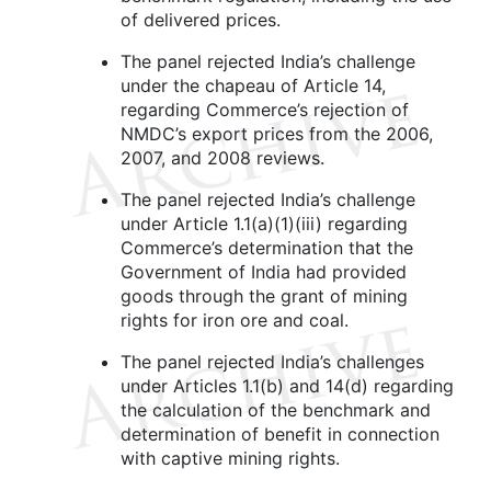
of delivered prices.
The panel rejected India’s challenge
under the chapeau of Article 14,
regarding Commerce’s rejection of
NMDC’s export prices from the 2006,
2007, and 2008 reviews.
The panel rejected India’s challenge
under Article 1.1(a)(1)(iii) regarding
Commerce’s determination that the
Government of India had provided
goods through the grant of mining
rights for iron ore and coal.
The panel rejected India’s challenges
under Articles 1.1(b) and 14(d) regarding
the calculation of the benchmark and
determination of benefit in connection
with captive mining rights.