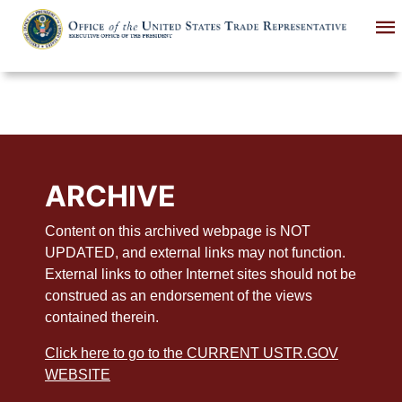
Skip
to
main
content
ARCHIVE
Content on this archived webpage is NOT
UPDATED, and external links may not function.
External links to other Internet sites should not be
construed as an endorsement of the views
contained therein.
Click here to go to the CURRENT USTR.GOV
WEBSITE