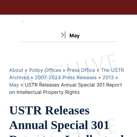
May
Breadcrumb
About
Policy Offices
Press Office
The USTR
Archives
2007-2024 Press Releases
2013
May
USTR Releases Annual Special 301 Report
on Intellectual Property Rights
USTR Releases
Annual Special 301