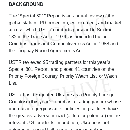
BACKGROUND
The “Special 301” Report is an annual review of the
global state of IPR protection, enforcement, and market
access, which USTR conducts pursuant to Section
182 of the Trade Act of 1974, as amended by the
Omnibus Trade and Competitiveness Act of 1988 and
the Uruguay Round Agreements Act.
USTR reviewed 95 trading partners for this year’s
Special 301 Report, and placed 41 countries on the
Priority Foreign Country, Priority Watch List, or Watch
List.
USTR has designated Ukraine as a Priority Foreign
Country in this year’s report as a trading partner whose
onerous or egregious acts, policies, or practices have
the greatest adverse impact (actual or potential) on the
relevant U.S. products. In addition, Ukraine is not
entering into good faith negotiations or making