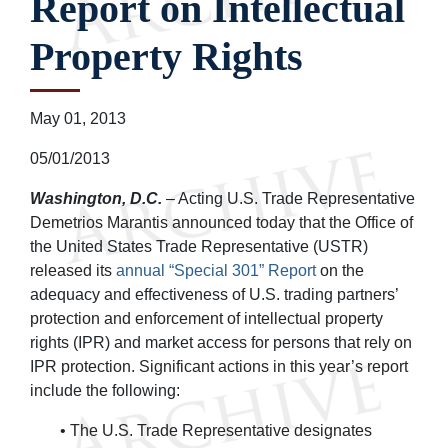
Report on Intellectual
Property Rights
May 01, 2013
05/01/2013
Washington, D.C.
– Acting U.S. Trade Representative
Demetrios Marantis announced today that the Office of
the United States Trade Representative (USTR)
released its
annual “Special 301” Report
on the
adequacy and effectiveness of U.S. trading partners’
protection and enforcement of intellectual property
rights (IPR) and market access for persons that rely on
IPR protection. Significant actions in this year’s report
include the following:
• The U.S. Trade Representative designates