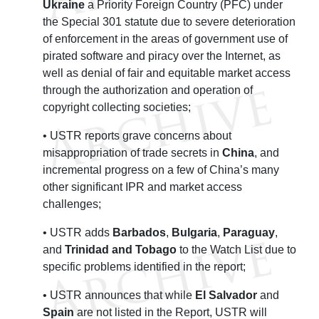
Ukraine
a Priority Foreign Country (PFC) under
the Special 301 statute due to severe deterioration
of enforcement in the areas of government use of
pirated software and piracy over the Internet, as
well as denial of fair and equitable market access
through the authorization and operation of
copyright collecting societies;
• USTR reports grave concerns about
misappropriation of trade secrets in
China
, and
incremental progress on a few of China’s many
other significant IPR and market access
challenges;
• USTR adds
Barbados
,
Bulgaria
,
Paraguay
,
and
Trinidad and Tobago
to the Watch List due to
specific problems identified in the report;
• USTR announces that while
El Salvador
and
Spain
are not listed in the Report, USTR will