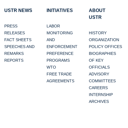
USTR NEWS
INITIATIVES
ABOUT
USTR
PRESS
LABOR
RELEASES
MONITORING
HISTORY
FACT SHEETS
AND
ORGANIZATION
SPEECHES AND
ENFORCEMENT
POLICY OFFICES
REMARKS
PREFERENCE
BIOGRAPHIES
REPORTS
PROGRAMS
OF KEY
WTO
OFFICIALS
FREE TRADE
ADVISORY
AGREEMENTS
COMMITTEES
CAREERS
INTERNSHIP
ARCHIVES