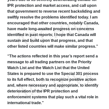
IPR protection and market access, and call upon
that government to reverse recent backsliding and
swiftly resolve the problems identified today. I am
encouraged that other countries, notably Canada,
have made long-awaited progress on concerns
identified in past reports; I hope that Canada will
sustain and build upon that progress, and that
other listed countries will make similar progress.”
“The actions reflected in this year’s report send a
message to all trading partners on the Priority
Watch List and the Watch List that the United
States is prepared to use the Special 301 process
to its full effect, both to recognize positive action
and, where necessary and appropriate, to identify
deterioration of the IPR protection and
enforcement systems that play such a vital role in
international trade.”