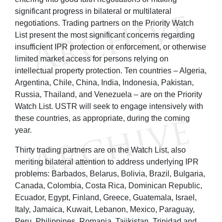
significant progress in bilateral or multilateral
negotiations. Trading partners on the Priority Watch
List present the most significant concerns regarding
insufficient IPR protection or enforcement, or otherwise
limited market access for persons relying on
intellectual property protection. Ten countries – Algeria,
Argentina, Chile, China, India, Indonesia, Pakistan,
Russia, Thailand, and Venezuela – are on the Priority
Watch List. USTR will seek to engage intensively with
these countries, as appropriate, during the coming
year.
Thirty trading partners are on the Watch List, also
meriting bilateral attention to address underlying IPR
problems: Barbados, Belarus, Bolivia, Brazil, Bulgaria,
Canada, Colombia, Costa Rica, Dominican Republic,
Ecuador, Egypt, Finland, Greece, Guatemala, Israel,
Italy, Jamaica, Kuwait, Lebanon, Mexico, Paraguay,
Peru, Philippines, Romania, Tajikistan, Trinidad and