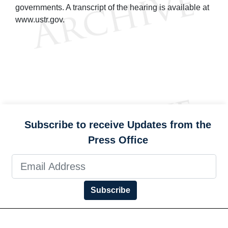
governments. A transcript of the hearing is available at
www.ustr.gov.
Subscribe to receive Updates from the
Press Office
Subscribe