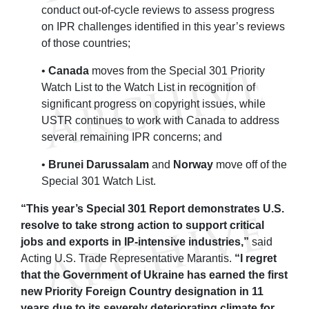
conduct out-of-cycle reviews to assess progress
on IPR challenges identified in this year’s reviews
of those countries;
•
Canada
moves from the Special 301 Priority
Watch List to the Watch List in recognition of
significant progress on copyright issues, while
USTR continues to work with Canada to address
several remaining IPR concerns; and
•
Brunei Darussalam
and
Norway
move off of the
Special 301 Watch List.
“This year’s Special 301 Report demonstrates U.S.
resolve to take strong action to support critical
jobs and exports in IP-intensive industries,”
said
Acting U.S. Trade Representative Marantis.
“I regret
that the Government of Ukraine has earned the first
new Priority Foreign Country designation in 11
years due to its severely deteriorating climate for