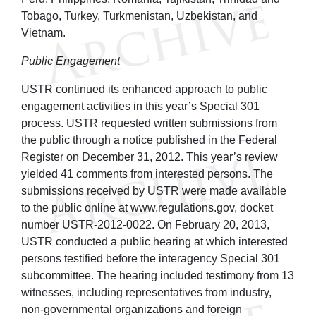
Tobago, Turkey, Turkmenistan, Uzbekistan, and
Vietnam.
Public Engagement
USTR continued its enhanced approach to public
engagement activities in this year’s Special 301
process. USTR requested written submissions from
the public through a notice published in the Federal
Register on December 31, 2012. This year’s review
yielded 41 comments from interested persons. The
submissions received by USTR were made available
to the public online at www.regulations.gov, docket
number USTR-2012-0022. On February 20, 2013,
USTR conducted a public hearing at which interested
persons testified before the interagency Special 301
subcommittee. The hearing included testimony from 13
witnesses, including representatives from industry,
non-governmental organizations and foreign