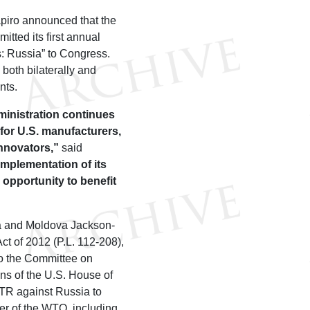
piro announced that the
tted its first annual
: Russia” to Congress.
both bilaterally and
nts.
inistration continues
 for U.S. manufacturers,
innovators,”
said
implementation of its
opportunity to benefit
ia and Moldova Jackson-
t of 2012 (P.L. 112-208),
to the Committee on
s of the U.S. House of
TR against Russia to
er of the WTO, including