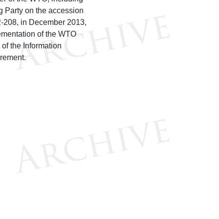
 Party on the accession
12-208, in December 2013,
lementation of the WTO
of the Information
rement.