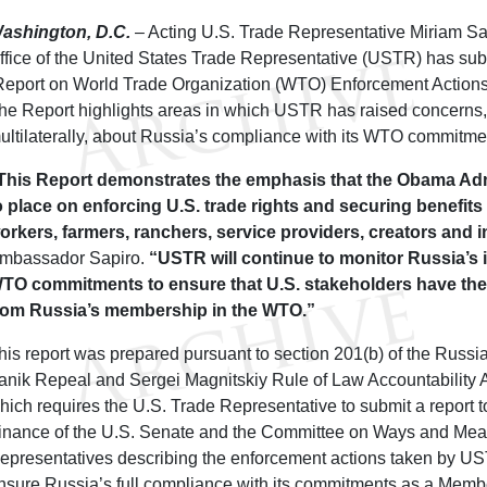
ashington, D.C.
– Acting U.S. Trade Representative Miriam Sa
ffice of the United States Trade Representative (USTR) has submi
Report on World Trade Organization (WTO) Enforcement Actions
he Report highlights areas in which USTR has raised concerns, 
ultilaterally, about Russia’s compliance with its WTO commitme
This Report demonstrates the emphasis that the Obama Adm
o place on enforcing U.S. trade rights and securing benefits
orkers, farmers, ranchers, service providers, creators and 
mbassador Sapiro.
“USTR will continue to monitor Russia’s 
TO commitments to ensure that U.S. stakeholders have the 
rom Russia’s membership in the WTO.”
his report was prepared pursuant to section 201(b) of the Russ
anik Repeal and Sergei Magnitskiy Rule of Law Accountability Ac
hich requires the U.S. Trade Representative to submit a report 
inance of the U.S. Senate and the Committee on Ways and Mean
epresentatives describing the enforcement actions taken by US
nsure Russia’s full compliance with its commitments as a Memb