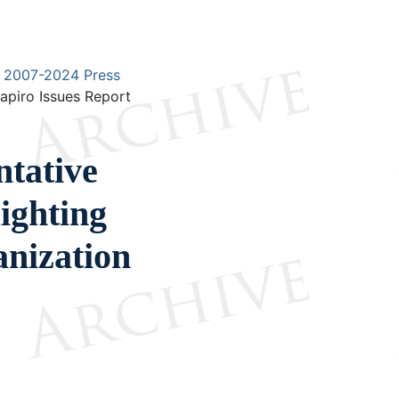
2007-2024 Press
apiro Issues Report
ntative
ighting
nization