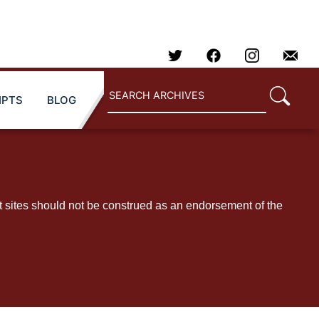
IPTS
BLOG
t sites should not be construed as an endorsement of the