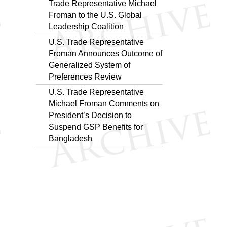
Trade Representative Michael
Froman to the U.S. Global
Leadership Coalition
U.S. Trade Representative
Froman Announces Outcome of
Generalized System of
Preferences Review
U.S. Trade Representative
Michael Froman Comments on
President’s Decision to
Suspend GSP Benefits for
Bangladesh