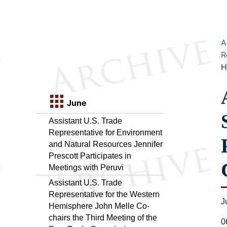
A
R
H
June
Assistant U.S. Trade
Representative for Environment
and Natural Resources Jennifer
Prescott Participates in
Meetings with Peruvi
Assistant U.S. Trade
Representative for the Western
J
Hemisphere John Melle Co-
chairs the Third Meeting of the
0