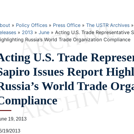
Breadcrumb
bout
Policy Offices
Press Office
The USTR Archives
eleases
2013
June
Acting U.S. Trade Representative S
ighlighting Russia’s World Trade Organization Compliance
Acting U.S. Trade Represe
Sapiro Issues Report Highl
Russia’s World Trade Orga
Compliance
une 19, 2013
6/19/2013