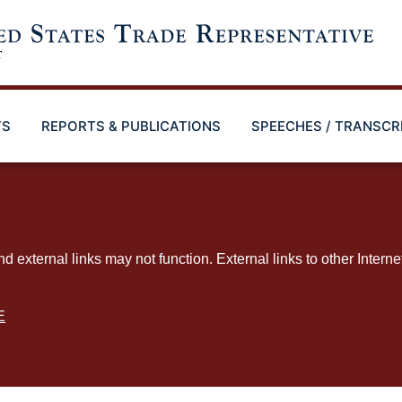
TS
REPORTS & PUBLICATIONS
SPEECHES / TRANSCR
ternal links may not function. External links to other Interne
E