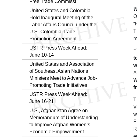
Free Trade Commissi
W
United States and Colombia
O
Hold Inaugural Meeting of the
“
Labor Affairs Council under the
T
U.S.-Colombia Trade
m
Promotion Agreement
USTR Press Week Ahead:
“
June 10-14
t
United States and Association
w
of Southeast Asian Nations
A
Ministers Meet to Advance Job-
W
Promoting Trade Initiatives
f
USTR Press Week Ahead:
T
June 16-21
V
U.S., Afghanistan Agree on
w
Memorandum of Understanding
F
to Improve Afghan Women’s
R
Economic Empowerment
e