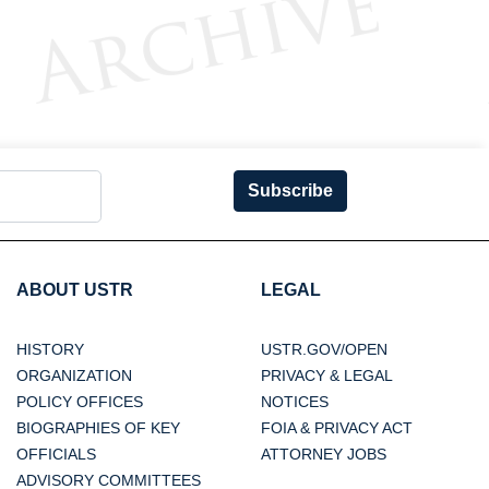
Subscribe
ABOUT USTR
LEGAL
HISTORY
USTR.GOV/OPEN
ORGANIZATION
PRIVACY & LEGAL
POLICY OFFICES
NOTICES
BIOGRAPHIES OF KEY
FOIA & PRIVACY ACT
OFFICIALS
ATTORNEY JOBS
ADVISORY COMMITTEES