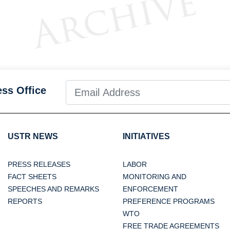
ess Office
USTR NEWS
INITIATIVES
PRESS RELEASES
LABOR
FACT SHEETS
MONITORING AND
SPEECHES AND REMARKS
ENFORCEMENT
REPORTS
PREFERENCE PROGRAMS
WTO
FREE TRADE AGREEMENTS