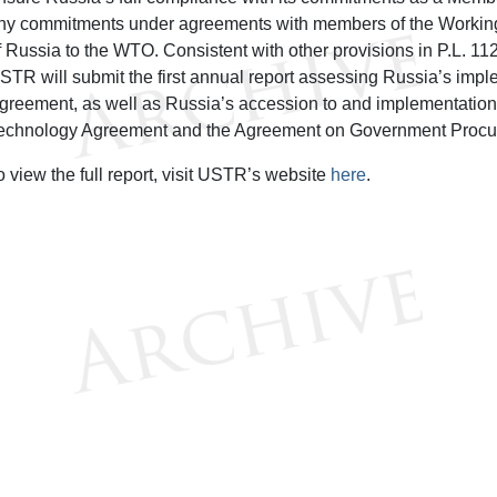
ny commitments under agreements with members of the Working
f Russia to the WTO. Consistent with other provisions in P.L. 1
STR will submit the first annual report assessing Russia’s imp
greement, as well as Russia’s accession to and implementation 
echnology Agreement and the Agreement on Government Procu
o view the full report, visit USTR’s website
here
.