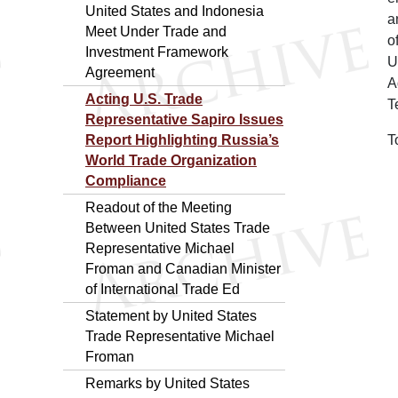
United States and Indonesia
a
Meet Under Trade and
o
Investment Framework
U
Agreement
A
Acting U.S. Trade
T
Representative Sapiro Issues
Report Highlighting Russia’s
T
World Trade Organization
Compliance
Readout of the Meeting
Between United States Trade
Representative Michael
Froman and Canadian Minister
of International Trade Ed
Statement by United States
Trade Representative Michael
Froman
Remarks by United States