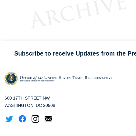
Subscribe to receive Updates from the Pr
600 17TH STREET NW
WASHINGTON, DC 20508