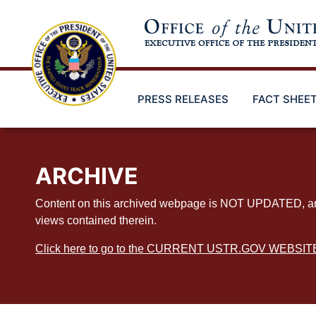
Skip
to
main
content
PRESS RELEASES
FACT SHEE
ARCHIVE
Content on this archived webpage is NOT UPDATED, and ex
views contained therein.
Click here to go to the CURRENT USTR.GOV WEBSIT