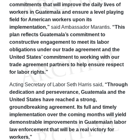
commitments that will improve the daily lives of
workers in Guatemala and ensure a level playing
field for American workers upon its
implementation,”
said Ambassador Marantis.
“This
plan reflects Guatemala’s commitment to
constructive engagement to meet its labor
obligations under our trade agreement and the
United States’ commitment to working with our
trade agreement partners to help ensure respect
for labor rights.”
Acting Secretary of Labor Seth Harris said,
“Through
dedication and perseverance, Guatemala and the
United States have reached a strong,
groundbreaking agreement. Its full and timely
implementation over the coming months will yield
demonstrable improvements in Guatemalan labor
law enforcement that will be a real victory for
workers.”