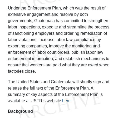
Under the Enforcement Plan, which was the result of
extensive engagement and resolve by both
governments, Guatemala has committed to strengthen
labor inspections, expedite and streamline the process
of sanctioning employers and ordering remediation of
labor violations, increase labor law compliance by
exporting companies, improve the monitoring and
enforcement of labor court orders, publish labor law
enforcement information, and establish mechanisms to
ensure that workers are paid what they are owed when
factories close.
The United States and Guatemala will shortly sign and
release the full text of the Enforcement Plan. A
summary of key aspects of the Enforcement Plan is
available at USTR’s website
here
.
Background