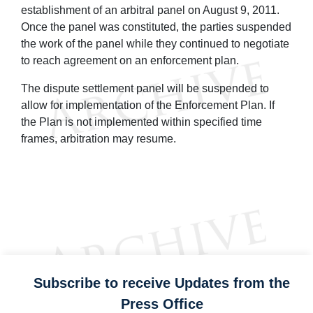
establishment of an arbitral panel on August 9, 2011.
Once the panel was constituted, the parties suspended
the work of the panel while they continued to negotiate
to reach agreement on an enforcement plan.
The dispute settlement panel will be suspended to
allow for implementation of the Enforcement Plan. If
the Plan is not implemented within specified time
frames, arbitration may resume.
Subscribe to receive Updates from the
Press Office