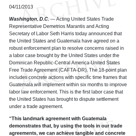
04/11/2013
Washington, D.C.
— Acting United States Trade
Representative Demetrios Marantis and Acting
Secretary of Labor Seth Harris today announced that
the United States and Guatemala have agreed on a
robust enforcement plan to resolve concerns raised in
a labor case brought by the United States under the
Dominican Republic-Central America-United States
Free Trade Agreement (CAFTA-DR). The 18-point plan
includes concrete actions with specific time frames that
Guatemala will implement within six months to improve
labor law enforcement. This is the first labor case that
the United States has brought to dispute settlement
under a trade agreement.
“This landmark agreement with Guatemala
demonstrates that, by using the tools in our trade
agreements, we can achieve tangible and concrete