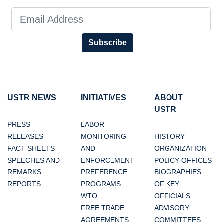
Subscribe
USTR NEWS
INITIATIVES
ABOUT
USTR
PRESS
LABOR
RELEASES
MONITORING
HISTORY
FACT SHEETS
AND
ORGANIZATION
SPEECHES AND
ENFORCEMENT
POLICY OFFICES
REMARKS
PREFERENCE
BIOGRAPHIES
REPORTS
PROGRAMS
OF KEY
WTO
OFFICIALS
FREE TRADE
ADVISORY
AGREEMENTS
COMMITTEES