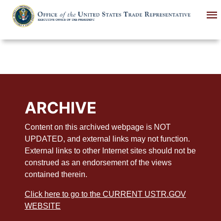
Skip
to
main
content
ARCHIVE
Content on this archived webpage is NOT
UPDATED, and external links may not function.
External links to other Internet sites should not be
construed as an endorsement of the views
contained therein.
Click here to go to the CURRENT USTR.GOV
WEBSITE