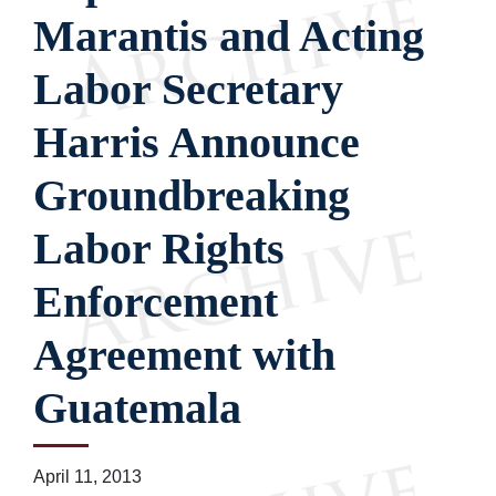
Marantis and Acting
Labor Secretary
Harris Announce
Groundbreaking
Labor Rights
Enforcement
Agreement with
Guatemala
April 11, 2013