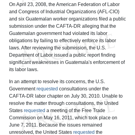
On April 23, 2008, the American Federation of Labor
and Congress of Industrial Organizations (AFL-CIO)
and six Guatemalan worker organizations filed a public
submission under the CAFTA-DR alleging that the
Guatemalan government had violated its labor
obligations by failing to effectively enforce its labor
laws. After reviewing the submission, the U.S.
Department of Labor issued a public report finding
significant weaknesses in Guatemala's enforcement of
its labor laws.
In an attempt to resolve its concerns, the U.S.
Government
requested
consultations under the
CAFTA-DR labor chapter on July 30, 2010. Unable to
resolve the matter through consultations, the United
States
requested
a meeting of the Free Trade
Commission on May 16, 2011, which took place on
June 7, 2011. Because the issues remained
unresolved, the United States
requested
the