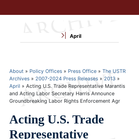
April
Breadcrumb
About
Policy Offices
Press Office
The USTR
Archives
2007-2024 Press Releases
2013
April
Acting U.S. Trade Representative Marantis
and Acting Labor Secretary Harris Announce
Groundbreaking Labor Rights Enforcement Agr
Acting U.S. Trade
Representative