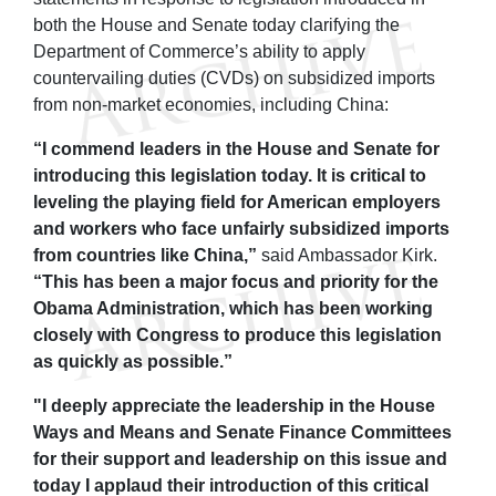
both the House and Senate today clarifying the
Department of Commerce’s ability to apply
countervailing duties (CVDs) on subsidized imports
from non-market economies, including China:
“I commend leaders in the House and Senate for
introducing this legislation today. It is critical to
leveling the playing field for American employers
and workers who face unfairly subsidized imports
from countries like China,”
said Ambassador Kirk.
“This has been a major focus and priority for the
Obama Administration, which has been working
closely with Congress to produce this legislation
as quickly as possible.”
"I deeply appreciate the leadership in the House
Ways and Means and Senate Finance Committees
for their support and leadership on this issue and
today I applaud their introduction of this critical