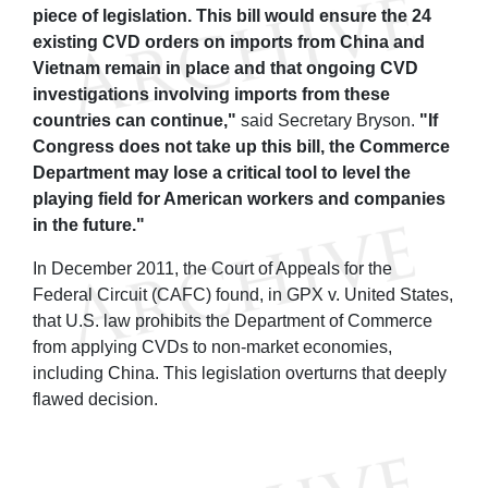
piece of legislation. This bill would ensure the 24
existing CVD orders on imports from China and
Vietnam remain in place and that ongoing CVD
investigations involving imports from these
countries can continue,"
said Secretary Bryson.
"If
Congress does not take up this bill, the Commerce
Department may lose a critical tool to level the
playing field for American workers and companies
in the future."
In December 2011, the Court of Appeals for the
Federal Circuit (CAFC) found, in GPX v. United States,
that U.S. law prohibits the Department of Commerce
from applying CVDs to non-market economies,
including China. This legislation overturns that deeply
flawed decision.