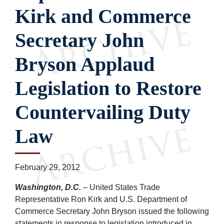
Kirk and Commerce
Secretary John
Bryson Applaud
Legislation to Restore
Countervailing Duty
Law
February 29, 2012
Washington, D.C.
– United States Trade
Representative Ron Kirk and U.S. Department of
Commerce Secretary John Bryson issued the following
statements in response to legislation introduced in