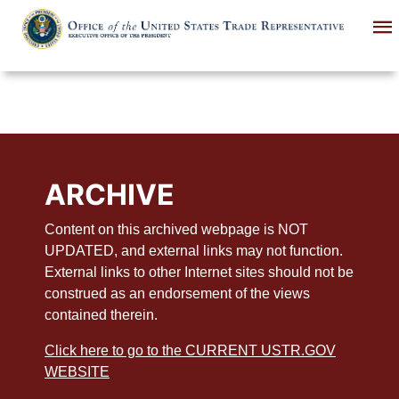
Skip
to
main
content
ARCHIVE
Content on this archived webpage is NOT
UPDATED, and external links may not function.
External links to other Internet sites should not be
construed as an endorsement of the views
contained therein.
Click here to go to the CURRENT USTR.GOV
WEBSITE