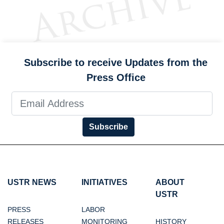
Subscribe to receive Updates from the
Press Office
Subscribe
USTR NEWS
INITIATIVES
ABOUT
USTR
PRESS
LABOR
RELEASES
MONITORING
HISTORY