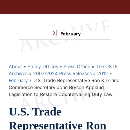
February
Breadcrumb
About
Policy Offices
Press Office
The USTR
Archives
2007-2024 Press Releases
2012
February
U.S. Trade Representative Ron Kirk and
Commerce Secretary John Bryson Applaud
Legislation to Restore Countervailing Duty Law
U.S. Trade
Representative Ron