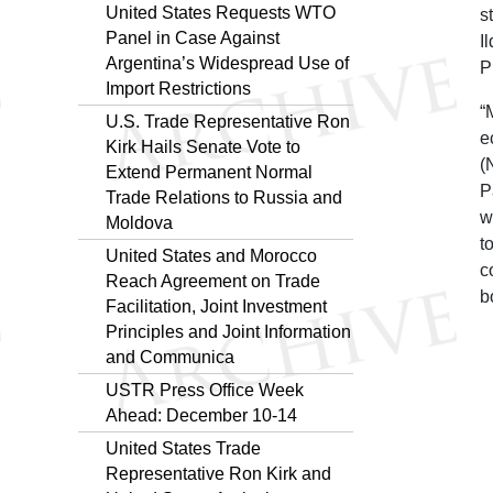
United States Requests WTO
s
Panel in Case Against
I
Argentina’s Widespread Use of
P
Import Restrictions
“
U.S. Trade Representative Ron
e
Kirk Hails Senate Vote to
(
Extend Permanent Normal
P
Trade Relations to Russia and
w
Moldova
t
United States and Morocco
c
Reach Agreement on Trade
b
Facilitation, Joint Investment
Principles and Joint Information
and Communica
USTR Press Office Week
Ahead: December 10-14
United States Trade
Representative Ron Kirk and