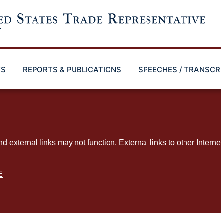
TS
REPORTS & PUBLICATIONS
SPEECHES / TRANSCR
ternal links may not function. External links to other Interne
E