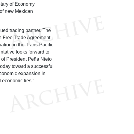
etary of Economy
n of new Mexican
lued trading partner. The
ican Free Trade Agreement
ation in the Trans-Pacific
ntative looks forward to
n of President Peña Nieto
today toward a successful
economic expansion in
l economic ties.”