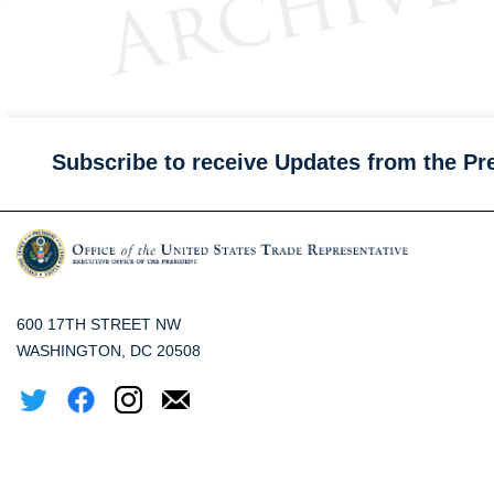
Subscribe to receive Updates from the Pr
600 17TH STREET NW
WASHINGTON, DC 20508