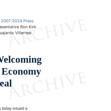
2007-2024 Press
esentative Ron Kirk
jardo Villarreal
Welcoming
f Economy
eal
k today issued a