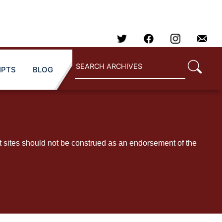
IPTS
BLOG
t sites should not be construed as an endorsement of the