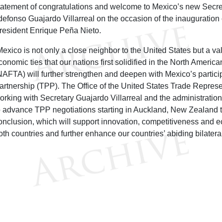
tatement of congratulations and welcome to Mexico’s new Secr
ldefonso Guajardo Villarreal on the occasion of the inauguratio
resident Enrique Peña Nieto.
Mexico is not only a close neighbor to the United States but a va
conomic ties that our nations first solidified in the North Amer
NAFTA) will further strengthen and deepen with Mexico’s particip
artnership (TPP). The Office of the United States Trade Represe
orking with Secretary Guajardo Villarreal and the administratio
o advance TPP negotiations starting in Auckland, New Zealand 
onclusion, which will support innovation, competitiveness and 
oth countries and further enhance our countries’ abiding bilatera