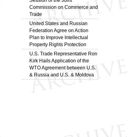
Session of the Joint
Commission on Commerce and
Trade
United States and Russian
Federation Agree on Action
Plan to Improve Intellectual
Property Rights Protection
U.S. Trade Representative Ron
Kirk Hails Application of the
WTO Agreement between U.S.
& Russia and U.S. & Moldova