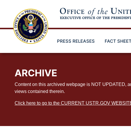
Skip
to
main
content
PRESS RELEASES
FACT SHEE
ARCHIVE
Content on this archived webpage is NOT UPDATED, and ex
views contained therein.
Click here to go to the CURRENT USTR.GOV WEBSIT