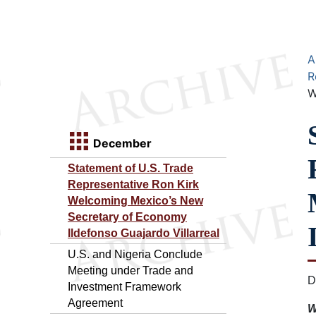
A
R
W
December
Statement of U.S. Trade
Representative Ron Kirk
Welcoming Mexico’s New
Secretary of Economy
Ildefonso Guajardo Villarreal
U.S. and Nigeria Conclude
Meeting under Trade and
D
Investment Framework
Agreement
W