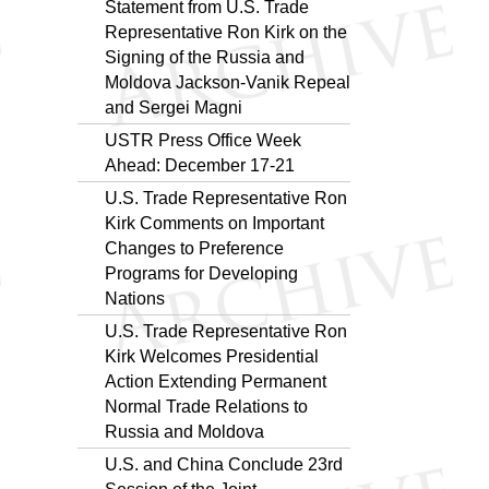
Statement from U.S. Trade
Representative Ron Kirk on the
Signing of the Russia and
Moldova Jackson-Vanik Repeal
and Sergei Magni
USTR Press Office Week
Ahead: December 17-21
U.S. Trade Representative Ron
Kirk Comments on Important
Changes to Preference
Programs for Developing
Nations
U.S. Trade Representative Ron
Kirk Welcomes Presidential
Action Extending Permanent
Normal Trade Relations to
Russia and Moldova
U.S. and China Conclude 23rd