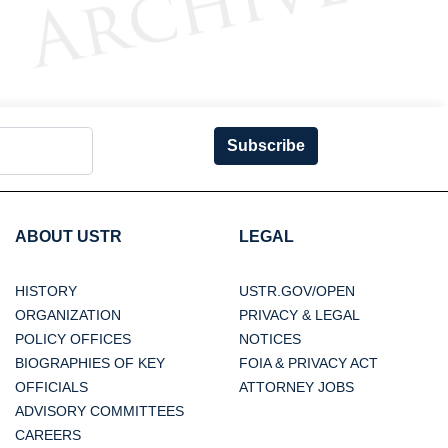
Subscribe
ABOUT USTR
LEGAL
HISTORY
USTR.GOV/OPEN
ORGANIZATION
PRIVACY & LEGAL
POLICY OFFICES
NOTICES
BIOGRAPHIES OF KEY
FOIA & PRIVACY ACT
OFFICIALS
ATTORNEY JOBS
ADVISORY COMMITTEES
CAREERS