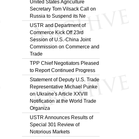
United States Agriculture
Secretary Tom Vilsack Call on
Russia to Suspend its Ne
USTR and Department of
Commerce Kick Off 23rd
Session of U.S.-China Joint
Commission on Commerce and
Trade
TPP Chief Negotiators Pleased
to Report Continued Progress
Statement of Deputy U.S. Trade
Representative Michael Punke
on Ukraine's Article XXVIII
Notification at the World Trade
Organiza
USTR Announces Results of
Special 301 Review of
Notorious Markets