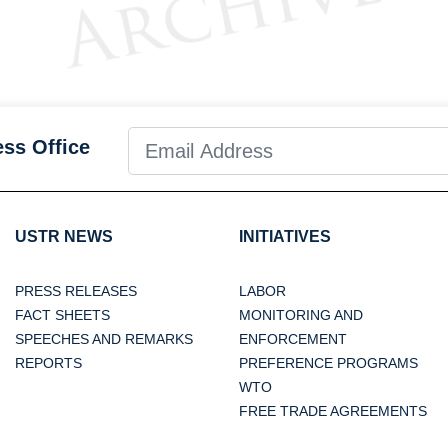
ess Office
USTR NEWS
INITIATIVES
PRESS RELEASES
LABOR
FACT SHEETS
MONITORING AND
SPEECHES AND REMARKS
ENFORCEMENT
REPORTS
PREFERENCE PROGRAMS
WTO
FREE TRADE AGREEMENTS