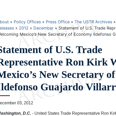
Breadcrumb
bout
Policy Offices
Press Office
The USTR Archives
eleases
2012
December
Statement of U.S. Trade Repr
elcoming Mexico’s New Secretary of Economy Ildefonso Gua
Statement of U.S. Trade
Representative Ron Kirk 
Mexico’s New Secretary o
Ildefonso Guajardo Villarr
ecember 03, 2012
ashington, D.C.
- United States Trade Representative Ron Kir