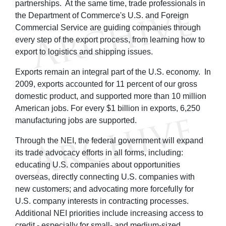
partnerships. At the same time, trade professionals in
the Department of Commerce's U.S. and Foreign
Commercial Service are guiding companies through
every step of the export process, from learning how to
export to logistics and shipping issues.
Exports remain an integral part of the U.S. economy. In
2009, exports accounted for 11 percent of our gross
domestic product, and supported more than 10 million
American jobs. For every $1 billion in exports, 6,250
manufacturing jobs are supported.
Through the NEI, the federal government will expand
its trade advocacy efforts in all forms, including:
educating U.S. companies about opportunities
overseas, directly connecting U.S. companies with
new customers; and advocating more forcefully for
U.S. company interests in contracting processes.
Additional NEI priorities include increasing access to
credit - especially for small- and medium-sized