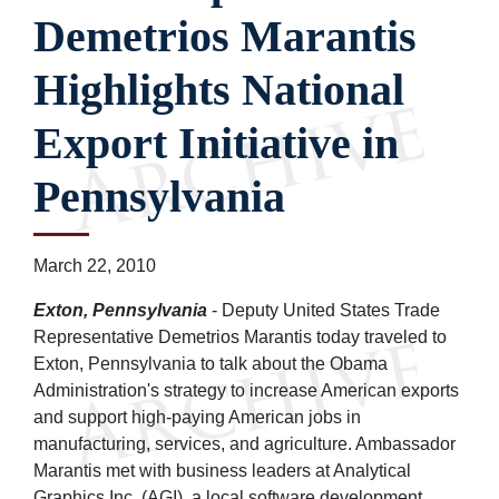
Demetrios Marantis
Highlights National
Export Initiative in
Pennsylvania
March 22, 2010
Exton, Pennsylvania
- Deputy United States Trade
Representative Demetrios Marantis today traveled to
Exton, Pennsylvania to talk about the Obama
Administration's strategy to increase American exports
and support high-paying American jobs in
manufacturing, services, and agriculture. Ambassador
Marantis met with business leaders at Analytical
Graphics Inc. (AGI), a local software development