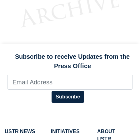
Subscribe to receive Updates from the
Press Office
Subscribe
USTR NEWS
INITIATIVES
ABOUT
USTR