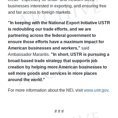
businesses interested in exporting, and ensuring free
and fair access to foreign markets.
"In keeping with the National Export Initiative USTR
is redoubling our trade efforts, and we are
partnering across the federal government to
ensure those efforts have a maximum impact for
American businesses and workers,"
said
Ambassador Marantis.
"In short, USTR is pursuing a
broad-based trade strategy that supports job
creation by helping more American businesses to
sell more goods and services in more places
around the world."
For more information about the NEI, visit
www.ustr.gov
.
# # #