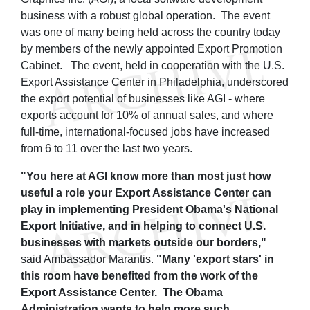
business with a robust global operation. The event
was one of many being held across the country today
by members of the newly appointed Export Promotion
Cabinet. The event, held in cooperation with the U.S.
Export Assistance Center in Philadelphia, underscored
the export potential of businesses like AGI - where
exports account for 10% of annual sales, and where
full-time, international-focused jobs have increased
from 6 to 11 over the last two years.
"You here at AGI know more than most just how
useful a role your Export Assistance Center can
play in implementing President Obama's National
Export Initiative, and in helping to connect U.S.
businesses with markets outside our borders,"
said Ambassador Marantis.
"Many 'export stars' in
this room have benefited from the work of the
Export Assistance Center. The Obama
Administration wants to help more such