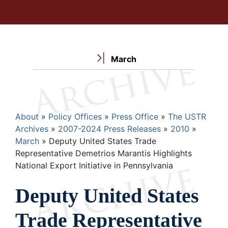
March
Breadcrumb
About
Policy Offices
Press Office
The USTR
Archives
2007-2024 Press Releases
2010
March
Deputy United States Trade
Representative Demetrios Marantis Highlights
National Export Initiative in Pennsylvania
Deputy United States
Trade Representative