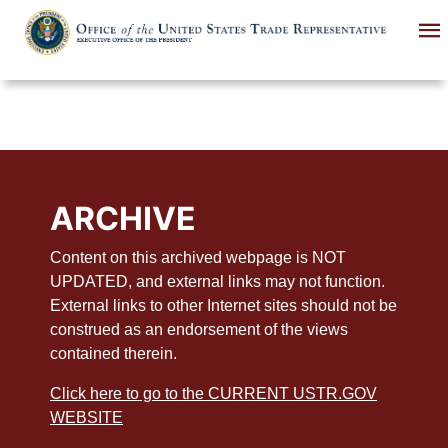
Skip
to
main
content
ARCHIVE
Content on this archived webpage is NOT
UPDATED, and external links may not function.
External links to other Internet sites should not be
construed as an endorsement of the views
contained therein.
Click here to go to the CURRENT USTR.GOV
WEBSITE