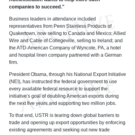
companies to succeed."
Business leaders in attendance included
representatives from Penn Stainless Products of
Quakertown, now selling to Canada and Mexico; Allied
Wire and Cable of Collegeville, selling to Ireland; and
the ATD-American Company of Wyncote, PA, a hotel
and hospital linen company partnered with a German
firm.
President Obama, through his National Export Initiative
(NEI), has instructed the federal government to use
every available federal resource to support the
initiative's goal of doubling American exports during
the next five years and supporting two million jobs.
To that end, USTR is tearing down global barriers to
trade and opening up export opportunities by enforcing
existing agreements and seeking out new trade