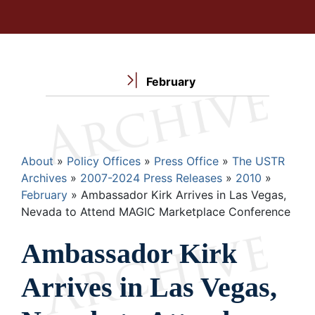
February
Breadcrumb
About
Policy Offices
Press Office
The USTR
Archives
2007-2024 Press Releases
2010
February
Ambassador Kirk Arrives in Las Vegas,
Nevada to Attend MAGIC Marketplace Conference
Ambassador Kirk
Arrives in Las Vegas,