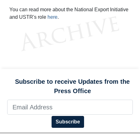
You can read more about the National Export Initiative
and USTR's role
here
.
Subscribe to receive Updates from the
Press Office
Subscribe