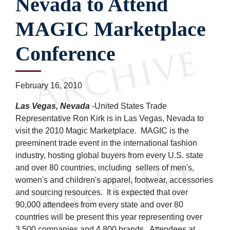
Nevada to Attend
MAGIC Marketplace
Conference
February 16, 2010
Las Vegas, Nevada
-United States Trade
Representative Ron Kirk is in Las Vegas, Nevada to
visit the 2010 Magic Marketplace. MAGIC is the
preeminent trade event in the international fashion
industry, hosting global buyers from every U.S. state
and over 80 countries, including sellers of men's,
women's and children's apparel, footwear, accessories
and sourcing resources. It is expected that over
90,000 attendees from every state and over 80
countries will be present this year representing over
3,500 companies and 4,800 brands. Attendees at