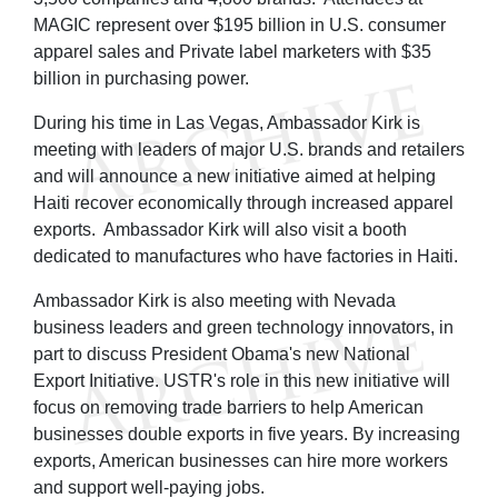
MAGIC represent over $195 billion in U.S. consumer
apparel sales and Private label marketers with $35
billion in purchasing power.
During his time in Las Vegas, Ambassador Kirk is
meeting with leaders of major U.S. brands and retailers
and will announce a new initiative aimed at helping
Haiti recover economically through increased apparel
exports. Ambassador Kirk will also visit a booth
dedicated to manufactures who have factories in Haiti.
Ambassador Kirk is also meeting with Nevada
business leaders and green technology innovators, in
part to discuss President Obama's new National
Export Initiative. USTR's role in this new initiative will
focus on removing trade barriers to help American
businesses double exports in five years. By increasing
exports, American businesses can hire more workers
and support well-paying jobs.