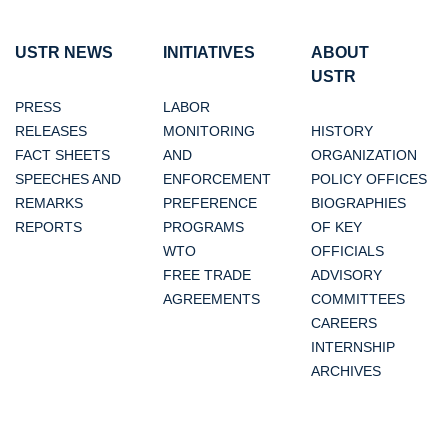
USTR NEWS
INITIATIVES
ABOUT
USTR
PRESS
LABOR
RELEASES
MONITORING
HISTORY
FACT SHEETS
AND
ORGANIZATION
SPEECHES AND
ENFORCEMENT
POLICY OFFICES
REMARKS
PREFERENCE
BIOGRAPHIES
REPORTS
PROGRAMS
OF KEY
WTO
OFFICIALS
FREE TRADE
ADVISORY
AGREEMENTS
COMMITTEES
CAREERS
INTERNSHIP
ARCHIVES