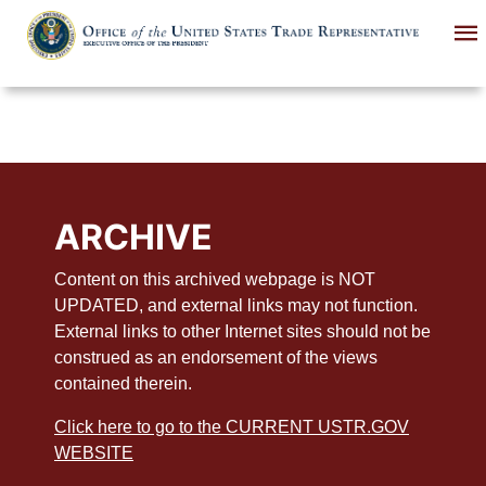
Skip
to
main
content
ARCHIVE
Content on this archived webpage is NOT
UPDATED, and external links may not function.
External links to other Internet sites should not be
construed as an endorsement of the views
contained therein.
Click here to go to the CURRENT USTR.GOV
WEBSITE