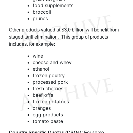
food supplements
broccoli
prunes
Other products valued at $3.0 billion will benefit from
staged tariff elimination. This group of products
includes, for example:
wine
cheese and whey
ethanol
frozen poultry
processed pork
fresh cherries
beef offal
frozen potatoes
oranges
egg products
tomato paste
Country Specific Quotas (CSQs):
For some