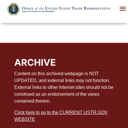
Skip
to
main
content
ARCHIVE
Content on this archived webpage is NOT
UPDATED, and external links may not function.
External links to other Internet sites should not be
construed as an endorsement of the views
contained therein.
Click here to go to the CURRENT USTR.GOV
WEBSITE