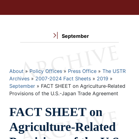
September
Breadcrumb
About
Policy Offices
Press Office
The USTR
Archives
2007-2024 Fact Sheets
2019
September
FACT SHEET on Agriculture‐Related
Provisions of the U.S.-Japan Trade Agreement
FACT SHEET on
Agriculture‐Related