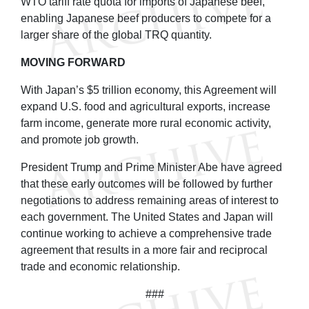
WTO tariff rate quota for imports of Japanese beef,
enabling Japanese beef producers to compete for a
larger share of the global TRQ quantity.
MOVING FORWARD
With Japan’s $5 trillion economy, this Agreement will
expand U.S. food and agricultural exports, increase
farm income, generate more rural economic activity,
and promote job growth.
President Trump and Prime Minister Abe have agreed
that these early outcomes will be followed by further
negotiations to address remaining areas of interest to
each government. The United States and Japan will
continue working to achieve a comprehensive trade
agreement that results in a more fair and reciprocal
trade and economic relationship.
###