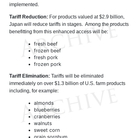
implemented.
Tariff Reduction:
For products valued at $2.9 billion,
Japan will reduce tariffs in stages. Among the products
benefitting from this enhanced access will be:
fresh beef
frozen beef
fresh pork
frozen pork
Tariff Elimination:
Tariffs will be eliminated
immediately on over $1.3 billion of U.S. farm products
including, for example:
almonds
blueberries
cranberries
walnuts
sweet corn
grain sorghum