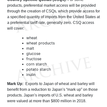
products, preferential market access will be provided
through the creation of CSQs, which provide access for
a specified quantity of imports from the United States at
a preferential tariff rate, generally zero. CSQ access
will cover:
wheat
wheat products
malt
glucose
fructose
corn starch
potato starch
inulin
Mark Up:
Exports to Japan of wheat and barley will
benefit from a reduction to Japan’s “mark up” on those
products. Japan’s imports of U.S. wheat and barley
were valued at more than $800 million in 2018.