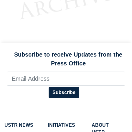
Subscribe to receive Updates from the
Press Office
Subscribe
USTR NEWS
INITIATIVES
ABOUT