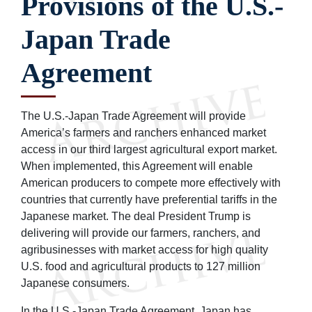
Provisions of the U.S.-
Japan Trade
Agreement
The U.S.-Japan Trade Agreement will provide
America’s farmers and ranchers enhanced market
access in our third largest agricultural export market.
When implemented, this Agreement will enable
American producers to compete more effectively with
countries that currently have preferential tariffs in the
Japanese market. The deal President Trump is
delivering will provide our farmers, ranchers, and
agribusinesses with market access for high quality
U.S. food and agricultural products to 127 million
Japanese consumers.
In the U.S.-Japan Trade Agreement, Japan has