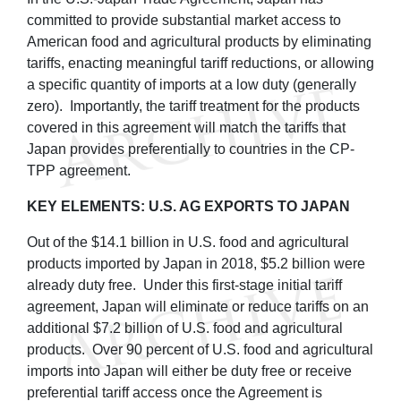
committed to provide substantial market access to
American food and agricultural products by eliminating
tariffs, enacting meaningful tariff reductions, or allowing
a specific quantity of imports at a low duty (generally
zero). Importantly, the tariff treatment for the products
covered in this agreement will match the tariffs that
Japan provides preferentially to countries in the CP-
TPP agreement.
KEY ELEMENTS: U.S. AG EXPORTS TO JAPAN
Out of the $14.1 billion in U.S. food and agricultural
products imported by Japan in 2018, $5.2 billion were
already duty free. Under this first-stage initial tariff
agreement, Japan will eliminate or reduce tariffs on an
additional $7.2 billion of U.S. food and agricultural
products. Over 90 percent of U.S. food and agricultural
imports into Japan will either be duty free or receive
preferential tariff access once the Agreement is