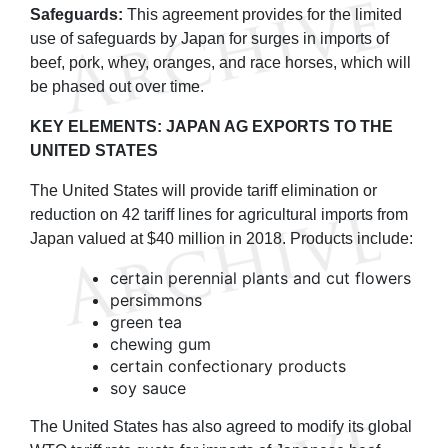
Safeguards:
This agreement provides for the limited
use of safeguards by Japan for surges in imports of
beef, pork, whey, oranges, and race horses, which will
be phased out over time.
KEY ELEMENTS: JAPAN AG EXPORTS TO THE
UNITED STATES
The United States will provide tariff elimination or
reduction on 42 tariff lines for agricultural imports from
Japan valued at $40 million in 2018. Products include:
certain perennial plants and cut flowers
persimmons
green tea
chewing gum
certain confectionary products
soy sauce
The United States has also agreed to modify its global