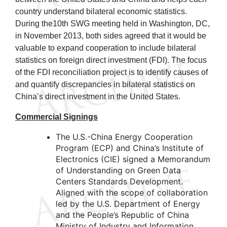
country understand bilateral economic statistics.
During the10th SWG meeting held in Washington, DC,
in November 2013, both sides agreed that it would be
valuable to expand cooperation to include bilateral
statistics on foreign direct investment (FDI). The focus
of the FDI reconciliation project is to identify causes of
and quantify discrepancies in bilateral statistics on
China’s direct investment in the United States.
Commercial Signings
The U.S.-China Energy Cooperation
Program (ECP) and China’s Institute of
Electronics (CIE) signed a Memorandum
of Understanding on Green Data
Centers Standards Development.
Aligned with the scope of collaboration
led by the U.S. Department of Energy
and the People’s Republic of China
Ministry of Industry and Information