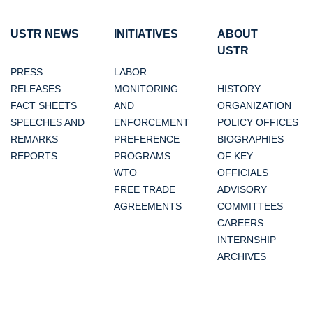
USTR NEWS
INITIATIVES
ABOUT
USTR
PRESS
LABOR
RELEASES
MONITORING
HISTORY
FACT SHEETS
AND
ORGANIZATION
SPEECHES AND
ENFORCEMENT
POLICY OFFICES
REMARKS
PREFERENCE
BIOGRAPHIES
REPORTS
PROGRAMS
OF KEY
WTO
OFFICIALS
FREE TRADE
ADVISORY
AGREEMENTS
COMMITTEES
CAREERS
INTERNSHIP
ARCHIVES