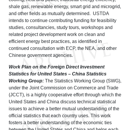
shale gas, renewable energy, smart grid and microgrid,
and other fields as mutually determined. USTDA
intends to continue contributing funding for feasibility
studies, consultancies, study tours, workshops and
related project development work on clean and
efficient energy best practices, as identified in
continued consultation with ECP, the NEA, and other
Chinese government agencies.
Work Plan on the Foreign Direct Investment
Statistics for United States – China Statistics
Working Group:
The Statistics Working Group (SWG),
under the Joint Commission on Commerce and Trade
(JCCT), is a highly cooperative effort through which the
United States and China discuss technical statistical
issues to achieve a better mutual understanding of the
official statistics that each country uses. This work
fosters a better understanding of the economic ties
between the United States and China and helps each