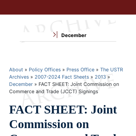
December
Breadcrumb
About
Policy Offices
Press Office
The USTR
Archives
2007-2024 Fact Sheets
2013
December
FACT SHEET: Joint Commission on
Commerce and Trade (JCCT) Signings
FACT SHEET: Joint
Commission on