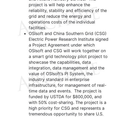
project is will help enhance the
reliability, stability and efficiency of the
grid and reduce the energy and
operations costs of the individual
facilities.
OSIsoft and China Southern Grid (CSG)
Electric Power Research Institute signed
a Project Agreement under which
OSIsoft and CSG will work together on
a smart grid technology pilot project to
showcase the capabilities, data
integration, data management and the
value of OSIsoft’s PI System, the
industry standard in enterprise
infrastructure, for management of real-
time data and events. The project is
funded by USTDA for $800,000, and
with 50% cost-sharing. The project is a
high priority for CSG and represents a
tremendous opportunity to share U.S.