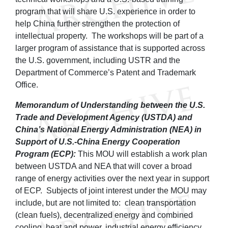
program that will share U.S. experience in order to
help China further strengthen the protection of
intellectual property. The workshops will be part of a
larger program of assistance that is supported across
the U.S. government, including USTR and the
Department of Commerce’s Patent and Trademark
Office.
Memorandum of Understanding between the U.S.
Trade and Development Agency (USTDA) and
China’s National Energy Administration (NEA) in
Support of U.S.-China Energy Cooperation
Program (ECP):
This MOU will establish a work plan
between USTDA and NEA that will cover a broad
range of energy activities over the next year in support
of ECP. Subjects of joint interest under the MOU may
include, but are not limited to: clean transportation
(clean fuels), decentralized energy and combined
cooling, heat and power, industrial energy efficiency,