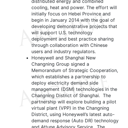
distributed energy and combined
cooling, heat and power. The effort will
initially focus on Hebei Province and
begin in January 2014 with the goal of
developing demonstrative projects that
will support U.S. technology
deployment and best practice sharing
through collaboration with Chinese
users and industry regulators.
Honeywell and Shanghai New
Changning Group signed a
Memorandum of Strategic Cooperation,
which establishes a partnership to
deploy electricity demand side
management (DSM) technologies in the
Changning District of Shanghai. The
partnership will explore building a pilot
virtual plant (VPP) in the Changning
District, using Honeywell’s latest auto-
demand response (Auto DR) technology
and Attune Advisory Service. The