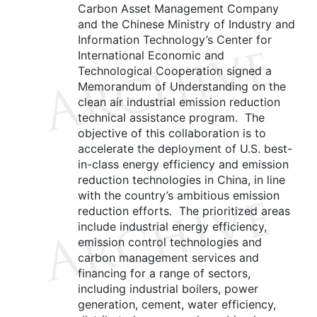
Carbon Asset Management Company
and the Chinese Ministry of Industry and
Information Technology’s Center for
International Economic and
Technological Cooperation signed a
Memorandum of Understanding on the
clean air industrial emission reduction
technical assistance program. The
objective of this collaboration is to
accelerate the deployment of U.S. best-
in-class energy efficiency and emission
reduction technologies in China, in line
with the country’s ambitious emission
reduction efforts. The prioritized areas
include industrial energy efficiency,
emission control technologies and
carbon management services and
financing for a range of sectors,
including industrial boilers, power
generation, cement, water efficiency,