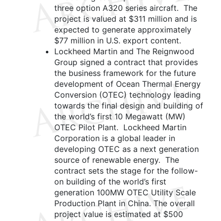
three option A320 series aircraft. The
project is valued at $311 million and is
expected to generate approximately
$77 million in U.S. export content.
Lockheed Martin and The Reignwood
Group signed a contract that provides
the business framework for the future
development of Ocean Thermal Energy
Conversion (OTEC) technology leading
towards the final design and building of
the world’s first 10 Megawatt (MW)
OTEC Pilot Plant. Lockheed Martin
Corporation is a global leader in
developing OTEC as a next generation
source of renewable energy. The
contract sets the stage for the follow-
on building of the world’s first
generation 100MW OTEC Utility Scale
Production Plant in China. The overall
project value is estimated at $500