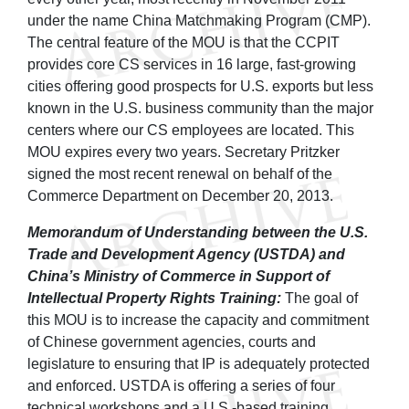
under the name China Matchmaking Program (CMP).
The central feature of the MOU is that the CCPIT
provides core CS services in 16 large, fast-growing
cities offering good prospects for U.S. exports but less
known in the U.S. business community than the major
centers where our CS employees are located. This
MOU expires every two years. Secretary Pritzker
signed the most recent renewal on behalf of the
Commerce Department on December 20, 2013.
Memorandum of Understanding between the U.S.
Trade and Development Agency (USTDA) and
China’s Ministry of Commerce in Support of
Intellectual Property Rights Training:
The goal of
this MOU is to increase the capacity and commitment
of Chinese government agencies, courts and
legislature to ensuring that IP is adequately protected
and enforced. USTDA is offering a series of four
technical workshops and a U.S.-based training