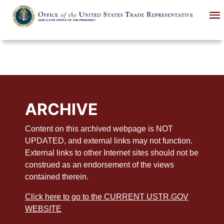
Skip
to
main
content
ARCHIVE
Content on this archived webpage is NOT
UPDATED, and external links may not function.
External links to other Internet sites should not be
construed as an endorsement of the views
contained therein.
Click here to go to the CURRENT USTR.GOV
WEBSITE