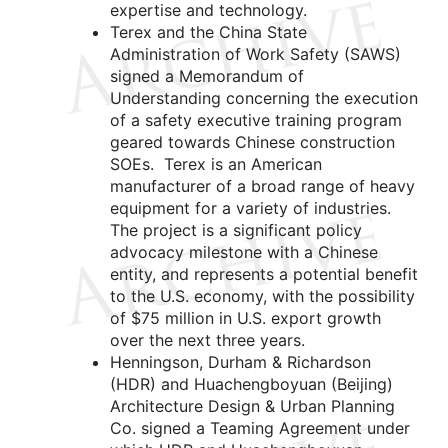
expertise and technology.
Terex and the China State
Administration of Work Safety (SAWS)
signed a Memorandum of
Understanding concerning the execution
of a safety executive training program
geared towards Chinese construction
SOEs. Terex is an American
manufacturer of a broad range of heavy
equipment for a variety of industries.
The project is a significant policy
advocacy milestone with a Chinese
entity, and represents a potential benefit
to the U.S. economy, with the possibility
of $75 million in U.S. export growth
over the next three years.
Henningson, Durham & Richardson
(HDR) and Huachengboyuan (Beijing)
Architecture Design & Urban Planning
Co. signed a Teaming Agreement under