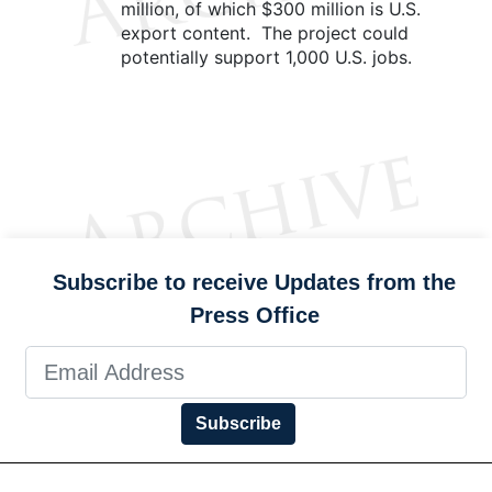
million, of which $300 million is U.S.
export content. The project could
potentially support 1,000 U.S. jobs.
Subscribe to receive Updates from the
Press Office
Subscribe