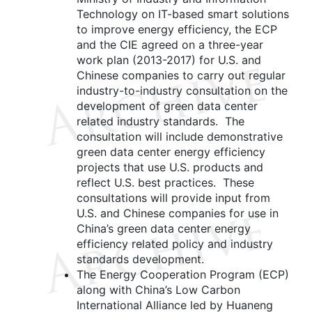
Technology on IT-based smart solutions
to improve energy efficiency, the ECP
and the CIE agreed on a three-year
work plan (2013-2017) for U.S. and
Chinese companies to carry out regular
industry-to-industry consultation on the
development of green data center
related industry standards. The
consultation will include demonstrative
green data center energy efficiency
projects that use U.S. products and
reflect U.S. best practices. These
consultations will provide input from
U.S. and Chinese companies for use in
China’s green data center energy
efficiency related policy and industry
standards development.
The Energy Cooperation Program (ECP)
along with China’s Low Carbon
International Alliance led by Huaneng