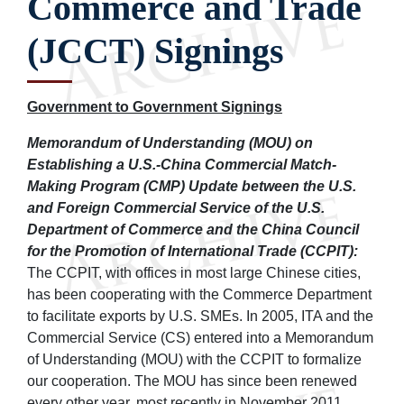
Commerce and Trade
(JCCT) Signings
Government to Government Signings
Memorandum of Understanding (MOU) on
Establishing a U.S.-China Commercial Match-
Making Program (CMP) Update between the U.S.
and Foreign Commercial Service of the U.S.
Department of Commerce and the China Council
for the Promotion of International Trade (CCPIT):
The CCPIT, with offices in most large Chinese cities,
has been cooperating with the Commerce Department
to facilitate exports by U.S. SMEs. In 2005, ITA and the
Commercial Service (CS) entered into a Memorandum
of Understanding (MOU) with the CCPIT to formalize
our cooperation. The MOU has since been renewed
every other year, most recently in November 2011