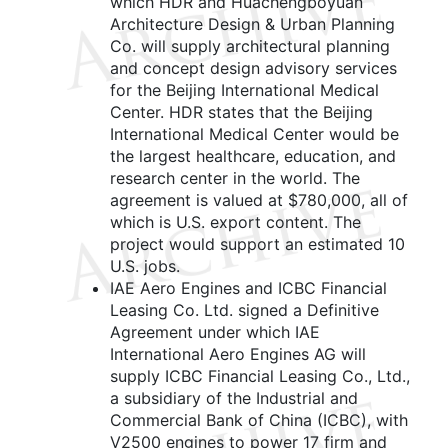
which HDR and Huachengboyuan
Architecture Design & Urban Planning
Co. will supply architectural planning
and concept design advisory services
for the Beijing International Medical
Center. HDR states that the Beijing
International Medical Center would be
the largest healthcare, education, and
research center in the world. The
agreement is valued at $780,000, all of
which is U.S. export content. The
project would support an estimated 10
U.S. jobs.
IAE Aero Engines and ICBC Financial
Leasing Co. Ltd. signed a Definitive
Agreement under which IAE
International Aero Engines AG will
supply ICBC Financial Leasing Co., Ltd.,
a subsidiary of the Industrial and
Commercial Bank of China (ICBC), with
V2500 engines to power 17 firm and