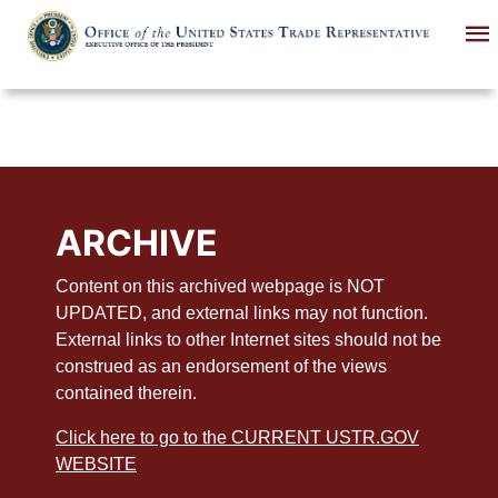
Skip
to
main
content
ARCHIVE
Content on this archived webpage is NOT
UPDATED, and external links may not function.
External links to other Internet sites should not be
construed as an endorsement of the views
contained therein.
Click here to go to the CURRENT USTR.GOV
WEBSITE