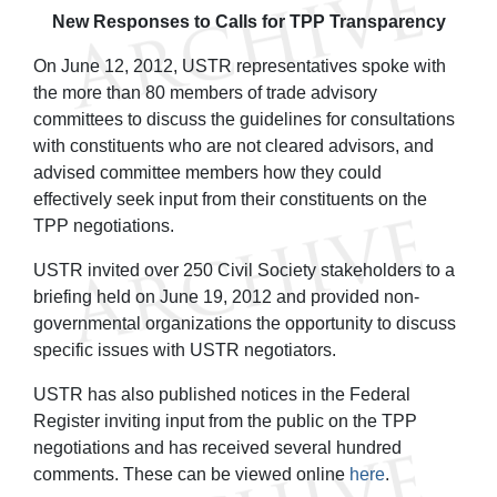
New Responses to Calls for TPP Transparency
On June 12, 2012, USTR representatives spoke with
the more than 80 members of trade advisory
committees to discuss the guidelines for consultations
with constituents who are not cleared advisors, and
advised committee members how they could
effectively seek input from their constituents on the
TPP negotiations.
USTR invited over 250 Civil Society stakeholders to a
briefing held on June 19, 2012 and provided non-
governmental organizations the opportunity to discuss
specific issues with USTR negotiators.
USTR has also published notices in the Federal
Register inviting input from the public on the TPP
negotiations and has received several hundred
comments. These can be viewed online
here
.