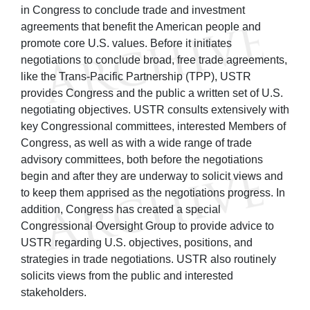
in Congress to conclude trade and investment
agreements that benefit the American people and
promote core U.S. values. Before it initiates
negotiations to conclude broad, free trade agreements,
like the Trans-Pacific Partnership (TPP), USTR
provides Congress and the public a written set of U.S.
negotiating objectives. USTR consults extensively with
key Congressional committees, interested Members of
Congress, as well as with a wide range of trade
advisory committees, both before the negotiations
begin and after they are underway to solicit views and
to keep them apprised as the negotiations progress. In
addition, Congress has created a special
Congressional Oversight Group to provide advice to
USTR regarding U.S. objectives, positions, and
strategies in trade negotiations. USTR also routinely
solicits views from the public and interested
stakeholders.