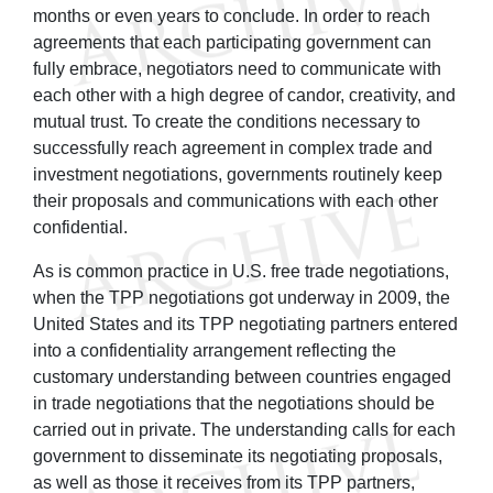
months or even years to conclude. In order to reach
agreements that each participating government can
fully embrace, negotiators need to communicate with
each other with a high degree of candor, creativity, and
mutual trust. To create the conditions necessary to
successfully reach agreement in complex trade and
investment negotiations, governments routinely keep
their proposals and communications with each other
confidential.
As is common practice in U.S. free trade negotiations,
when the TPP negotiations got underway in 2009, the
United States and its TPP negotiating partners entered
into a confidentiality arrangement reflecting the
customary understanding between countries engaged
in trade negotiations that the negotiations should be
carried out in private. The understanding calls for each
government to disseminate its negotiating proposals,
as well as those it receives from its TPP partners,