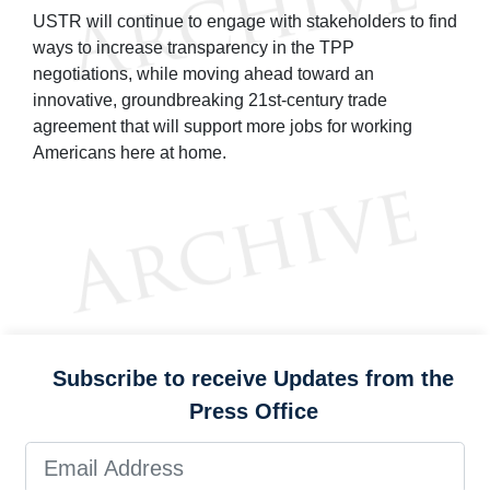
USTR will continue to engage with stakeholders to find
ways to increase transparency in the TPP
negotiations, while moving ahead toward an
innovative, groundbreaking 21st-century trade
agreement that will support more jobs for working
Americans here at home.
Subscribe to receive Updates from the
Press Office