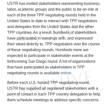
USTR has invited stakeholders representing business,
labor, academic groups and the public to be on-site at
each of the three TPP negotiating rounds held in the
United States to date to interact with TPP negotiators
and delegates from the United States and the other
TPP countries. As a result, hundreds of stakeholders
have participated in meetings with, and expressed
their views directly to, TPP negotiators over the course
of these negotiating rounds. Hundreds more are
expected to participate in stakeholder events at the
forthcoming San Diego round. A list of organizations
that have participated as stakeholders in TPP
negotiating rounds is available
online
.
Before each U.S.-hosted TPP negotiating round,
USTR has supplied all registered stakeholders with a
point of contact in each TPP country delegation to help
them schedule meetings to address specific concerns.