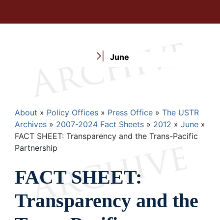
June
Breadcrumb
About
Policy Offices
Press Office
The USTR
Archives
2007-2024 Fact Sheets
2012
June
FACT SHEET: Transparency and the Trans-Pacific
Partnership
FACT SHEET:
Transparency and the