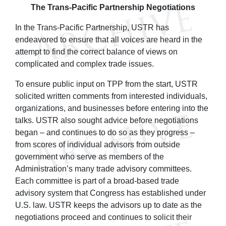
The Trans-Pacific Partnership Negotiations
In the Trans-Pacific Partnership, USTR has
endeavored to ensure that all voices are heard in the
attempt to find the correct balance of views on
complicated and complex trade issues.
To ensure public input on TPP from the start, USTR
solicited written comments from interested individuals,
organizations, and businesses before entering into the
talks. USTR also sought advice before negotiations
began – and continues to do so as they progress –
from scores of individual advisors from outside
government who serve as members of the
Administration’s many trade advisory committees.
Each committee is part of a broad-based trade
advisory system that Congress has established under
U.S. law. USTR keeps the advisors up to date as the
negotiations proceed and continues to solicit their