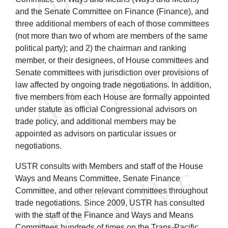
and the Senate Committee on Finance (Finance), and
three additional members of each of those committees
(not more than two of whom are members of the same
political party); and 2) the chairman and ranking
member, or their designees, of House committees and
Senate committees with jurisdiction over provisions of
law affected by ongoing trade negotiations. In addition,
five members from each House are formally appointed
under statute as official Congressional advisors on
trade policy, and additional members may be
appointed as advisors on particular issues or
negotiations.
USTR consults with Members and staff of the House
Ways and Means Committee, Senate Finance
Committee, and other relevant committees throughout
trade negotiations. Since 2009, USTR has consulted
with the staff of the Finance and Ways and Means
Committees hundreds of times on the Trans-Pacific