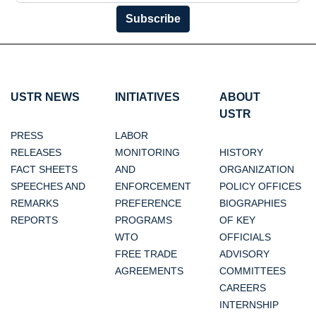
Subscribe
USTR NEWS
INITIATIVES
ABOUT
USTR
PRESS
LABOR
RELEASES
MONITORING
HISTORY
FACT SHEETS
AND
ORGANIZATION
SPEECHES AND
ENFORCEMENT
POLICY OFFICES
REMARKS
PREFERENCE
BIOGRAPHIES
REPORTS
PROGRAMS
OF KEY
WTO
OFFICIALS
FREE TRADE
ADVISORY
AGREEMENTS
COMMITTEES
CAREERS
INTERNSHIP