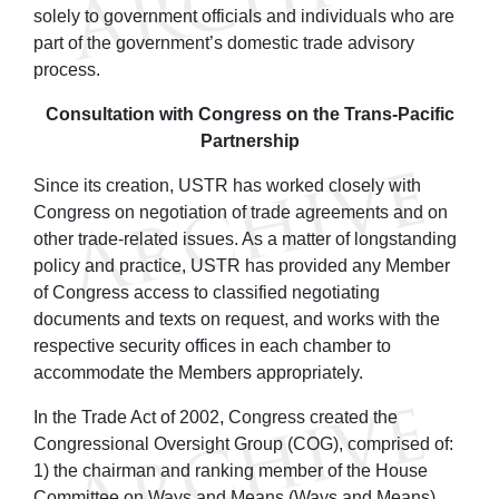
solely to government officials and individuals who are
part of the government’s domestic trade advisory
process.
Consultation with Congress on the Trans-Pacific
Partnership
Since its creation, USTR has worked closely with
Congress on negotiation of trade agreements and on
other trade-related issues. As a matter of longstanding
policy and practice, USTR has provided any Member
of Congress access to classified negotiating
documents and texts on request, and works with the
respective security offices in each chamber to
accommodate the Members appropriately.
In the Trade Act of 2002, Congress created the
Congressional Oversight Group (COG), comprised of:
1) the chairman and ranking member of the House
Committee on Ways and Means (Ways and Means)