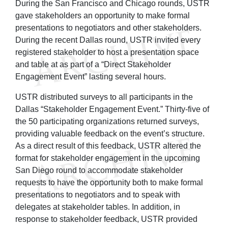
During the San Francisco and Chicago rounds, USTR
gave stakeholders an opportunity to make formal
presentations to negotiators and other stakeholders.
During the recent Dallas round, USTR invited every
registered stakeholder to host a presentation space
and table at as part of a “Direct Stakeholder
Engagement Event” lasting several hours.
USTR distributed surveys to all participants in the
Dallas “Stakeholder Engagement Event.” Thirty-five of
the 50 participating organizations returned surveys,
providing valuable feedback on the event’s structure.
As a direct result of this feedback, USTR altered the
format for stakeholder engagement in the upcoming
San Diego round to accommodate stakeholder
requests to have the opportunity both to make formal
presentations to negotiators and to speak with
delegates at stakeholder tables. In addition, in
response to stakeholder feedback, USTR provided