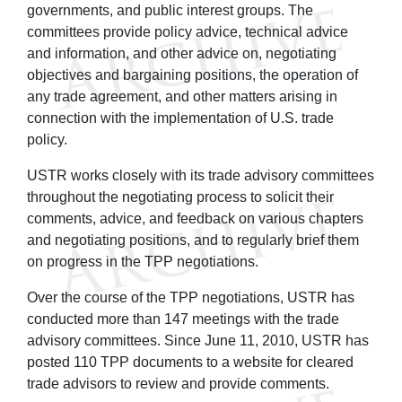
governments, and public interest groups. The
committees provide policy advice, technical advice
and information, and other advice on, negotiating
objectives and bargaining positions, the operation of
any trade agreement, and other matters arising in
connection with the implementation of U.S. trade
policy.
USTR works closely with its trade advisory committees
throughout the negotiating process to solicit their
comments, advice, and feedback on various chapters
and negotiating positions, and to regularly brief them
on progress in the TPP negotiations.
Over the course of the TPP negotiations, USTR has
conducted more than 147 meetings with the trade
advisory committees. Since June 11, 2010, USTR has
posted 110 TPP documents to a website for cleared
trade advisors to review and provide comments.