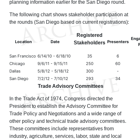
planning information earlier for the San Diego round.
The following chart shows stakeholder participation at
the rounds (San Diego based on current registrations):
Registered
Eng
Location
Date
Presenters
Stakeholders
P
San Francisco
6/14/10 - 6/18/10
35
6
Chicago
9/6/11 - 9/15/11
250
60
Dallas
5/8/12 - 5/18/12
300
-
San Diego
7/2/12 - 7/10/12
293
34
Trade Advisory Committees
In the Trade Act of 1974, Congress directed the
President to establish the Advisory Committee for
Trade Policy and Negotiations and a wide range of
other policy and technical trade advisory committees.
These committees include representatives from
industry, agriculture, services, labor, state and local