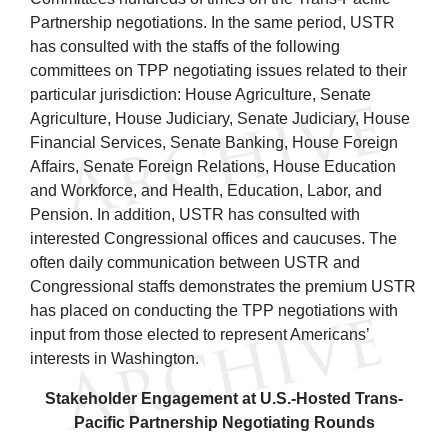
Partnership negotiations. In the same period, USTR
has consulted with the staffs of the following
committees on TPP negotiating issues related to their
particular jurisdiction: House Agriculture, Senate
Agriculture, House Judiciary, Senate Judiciary, House
Financial Services, Senate Banking, House Foreign
Affairs, Senate Foreign Relations, House Education
and Workforce, and Health, Education, Labor, and
Pension. In addition, USTR has consulted with
interested Congressional offices and caucuses. The
often daily communication between USTR and
Congressional staffs demonstrates the premium USTR
has placed on conducting the TPP negotiations with
input from those elected to represent Americans’
interests in Washington.
Stakeholder Engagement at U.S.-Hosted Trans-
Pacific Partnership Negotiating Rounds