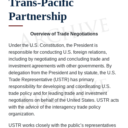
Trans-Pacific
Partnership
Overview of Trade Negotiations
Under the U.S. Constitution, the President is
responsible for conducting U.S. foreign relations,
including by negotiating and concluding trade and
investment agreements with other governments. By
delegation from the President and by statute, the U.S.
Trade Representative (USTR) has primary
responsibility for developing and coordinating U.S.
trade policy and for leading trade and investment
negotiations on behalf of the United States. USTR acts
with the advice of the interagency trade policy
organization.
USTR works closely with the public’s representatives