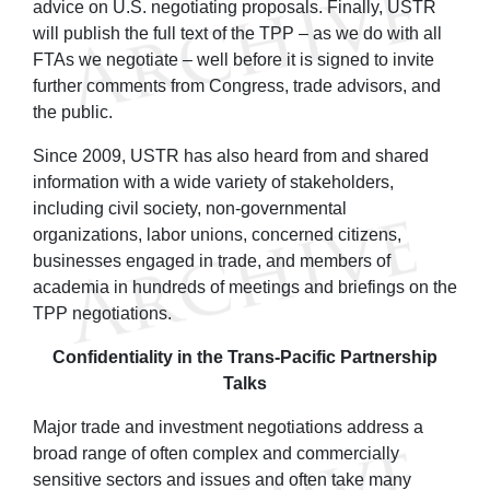
advice on U.S. negotiating proposals. Finally, USTR
will publish the full text of the TPP – as we do with all
FTAs we negotiate – well before it is signed to invite
further comments from Congress, trade advisors, and
the public.
Since 2009, USTR has also heard from and shared
information with a wide variety of stakeholders,
including civil society, non-governmental
organizations, labor unions, concerned citizens,
businesses engaged in trade, and members of
academia in hundreds of meetings and briefings on the
TPP negotiations.
Confidentiality in the Trans-Pacific Partnership
Talks
Major trade and investment negotiations address a
broad range of often complex and commercially
sensitive sectors and issues and often take many