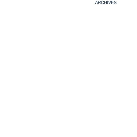
ARCHIVES