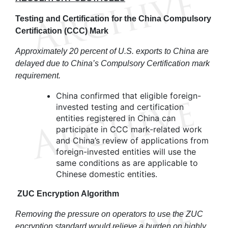
Testing and Certification for the China Compulsory
Certification (CCC)
Mark
Approximately 20 percent of U.S. exports to China are
delayed due to China’s Compulsory Certification mark
requirement.
China confirmed that eligible foreign-
invested testing and certification
entities registered in China can
participate in CCC mark-related work
and China’s review of applications from
foreign-invested entities will use the
same conditions as are applicable to
Chinese domestic entities.
ZUC Encryption Algorithm
Removing the pressure on operators to use the ZUC
encryption standard would relieve a burden on highly