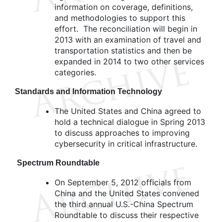
information on coverage, definitions,
and methodologies to support this
effort. The reconciliation will begin in
2013 with an examination of travel and
transportation statistics and then be
expanded in 2014 to two other services
categories.
Standards and Information Technology
The United States and China agreed to
hold a technical dialogue in Spring 2013
to discuss approaches to improving
cybersecurity in critical infrastructure.
Spectrum Roundtable
On September 5, 2012 officials from
China and the United States convened
the third annual U.S.-China Spectrum
Roundtable to discuss their respective