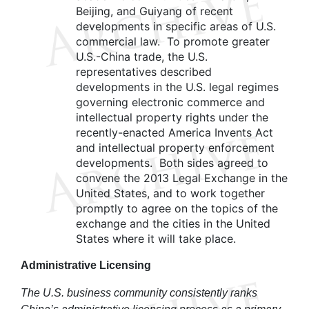
Beijing, and Guiyang of recent
developments in specific areas of U.S.
commercial law. To promote greater
U.S.-China trade, the U.S.
representatives described
developments in the U.S. legal regimes
governing electronic commerce and
intellectual property rights under the
recently-enacted America Invents Act
and intellectual property enforcement
developments. Both sides agreed to
convene the 2013 Legal Exchange in the
United States, and to work together
promptly to agree on the topics of the
exchange and the cities in the United
States where it will take place.
Administrative
Licensing
The U.S. business community consistently ranks