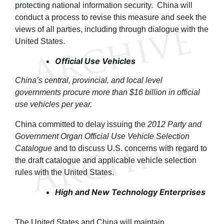
protecting national information security. China will
conduct a process to revise this measure and seek the
views of all parties, including through dialogue with the
United States.
Official Use Vehicles
China’s central, provincial, and local level
governments procure more than $16 billion in official
use vehicles per year.
China committed to delay issuing the
2012 Party and
Government Organ Official Use Vehicle Selection
Catalogue
and to discuss U.S. concerns with regard to
the draft catalogue and applicable vehicle selection
rules with the United States.
High and New Technology Enterprises
The United States and China will maintain