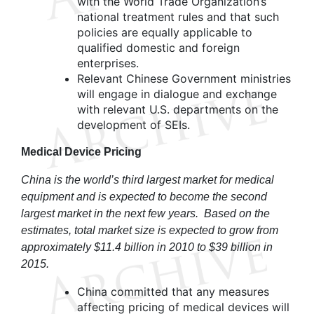
with the World Trade Organization’s
national treatment rules and that such
policies are equally applicable to
qualified domestic and foreign
enterprises.
Relevant Chinese Government ministries
will engage in dialogue and exchange
with relevant U.S. departments on the
development of SEIs.
Medical Device Pricing
China is the world’s third largest market for medical
equipment and is expected to become the second
largest market in the next few years
.
Based on the
estimates, total market size is expected to grow from
approximately $11.4 billion in 2010 to $39 billion in
2015.
China committed that any measures
affecting pricing of medical devices will