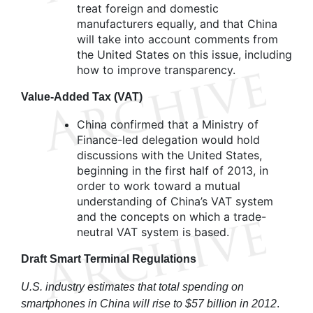
treat foreign and domestic
manufacturers equally, and that China
will take into account comments from
the United States on this issue, including
how to improve transparency.
Value-Added Tax (VAT)
China confirmed that a Ministry of
Finance-led delegation would hold
discussions with the United States,
beginning in the first half of 2013, in
order to work toward a mutual
understanding of China’s VAT system
and the concepts on which a trade-
neutral VAT system is based.
Draft Smart Terminal Regulations
U.S. industry estimates that total spending on
smartphones in China will rise to $57 billion in 2012
.