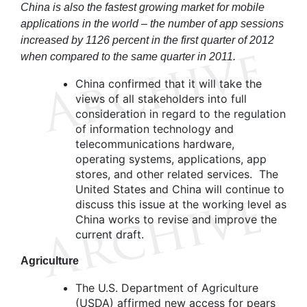
China is also the fastest growing market for mobile
applications in the world – the number of app sessions
increased by 1126 percent in the first quarter of 2012
when compared to the same quarter in 2011.
China confirmed that it will take the
views of all stakeholders into full
consideration in regard to the regulation
of information technology and
telecommunications hardware,
operating systems, applications, app
stores, and other related services. The
United States and China will continue to
discuss this issue at the working level as
China works to revise and improve the
current draft.
Agriculture
The U.S. Department of Agriculture
(USDA) affirmed new access for pears