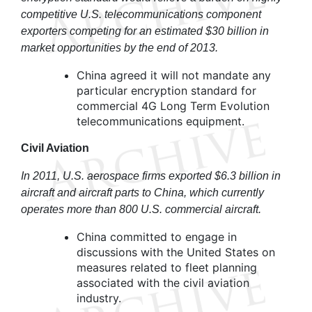
competitive U.S. telecommunications component
exporters competing for an estimated $30 billion in
market opportunities by the end of 2013.
China agreed it will not mandate any
particular encryption standard for
commercial 4G Long Term Evolution
telecommunications equipment.
Civil Aviation
In 2011, U.S. aerospace firms exported $6.3 billion in
aircraft and aircraft parts to China, which currently
operates more than 800 U.S. commercial aircraft.
China committed to engage in
discussions with the United States on
measures related to fleet planning
associated with the civil aviation
industry.