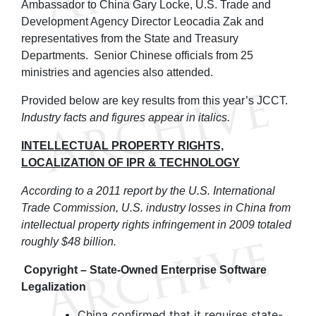
Ambassador to China Gary Locke, U.S. Trade and
Development Agency Director Leocadia Zak and
representatives from the State and Treasury
Departments. Senior Chinese officials from 25
ministries and agencies also attended.
Provided below are key results from this year’s JCCT.
Industry facts and figures appear in italics.
INTELLECTUAL PROPERTY RIGHTS,
LOCALIZATION OF IPR & TECHNOLOGY
According to a 2011 report by the U.S. International
Trade Commission, U.S. industry losses in China from
intellectual property rights infringement in 2009 totaled
roughly $48 billion.
Copyright – State-Owned Enterprise Software
Legalization
China confirmed that it requires state-