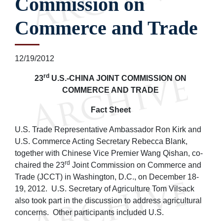
Commission on
Commerce and Trade
12/19/2012
rd
23
U.S.-CHINA JOINT COMMISSION ON
COMMERCE AND TRADE
Fact Sheet
U.S. Trade Representative Ambassador Ron Kirk and
U.S. Commerce Acting Secretary Rebecca Blank,
together with Chinese Vice Premier Wang Qishan, co-
rd
chaired the 23
Joint Commission on Commerce and
Trade (JCCT) in Washington, D.C., on December 18-
19, 2012. U.S. Secretary of Agriculture Tom Vilsack
also took part in the discussion to address agricultural
concerns. Other participants included U.S.