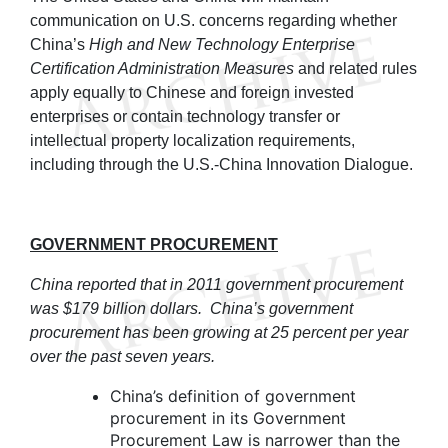
communication on U.S. concerns regarding whether
China’s
High and New Technology Enterprise
Certification Administration Measures
and related rules
apply equally to Chinese and foreign invested
enterprises or contain technology transfer or
intellectual property localization requirements,
including through the U.S.-China Innovation Dialogue.
GOVERNMENT PROCUREMENT
China reported that in 2011 government procurement
was $179 billion dollars. China’s government
procurement has been growing at 25 percent per year
over the past seven years.
China’s definition of government
procurement in its Government
Procurement Law is narrower than the