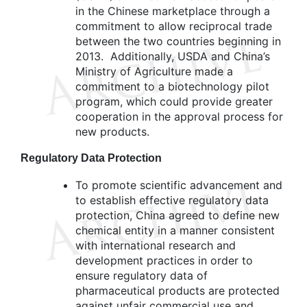
in the Chinese marketplace through a
commitment to allow reciprocal trade
between the two countries beginning in
2013. Additionally, USDA and China’s
Ministry of Agriculture made a
commitment to a biotechnology pilot
program, which could provide greater
cooperation in the approval process for
new products.
Regulatory Data Protection
To promote scientific advancement and
to establish effective regulatory data
protection, China agreed to define new
chemical entity in a manner consistent
with international research and
development practices in order to
ensure regulatory data of
pharmaceutical products are protected
against unfair commercial use and