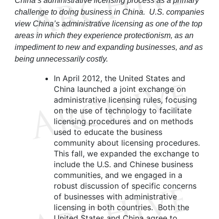
China’s administrative licensing process as a primary
challenge to doing business in China. U.S. companies
view China’s administrative licensing as one of the top
areas in which they experience protectionism, as an
impediment to new and expanding businesses, and as
being unnecessarily costly.
In April 2012, the United States and
China launched a joint exchange on
administrative licensing rules, focusing
on the use of technology to facilitate
licensing procedures and on methods
used to educate the business
community about licensing procedures.
This fall, we expanded the exchange to
include the U.S. and Chinese business
communities, and we engaged in a
robust discussion of specific concerns
of businesses with administrative
licensing in both countries. Both the
United States and China agree to