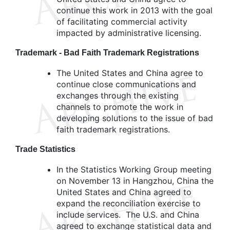
continue this work in 2013 with the goal
of facilitating commercial activity
impacted by administrative licensing.
Trademark - Bad Faith Trademark Registrations
The United States and China agree to
continue close communications and
exchanges through the existing
channels to promote the work in
developing solutions to the issue of bad
faith trademark registrations.
Trade Statistics
In the Statistics Working Group meeting
on November 13 in Hangzhou, China the
United States and China agreed to
expand the reconciliation exercise to
include services. The U.S. and China
agreed to exchange statistical data and