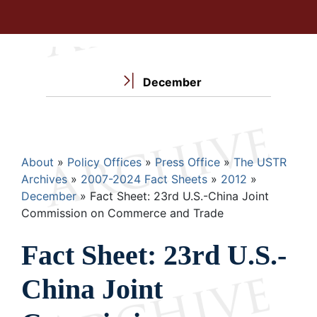
December
Breadcrumb
About
Policy Offices
Press Office
The USTR
Archives
2007-2024 Fact Sheets
2012
December
Fact Sheet: 23rd U.S.-China Joint
Commission on Commerce and Trade
Fact Sheet: 23rd U.S.-
China Joint