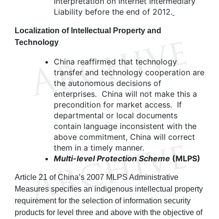
Interpretation on Internet Intermediary
Liability before the end of 2012.
Localization of Intellectual Property and
Technology
China reaffirmed that technology
transfer and technology cooperation are
the autonomous decisions of
enterprises. China will not make this a
precondition for market access. If
departmental or local documents
contain language inconsistent with the
above commitment, China will correct
them in a timely manner.
Multi-level Protection Scheme
(MLPS)
Article 21 of China’s 2007 MLPS Administrative
Measures specifies an indigenous intellectual property
requirement for the selection of information security
products for level three and above with the objective of