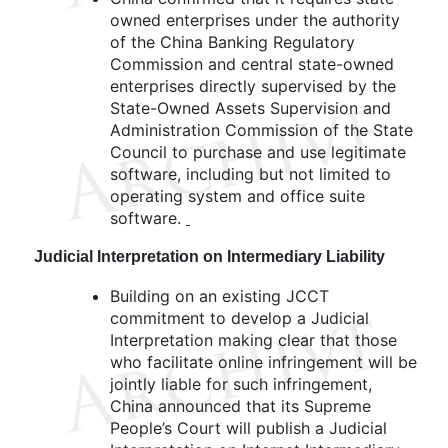
owned enterprises under the authority
of the China Banking Regulatory
Commission and central state-owned
enterprises directly supervised by the
State-Owned Assets Supervision and
Administration Commission of the State
Council to purchase and use legitimate
software, including but not limited to
operating system and office suite
software.
Judicial Interpretation on Intermediary Liability
Building on an existing JCCT
commitment to develop a Judicial
Interpretation making clear that those
who facilitate online infringement will be
jointly liable for such infringement,
China announced that its Supreme
People’s Court will publish a Judicial