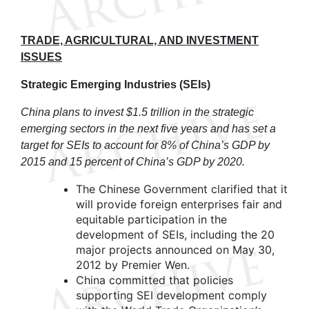
TRADE, AGRICULTURAL, AND INVESTMENT
ISSUES
Strategic Emerging Industries (SEIs)
China plans to invest $1.5 trillion in the strategic
emerging sectors in the next five years and has set a
target for SEIs to account for 8% of China’s GDP by
2015 and 15 percent of China’s GDP by 2020.
The Chinese Government clarified that it
will provide foreign enterprises fair and
equitable participation in the
development of SEIs, including the 20
major projects announced on May 30,
2012 by Premier Wen.
China committed that policies
supporting SEI development comply