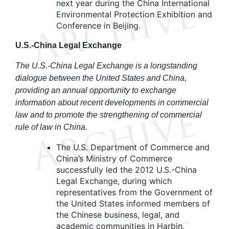
next year during the China International
Environmental Protection Exhibition and
Conference in Beijing.
U.S.-China Legal Exchange
The U.S.-China Legal Exchange is a longstanding
dialogue between the United States and China,
providing an annual opportunity to exchange
information about recent developments in commercial
law and to promote the strengthening of commercial
rule of law in China.
The U.S. Department of Commerce and
China’s Ministry of Commerce
successfully led the 2012 U.S.-China
Legal Exchange, during which
representatives from the Government of
the United States informed members of
the Chinese business, legal, and
academic communities in Harbin,