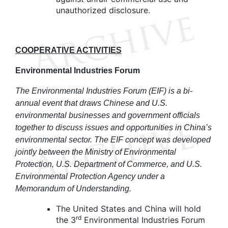
unauthorized disclosure.
COOPERATIVE ACTIVITIES
Environmental Industries Forum
The Environmental Industries Forum (EIF) is a bi-
annual event that draws Chinese and U.S.
environmental businesses and government officials
together to discuss issues and opportunities in China’s
environmental sector. The EIF concept was developed
jointly between the Ministry of Environmental
Protection, U.S. Department of Commerce, and U.S.
Environmental Protection Agency under a
Memorandum of Understanding.
The United States and China will hold
rd
the 3
Environmental Industries Forum