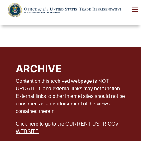
Skip
to
main
content
ARCHIVE
Content on this archived webpage is NOT
UPDATED, and external links may not function.
External links to other Internet sites should not be
construed as an endorsement of the views
contained therein.
Click here to go to the CURRENT USTR.GOV
WEBSITE