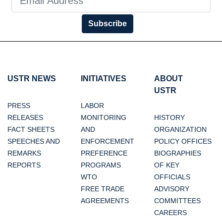
Subscribe
USTR NEWS
INITIATIVES
ABOUT
USTR
PRESS
LABOR
RELEASES
MONITORING
HISTORY
FACT SHEETS
AND
ORGANIZATION
SPEECHES AND
ENFORCEMENT
POLICY OFFICES
REMARKS
PREFERENCE
BIOGRAPHIES
REPORTS
PROGRAMS
OF KEY
WTO
OFFICIALS
FREE TRADE
ADVISORY
AGREEMENTS
COMMITTEES
CAREERS