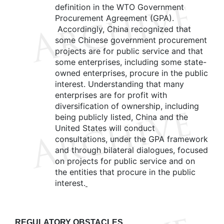
definition in the WTO Government
Procurement Agreement (GPA).
Accordingly, China recognized that
some Chinese government procurement
projects are for public service and that
some enterprises, including some state-
owned enterprises, procure in the public
interest. Understanding that many
enterprises are for profit with
diversification of ownership, including
being publicly listed, China and the
United States will conduct
consultations, under the GPA framework
and through bilateral dialogues, focused
on projects for public service and on
the entities that procure in the public
interest.
REGULATORY OBSTACLES