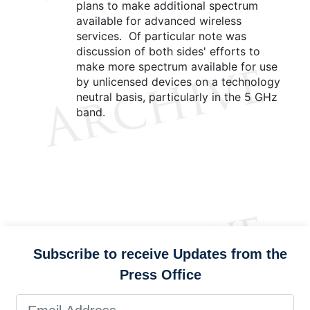
plans to make additional spectrum
available for advanced wireless
services. Of particular note was
discussion of both sides' efforts to
make more spectrum available for use
by unlicensed devices on a technology
neutral basis, particularly in the 5 GHz
band.
Subscribe to receive Updates from the
Press Office