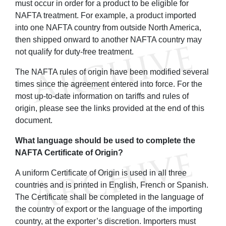
must occur in order for a product to be eligible for
NAFTA treatment. For example, a product imported
into one NAFTA country from outside North America,
then shipped onward to another NAFTA country may
not qualify for duty-free treatment.
The NAFTA rules of origin have been modified several
times since the agreement entered into force. For the
most up-to-date information on tariffs and rules of
origin, please see the links provided at the end of this
document.
What language should be used to complete the
NAFTA Certificate of Origin?
A uniform Certificate of Origin is used in all three
countries and is printed in English, French or Spanish.
The Certificate shall be completed in the language of
the country of export or the language of the importing
country, at the exporter’s discretion. Importers must