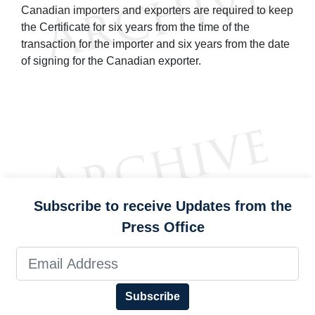
Canadian importers and exporters are required to keep
the Certificate for six years from the time of the
transaction for the importer and six years from the date
of signing for the Canadian exporter.
Subscribe to receive Updates from the
Press Office
Subscribe