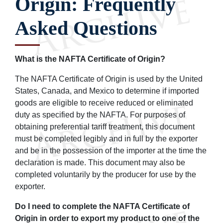
Origin: Frequently
Asked Questions
What is the NAFTA Certificate of Origin?
The NAFTA Certificate of Origin is used by the United
States, Canada, and Mexico to determine if imported
goods are eligible to receive reduced or eliminated
duty as specified by the NAFTA. For purposes of
obtaining preferential tariff treatment, this document
must be completed legibly and in full by the exporter
and be in the possession of the importer at the time the
declaration is made. This document may also be
completed voluntarily by the producer for use by the
exporter.
Do I need to complete the NAFTA Certificate of
Origin in order to export my product to one of the