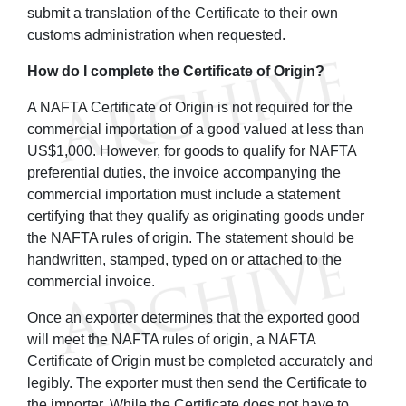
submit a translation of the Certificate to their own
customs administration when requested.
How do I complete the Certificate of Origin?
A NAFTA Certificate of Origin is not required for the
commercial importation of a good valued at less than
US$1,000. However, for goods to qualify for NAFTA
preferential duties, the invoice accompanying the
commercial importation must include a statement
certifying that they qualify as originating goods under
the NAFTA rules of origin. The statement should be
handwritten, stamped, typed on or attached to the
commercial invoice.
Once an exporter determines that the exported good
will meet the NAFTA rules of origin, a NAFTA
Certificate of Origin must be completed accurately and
legibly. The exporter must then send the Certificate to
the importer. While the Certificate does not have to