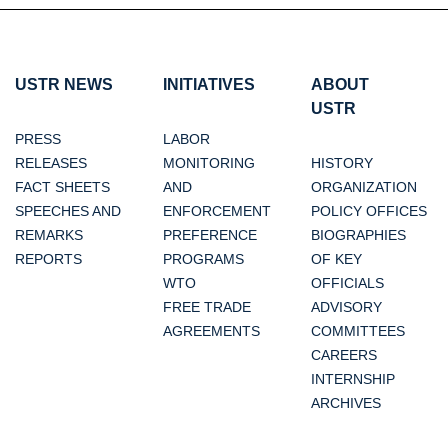
USTR NEWS
INITIATIVES
ABOUT
USTR
PRESS
LABOR
RELEASES
MONITORING
HISTORY
FACT SHEETS
AND
ORGANIZATION
SPEECHES AND
ENFORCEMENT
POLICY OFFICES
REMARKS
PREFERENCE
BIOGRAPHIES
REPORTS
PROGRAMS
OF KEY
WTO
OFFICIALS
FREE TRADE
ADVISORY
AGREEMENTS
COMMITTEES
CAREERS
INTERNSHIP
ARCHIVES