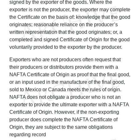
signed by the exporter of the goods. Where the
exporter is not the producer, the exporter may complete
the Certificate on the basis of: knowledge that the good
originates; reasonable reliance on the producer’s
written representation that the good originates; or, a
completed and signed Certificate of Origin for the good
voluntarily provided to the exporter by the producer.
Exporters who are not producers often request that
their producers or distributors provide them with a
NAFTA Certificate of Origin as proof that the final good,
or an input used in the manufacture of the final good,
sold to Mexico or Canada meets the rules of origin.
NAFTA does not obligate a producer who is not an
exporter to provide the ultimate exporter with a NAFTA
Certificate of Origin. However, if the non-exporting
producer does complete the NAFTA Certificate of
Origin, they are subject to the same obligations
regarding record