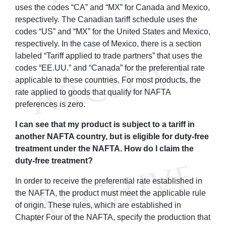
uses the codes “CA” and “MX” for Canada and Mexico,
respectively. The Canadian tariff schedule uses the
codes “US” and “MX” for the United States and Mexico,
respectively. In the case of Mexico, there is a section
labeled “Tariff applied to trade partners” that uses the
codes “EE.UU.” and “Canada” for the preferential rate
applicable to these countries. For most products, the
rate applied to goods that qualify for NAFTA
preferences is zero.
I can see that my product is subject to a tariff in
another NAFTA country, but is eligible for duty-free
treatment under the NAFTA. How do I claim the
duty-free treatment?
In order to receive the preferential rate established in
the NAFTA, the product must meet the applicable rule
of origin. These rules, which are established in
Chapter Four of the NAFTA, specify the production that