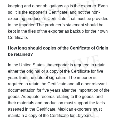
keeping and other obligations as is the exporter. Even
so, it is the exporter’s Certificate, and not the non-
exporting producer’s Certificate, that must be provided
to the importer. The producer’s statement should be
kept in the files of the exporter as backup for their own
Certificate.
How long should copies of the Certificate of Origin
be retained?
In the United States, the exporter is required to retain
either the original or a copy of the Certificate for five
years from the date of signature. The importer is
required to retain the Certificate and all other relevant
documentation for five years after the importation of the
goods. Adequate records relating to the goods, and
their materials and production must support the facts
asserted in the Certificate. Mexican exporters must
maintain a copy of the Certificate for 10 years.