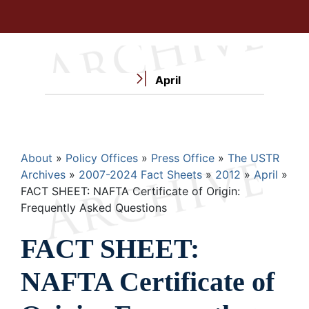
April
Breadcrumb
About
Policy Offices
Press Office
The USTR
Archives
2007-2024 Fact Sheets
2012
April
FACT SHEET: NAFTA Certificate of Origin:
Frequently Asked Questions
FACT SHEET:
NAFTA Certificate of