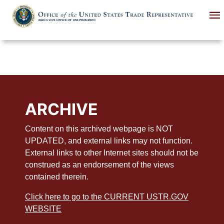
Skip
to
main
content
ARCHIVE
Content on this archived webpage is NOT
UPDATED, and external links may not function.
External links to other Internet sites should not be
construed as an endorsement of the views
contained therein.
Click here to go to the CURRENT USTR.GOV
WEBSITE