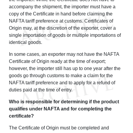
accompany the shipment, the importer must have a
copy of the Certificate in hand before claiming the
NAFTA tariff preference at customs. Certificates of
Origin may, at the discretion of the exporter, cover a
single importation of goods or multiple importations of
identical goods.
In some cases, an exporter may not have the NAFTA
Certificate of Origin ready at the time of export;
however, the importer still has up to one year after the
goods go through customs to make a claim for the
NAFTA tariff preference and to apply for a refund of
duties paid at the time of entry.
Who is responsible for determining if the product
qualifies under NAFTA and for completing the
certificate?
The Certificate of Origin must be completed and