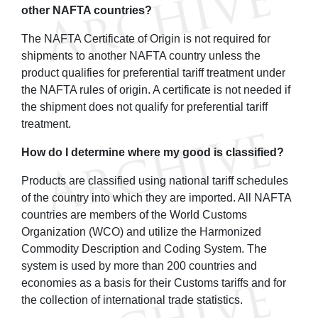
other NAFTA countries?
The NAFTA Certificate of Origin is not required for
shipments to another NAFTA country unless the
product qualifies for preferential tariff treatment under
the NAFTA rules of origin. A certificate is not needed if
the shipment does not qualify for preferential tariff
treatment.
How do I determine where my good is classified?
Products are classified using national tariff schedules
of the country into which they are imported. All NAFTA
countries are members of the World Customs
Organization (WCO) and utilize the Harmonized
Commodity Description and Coding System. The
system is used by more than 200 countries and
economies as a basis for their Customs tariffs and for
the collection of international trade statistics.