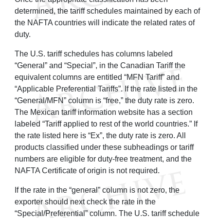
determined, the tariff schedules maintained by each of
the NAFTA countries will indicate the related rates of
duty.
The U.S. tariff schedules has columns labeled
“General” and “Special”, in the Canadian Tariff the
equivalent columns are entitled “MFN Tariff” and
“Applicable Preferential Tariffs”. If the rate listed in the
“General/MFN” column is “free,” the duty rate is zero.
The Mexican tariff information website has a section
labeled “Tariff applied to rest of the world countries.” If
the rate listed here is “Ex”, the duty rate is zero. All
products classified under these subheadings or tariff
numbers are eligible for duty-free treatment, and the
NAFTA Certificate of origin is not required.
If the rate in the “general” column is not zero, the
exporter should next check the rate in the
“Special/Preferential” column. The U.S. tariff schedule