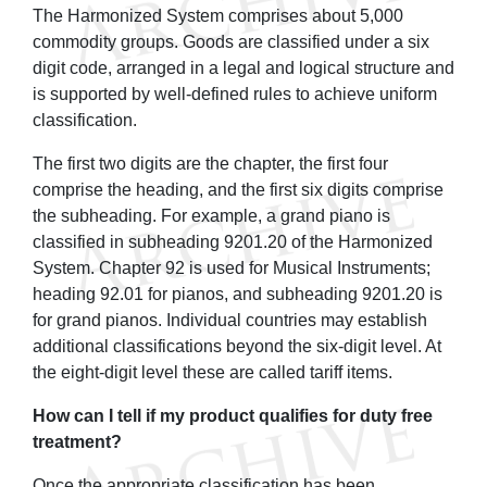
The Harmonized System comprises about 5,000
commodity groups. Goods are classified under a six
digit code, arranged in a legal and logical structure and
is supported by well-defined rules to achieve uniform
classification.
The first two digits are the chapter, the first four
comprise the heading, and the first six digits comprise
the subheading. For example, a grand piano is
classified in subheading 9201.20 of the Harmonized
System. Chapter 92 is used for Musical Instruments;
heading 92.01 for pianos, and subheading 9201.20 is
for grand pianos. Individual countries may establish
additional classifications beyond the six-digit level. At
the eight-digit level these are called tariff items.
How can I tell if my product qualifies for duty free
treatment?
Once the appropriate classification has been