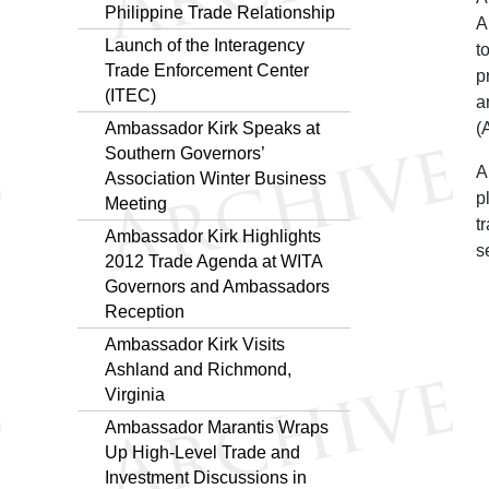
Philippine Trade Relationship
A
Launch of the Interagency
t
Trade Enforcement Center
p
(ITEC)
a
Ambassador Kirk Speaks at
(
Southern Governors’
A
Association Winter Business
p
Meeting
t
Ambassador Kirk Highlights
s
2012 Trade Agenda at WITA
Governors and Ambassadors
Reception
Ambassador Kirk Visits
Ashland and Richmond,
Virginia
Ambassador Marantis Wraps
Up High-Level Trade and
Investment Discussions in