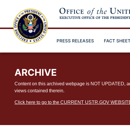
Skip
to
main
content
PRESS RELEASES
FACT SHEE
ARCHIVE
Content on this archived webpage is NOT UPDATED, and ex
views contained therein.
Click here to go to the CURRENT USTR.GOV WEBSIT