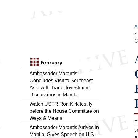
A
C
February
Ambassador Marantis
Concludes Visit to Southeast
Asia with Trade, Investment
Discussions in Manila
Watch USTR Ron Kirk testify
before the House Committee on
Ways & Means
E
Ambassador Marantis Arrives in
s
Manila; Gives Speech on U.S.-
A