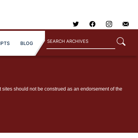
IPTS
BLOG
t sites should not be construed as an endorsement of the