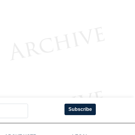
Subscribe