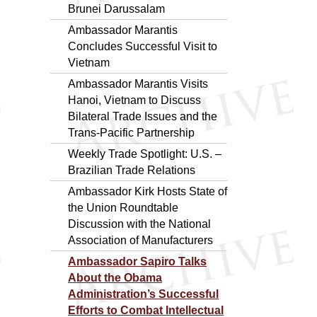
Brunei Darussalam
Ambassador Marantis
Concludes Successful Visit to
Vietnam
Ambassador Marantis Visits
Hanoi, Vietnam to Discuss
Bilateral Trade Issues and the
Trans-Pacific Partnership
Weekly Trade Spotlight: U.S. –
Brazilian Trade Relations
Ambassador Kirk Hosts State of
the Union Roundtable
Discussion with the National
Association of Manufacturers
Ambassador Sapiro Talks
About the Obama
Administration’s Successful
Efforts to Combat Intellectual