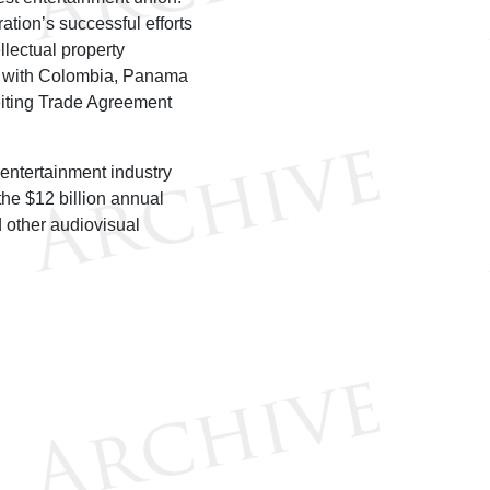
ion’s successful efforts
llectual property
ts with Colombia, Panama
eiting Trade Agreement
entertainment industry
the $12 billion annual
d other audiovisual