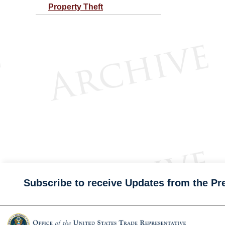
Property Theft
Subscribe to receive Updates from the Pr