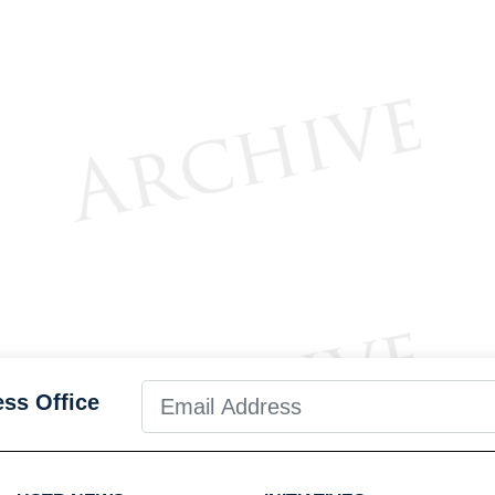
ess Office