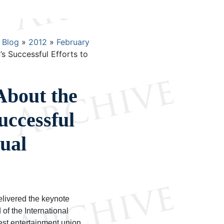
Blog
2012
February
 Successful Efforts to
About the
uccessful
tual
elivered the keynote
of the International
est entertainment union.