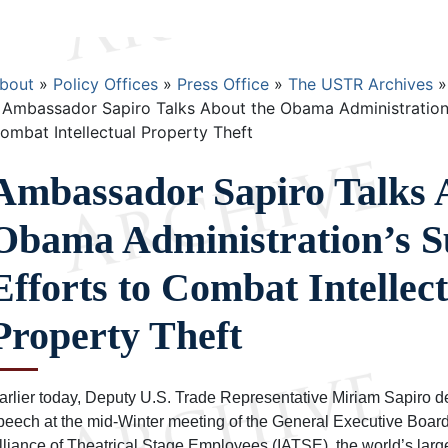
Breadcrumb
bout
Policy Offices
Press Office
The USTR Archives
Ambassador Sapiro Talks About the Obama Administration’s
ombat Intellectual Property Theft
Ambassador Sapiro Talks 
Obama Administration’s S
Efforts to Combat Intellec
Property Theft
arlier today, Deputy U.S. Trade Representative Miriam Sapiro d
peech at the mid-Winter meeting of the General Executive Board 
lliance of Theatrical Stage Employees (IATSE), the world’s larg