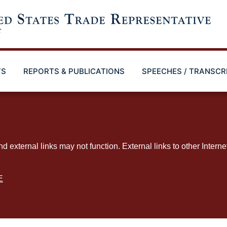
TS
REPORTS & PUBLICATIONS
SPEECHES / TRANSCR
ternal links may not function. External links to other Interne
E