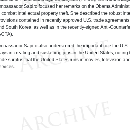
mbassador Sapiro focused her remarks on the Obama Administrat
o combat intellectual property theft. She described the robust inte
rovisions contained in recently approved U.S. trade agreemen
nd South Korea, as well as in the recently-signed Anti-Counterf
ACTA).
mbassador Sapiro also underscored the important role the U.S. 
lays in creating and sustaining jobs in the United States, noting 
rade surplus that the United States runs in movies, television an
ervices.