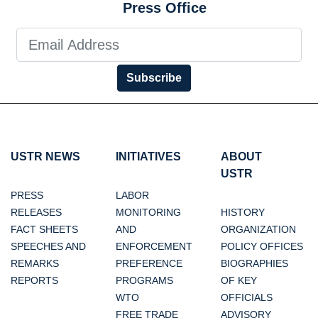
Press Office
Subscribe
USTR NEWS
INITIATIVES
ABOUT
USTR
PRESS
LABOR
RELEASES
MONITORING
HISTORY
FACT SHEETS
AND
ORGANIZATION
SPEECHES AND
ENFORCEMENT
POLICY OFFICES
REMARKS
PREFERENCE
BIOGRAPHIES
REPORTS
PROGRAMS
OF KEY
WTO
OFFICIALS
FREE TRADE
ADVISORY