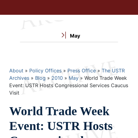
May
Breadcrumb
About
Policy Offices
Press Office
The USTR
Archives
Blog
2010
May
World Trade Week
Event: USTR Hosts Congressional Services Caucus
Visit
World Trade Week
Event: USTR Hosts