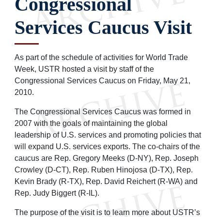
Congressional
Services Caucus Visit
As part of the schedule of activities for World Trade
Week, USTR hosted a visit by staff of the
Congressional Services Caucus on Friday, May 21,
2010.
The Congressional Services Caucus was formed in
2007 with the goals of maintaining the global
leadership of U.S. services and promoting policies that
will expand U.S. services exports. The co-chairs of the
caucus are Rep. Gregory Meeks (D-NY), Rep. Joseph
Crowley (D-CT), Rep. Ruben Hinojosa (D-TX), Rep.
Kevin Brady (R-TX), Rep. David Reichert (R-WA) and
Rep. Judy Biggert (R-IL).
The purpose of the visit is to learn more about USTR’s