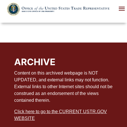
Skip
to
main
content
ARCHIVE
Content on this archived webpage is NOT
UPDATED, and external links may not function.
External links to other Internet sites should not be
construed as an endorsement of the views
contained therein.
Click here to go to the CURRENT USTR.GOV
WEBSITE