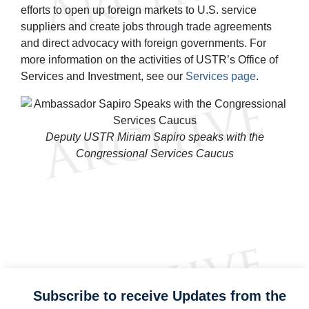
efforts to open up foreign markets to U.S. service
suppliers and create jobs through trade agreements
and direct advocacy with foreign governments. For
more information on the activities of USTR’s Office of
Services and Investment, see our
Services page
.
Deputy USTR Miriam Sapiro speaks with the
Congressional Services Caucus
Subscribe to receive Updates from the