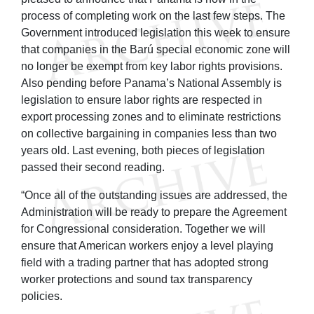
process of completing work on the last few steps. The
Government introduced legislation this week to ensure
that companies in the Barú special economic zone will
no longer be exempt from key labor rights provisions.
Also pending before Panama’s National Assembly is
legislation to ensure labor rights are respected in
export processing zones and to eliminate restrictions
on collective bargaining in companies less than two
years old. Last evening, both pieces of legislation
passed their second reading.
“Once all of the outstanding issues are addressed, the
Administration will be ready to prepare the Agreement
for Congressional consideration. Together we will
ensure that American workers enjoy a level playing
field with a trading partner that has adopted strong
worker protections and sound tax transparency
policies.