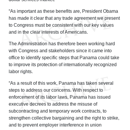
“As important as these benefits are, President Obama
has made it clear that any trade agreement we present
to Congress must be consistent with our key values
and in the clear interests of Americans.
The Administration has therefore been working hard
with Congress and stakeholders since it came into
office to identify specific steps that Panama could take
to improve its protection of internationally recognized
labor rights.
“As a result of this work, Panama has taken several
steps to address our concerns. With respect to
enforcement of its labor laws, Panama has issued
executive decrees to address the misuse of
subcontracting and temporary work contracts, to
strengthen collective bargaining and the right to strike,
and to prevent employer interference in union