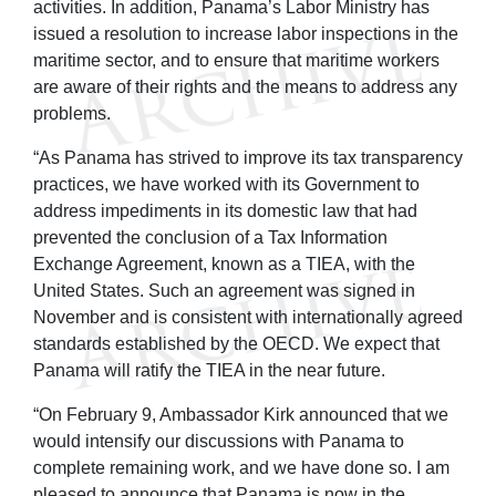
activities. In addition, Panama’s Labor Ministry has
issued a resolution to increase labor inspections in the
maritime sector, and to ensure that maritime workers
are aware of their rights and the means to address any
problems.
“As Panama has strived to improve its tax transparency
practices, we have worked with its Government to
address impediments in its domestic law that had
prevented the conclusion of a Tax Information
Exchange Agreement, known as a TIEA, with the
United States. Such an agreement was signed in
November and is consistent with internationally agreed
standards established by the OECD. We expect that
Panama will ratify the TIEA in the near future.
“On February 9, Ambassador Kirk announced that we
would intensify our discussions with Panama to
complete remaining work, and we have done so. I am
pleased to announce that Panama is now in the