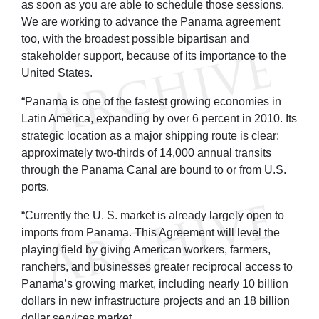
as soon as you are able to schedule those sessions.
We are working to advance the Panama agreement
too, with the broadest possible bipartisan and
stakeholder support, because of its importance to the
United States.
“Panama is one of the fastest growing economies in
Latin America, expanding by over 6 percent in 2010. Its
strategic location as a major shipping route is clear:
approximately two-thirds of 14,000 annual transits
through the Panama Canal are bound to or from U.S.
ports.
“Currently the U. S. market is already largely open to
imports from Panama. This Agreement will level the
playing field by giving American workers, farmers,
ranchers, and businesses greater reciprocal access to
Panama’s growing market, including nearly 10 billion
dollars in new infrastructure projects and an 18 billion
dollar services market.