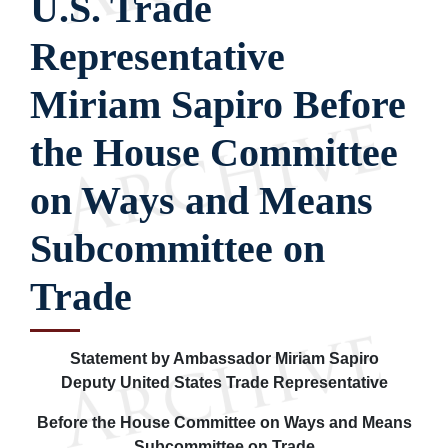
U.S. Trade
Representative
Miriam Sapiro Before
the House Committee
on Ways and Means
Subcommittee on
Trade
Statement by Ambassador Miriam Sapiro
Deputy United States Trade Representative
Before the House Committee on Ways and Means
Subcommittee on Trade