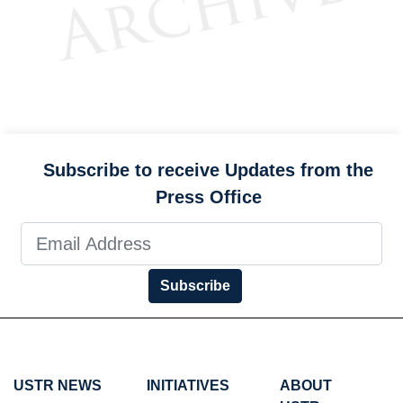
Subscribe to receive Updates from the
Press Office
Subscribe
USTR NEWS
INITIATIVES
ABOUT