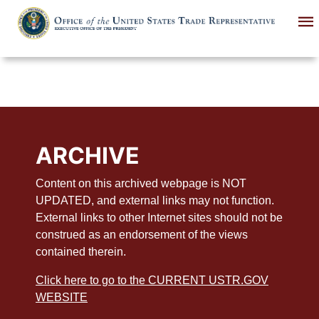
Skip
to
main
content
ARCHIVE
Content on this archived webpage is NOT
UPDATED, and external links may not function.
External links to other Internet sites should not be
construed as an endorsement of the views
contained therein.
Click here to go to the CURRENT USTR.GOV
WEBSITE