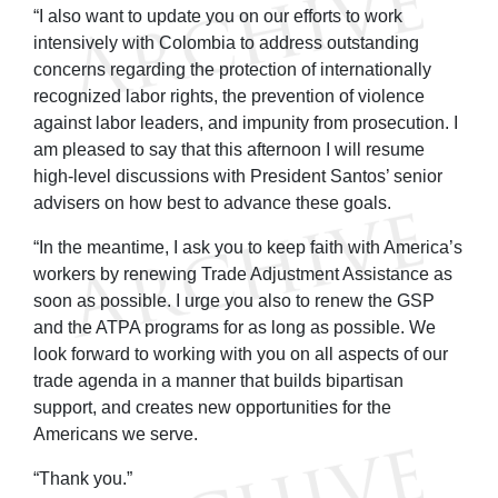
“I also want to update you on our efforts to work
intensively with Colombia to address outstanding
concerns regarding the protection of internationally
recognized labor rights, the prevention of violence
against labor leaders, and impunity from prosecution. I
am pleased to say that this afternoon I will resume
high-level discussions with President Santos’ senior
advisers on how best to advance these goals.
“In the meantime, I ask you to keep faith with America’s
workers by renewing Trade Adjustment Assistance as
soon as possible. I urge you also to renew the GSP
and the ATPA programs for as long as possible. We
look forward to working with you on all aspects of our
trade agenda in a manner that builds bipartisan
support, and creates new opportunities for the
Americans we serve.
“Thank you.”