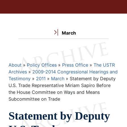
March
Breadcrumb
About
Policy Offices
Press Office
The USTR
Archives
2009-2014 Congressional Hearings and
Testimony
2011
March
Statement by Deputy
U.S. Trade Representative Miriam Sapiro Before
the House Committee on Ways and Means
Subcommittee on Trade
Statement by Deputy