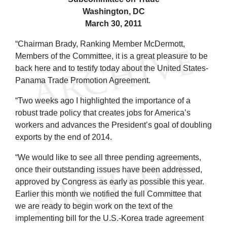
Washington, DC
March 30, 2011
“Chairman Brady, Ranking Member McDermott,
Members of the Committee, it is a great pleasure to be
back here and to testify today about the United States-
Panama Trade Promotion Agreement.
“Two weeks ago I highlighted the importance of a
robust trade policy that creates jobs for America’s
workers and advances the President’s goal of doubling
exports by the end of 2014.
“We would like to see all three pending agreements,
once their outstanding issues have been addressed,
approved by Congress as early as possible this year.
Earlier this month we notified the full Committee that
we are ready to begin work on the text of the
implementing bill for the U.S.-Korea trade agreement