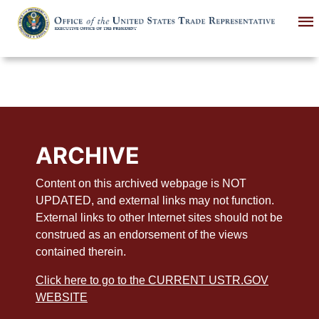
Skip
to
main
content
ARCHIVE
Content on this archived webpage is NOT
UPDATED, and external links may not function.
External links to other Internet sites should not be
construed as an endorsement of the views
contained therein.
Click here to go to the CURRENT USTR.GOV
WEBSITE