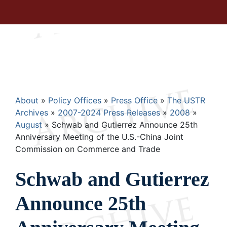
Breadcrumb
About
Policy Offices
Press Office
The USTR
Archives
2007-2024 Press Releases
2008
August
Schwab and Gutierrez Announce 25th
Anniversary Meeting of the U.S.-China Joint
Commission on Commerce and Trade
Schwab and Gutierrez
Announce 25th