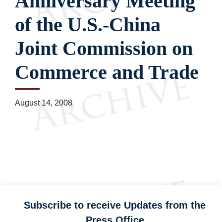
Anniversary Meeting
of the U.S.-China
Joint Commission on
Commerce and Trade
August 14, 2008
Subscribe to receive Updates from the
Press Office