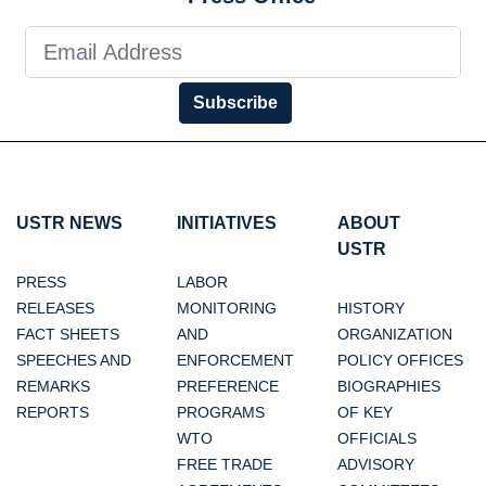
Subscribe
USTR NEWS
INITIATIVES
ABOUT
USTR
PRESS
LABOR
RELEASES
MONITORING
HISTORY
FACT SHEETS
AND
ORGANIZATION
SPEECHES AND
ENFORCEMENT
POLICY OFFICES
REMARKS
PREFERENCE
BIOGRAPHIES
REPORTS
PROGRAMS
OF KEY
WTO
OFFICIALS
FREE TRADE
ADVISORY