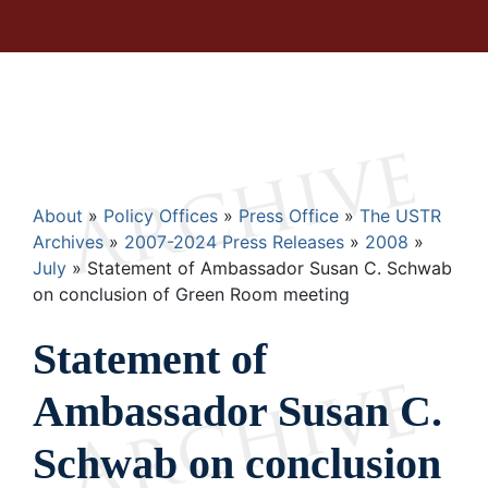
Breadcrumb
About
Policy Offices
Press Office
The USTR
Archives
2007-2024 Press Releases
2008
July
Statement of Ambassador Susan C. Schwab
on conclusion of Green Room meeting
Statement of
Ambassador Susan C.
Schwab on conclusion