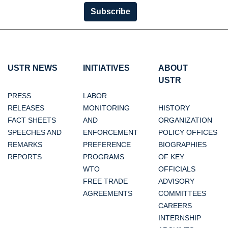
Subscribe
USTR NEWS
INITIATIVES
ABOUT
USTR
PRESS
LABOR
RELEASES
MONITORING
HISTORY
FACT SHEETS
AND
ORGANIZATION
SPEECHES AND
ENFORCEMENT
POLICY OFFICES
REMARKS
PREFERENCE
BIOGRAPHIES
REPORTS
PROGRAMS
OF KEY
WTO
OFFICIALS
FREE TRADE
ADVISORY
AGREEMENTS
COMMITTEES
CAREERS
INTERNSHIP