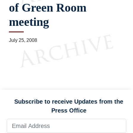
of Green Room
meeting
July 25, 2008
Subscribe to receive Updates from the
Press Office