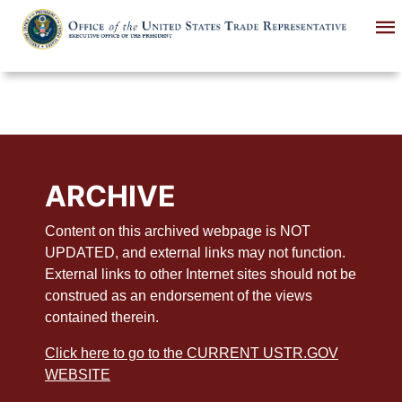
Skip
to
main
content
ARCHIVE
Content on this archived webpage is NOT
UPDATED, and external links may not function.
External links to other Internet sites should not be
construed as an endorsement of the views
contained therein.
Click here to go to the CURRENT USTR.GOV
WEBSITE