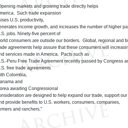
Opening markets and growing trade directly helps
merica. Such trade expansion
aises U.S. productivity,
enerates income growth, and increases the number of higher pa
.S. jobs. Ninety-five percent of
orld consumers are outside our borders. Global, regional and bi
rade agreements help assure that these consumers will increasi
nd services made in America. Pacts such as
.S.-Peru Free Trade Agreement recently passed by Congress a
.S. free trade agreements
ith Colombia,
anama and
orea awaiting Congressional
onsideration are designed to help expand our trade, support ou
nd provide benefits to U.S. workers, consumers, companies,
armers and ranchers.”