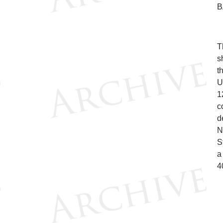
B
T
s
t
U
1
c
d
N
S
a
4