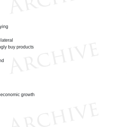
ying
lateral
ngly buy products
nd
r economic growth