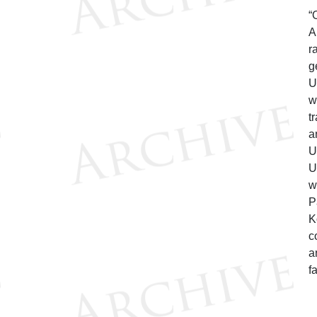
“
A
r
g
U
w
t
a
U
U
w
P
K
c
a
f