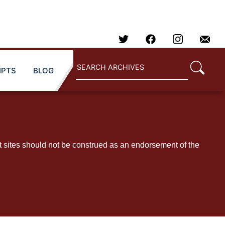
IPTS
BLOG
t sites should not be construed as an endorsement of the