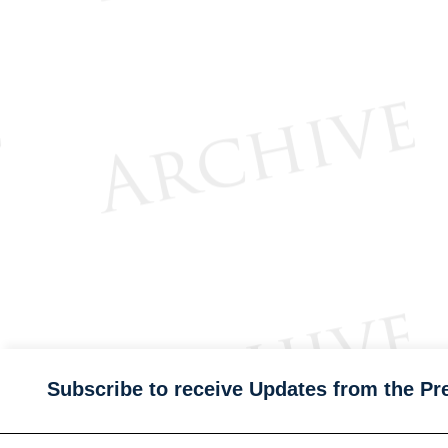
Subscribe to receive Updates from the Pr