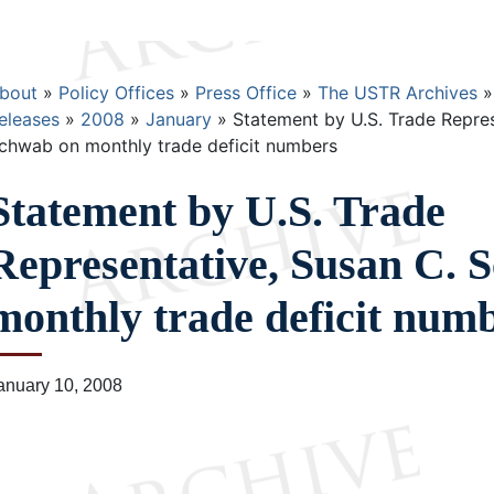
Breadcrumb
bout
Policy Offices
Press Office
The USTR Archives
eleases
2008
January
Statement by U.S. Trade Repres
chwab on monthly trade deficit numbers
Statement by U.S. Trade
Representative, Susan C. 
monthly trade deficit num
anuary 10, 2008