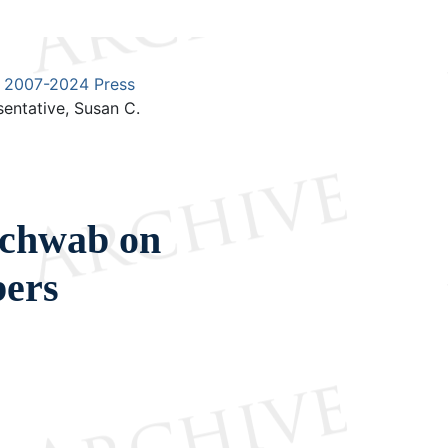
2007-2024 Press
entative, Susan C.
Schwab on
bers