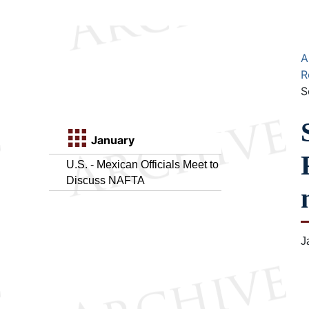
A
R
S
January
U.S. - Mexican Officials Meet to
Discuss NAFTA
J