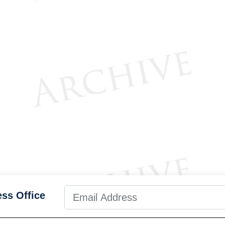
ess Office