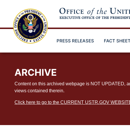
Skip
to
main
content
PRESS RELEASES
FACT SHEE
ARCHIVE
Content on this archived webpage is NOT UPDATED, and ex
views contained therein.
Click here to go to the CURRENT USTR.GOV WEBSIT