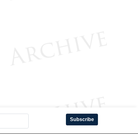
Subscribe