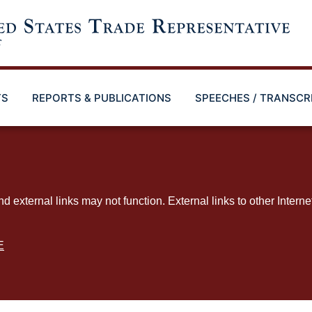
TS
REPORTS & PUBLICATIONS
SPEECHES / TRANSCR
ternal links may not function. External links to other Interne
E