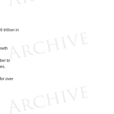
trillion in
rowth
ber to
ces.
for over