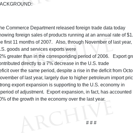
ACKGROUND:
he Commerce Department released foreign trade data today
howing foreign sales of products running at an annual rate of $1.6 
he first 11 months of 2007. Also, through November of last year,
.S. goods and services exports were
2% greater than in the corresponding period of 2006. Export g
ontributed directly to a 7% decrease in the U.S. trade
eficit over the same period, despite a rise in the deficit from Octo
ovember of last year, largely due to higher petroleum import pri
trong export expansion is supporting to the U.S. economy in
 period of adjustment. Export expansion, in fact, has accounted 
0% of the growth in the economy over the last year.
# # #