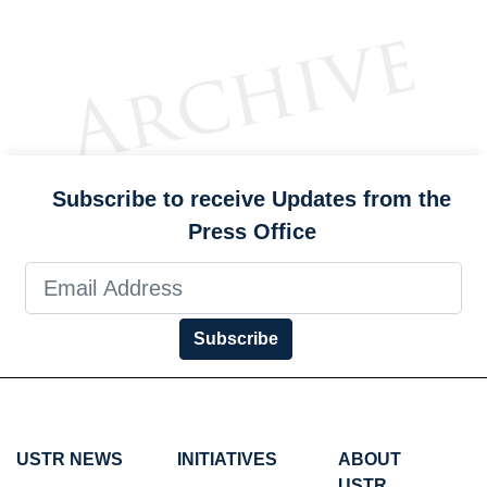
Subscribe to receive Updates from the
Press Office
Subscribe
USTR NEWS
INITIATIVES
ABOUT
USTR