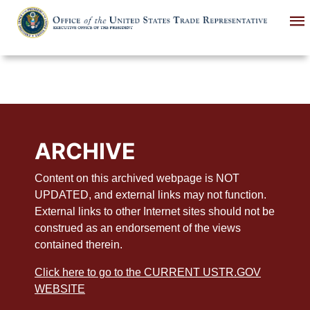
Skip
to
main
content
ARCHIVE
Content on this archived webpage is NOT
UPDATED, and external links may not function.
External links to other Internet sites should not be
construed as an endorsement of the views
contained therein.
Click here to go to the CURRENT USTR.GOV
WEBSITE