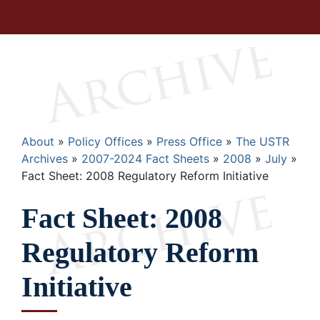
Breadcrumb
About
Policy Offices
Press Office
The USTR
Archives
2007-2024 Fact Sheets
2008
July
Fact Sheet: 2008 Regulatory Reform Initiative
Fact Sheet: 2008
Regulatory Reform
Initiative