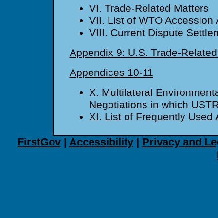
VI. Trade-Related Matters
VII. List of WTO Accession 
VIII. Current Dispute Settl
Appendix 9: U.S. Trade-Relate
Appendices 10-11
X. Multilateral Environmen
Negotiations in which USTR
XI. List of Frequently Use
FirstGov
|
Accessibility
|
Privacy and Le