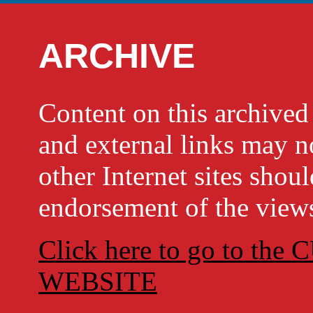
ARCHIVE
Content on this archi
and external links may no
other Internet sites shou
endorsement of the views
Click here to go to t
WEBSITE