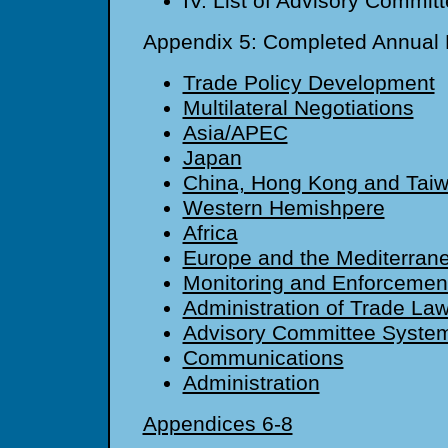
IV. List of Advisory Commit
Appendix 5: Completed Annual
Trade Policy Development
Multilateral Negotiations
Asia/APEC
Japan
China, Hong Kong and Tai
Western Hemishpere
Africa
Europe and the Mediterran
Monitoring and Enforcemen
Administration of Trade La
Advisory Committee Syste
Communications
Administration
Appendices 6-8