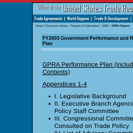
Home
/
Document Library
/
Reports & Publications
/
2003
/
GPRA Report
FY2003 Government Performance and Re
Plan
GPRA Performance Plan (includ
Contents)
Appendices 1-4
I. Legislative Background
II. Executive Branch Agenci
Policy Staff Committee
III. Congressional Committ
Consulted on Trade Policy