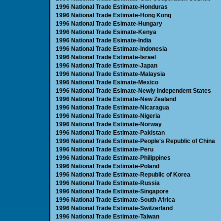
1996 National Trade Estimate-Honduras
1996 National Trade Estimate-Hong Kong
1996 National Trade Esimate-Hungary
1996 National Trade Esimate-Kenya
1996 National Trade Esimate-India
1996 National Trade Estimate-Indonesia
1996 National Trade Estimate-Israel
1996 National Trade Estimate-Japan
1996 National Trade Estimate-Malaysia
1996 National Trade Esimate-Mexico
1996 National Trade Esimate-Newly Independent States
1996 National Trade Estimate-New Zealand
1996 National Trade Estimate-Nicaragua
1996 National Trade Estimate-Nigeria
1996 National Trade Estimate-Norway
1996 National Trade Estimate-Pakistan
1996 National Trade Estimate-People's Republic of China
1996 National Trade Estimate-Peru
1996 National Trade Estimate-Philippines
1996 National Trade Estimate-Poland
1996 National Trade Estimate-Republic of Korea
1996 National Trade Estimate-Russia
1996 National Trade Estimate-Singapore
1996 National Trade Estimate-South Africa
1996 National Trade Estimate-Switzerland
1996 National Trade Estimate-Taiwan