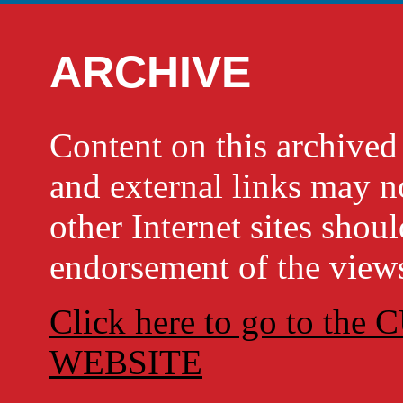
ARCHIVE
Content on this archi
and external links may no
other Internet sites shou
endorsement of the views
Click here to go to t
WEBSITE