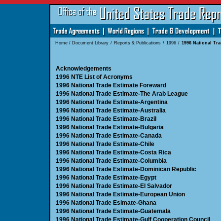
Home
/
Document Library
/
Reports & Publications
/
1996
/
1996 National Tra
Acknowledgements
1996 NTE List of Acronyms
1996 National Trade Estimate Foreward
1996 National Trade Estimate-The Arab League
1996 National Trade Estimate-Argentina
1996 National Trade Estimate-Australia
1996 National Trade Estimate-Brazil
1996 National Trade Estimate-Bulgaria
1996 National Trade Estimate-Canada
1996 National Trade Estimate-Chile
1996 National Trade Estimate-Costa Rica
1996 National Trade Estimate-Columbia
1996 National Trade Estimate-Dominican Republic
1996 National Trade Estimate-Egypt
1996 National Trade Estimate-El Salvador
1996 National Trade Estimate-European Union
1996 National Trade Esimate-Ghana
1996 National Trade Estimate-Guatemala
1996 National Trade Estimate-Gulf Cooperation Council