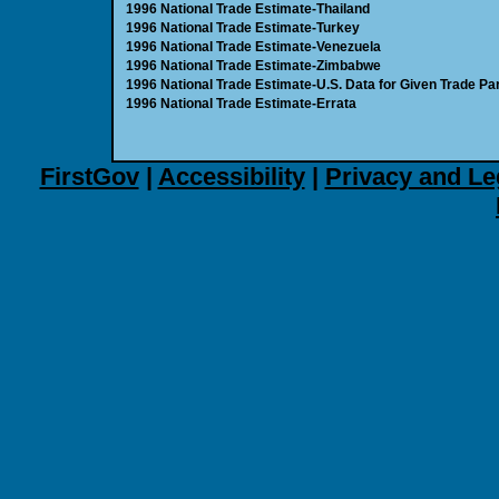
1996 National Trade Estimate-Thailand
1996 National Trade Estimate-Turkey
1996 National Trade Estimate-Venezuela
1996 National Trade Estimate-Zimbabwe
1996 National Trade Estimate-U.S. Data for Given Trade Par
1996 National Trade Estimate-Errata
FirstGov
|
Accessibility
|
Privacy and Le