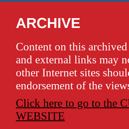
ARCHIVE
Content on this archi
and external links may no
other Internet sites shou
endorsement of the views
Click here to go to t
WEBSITE