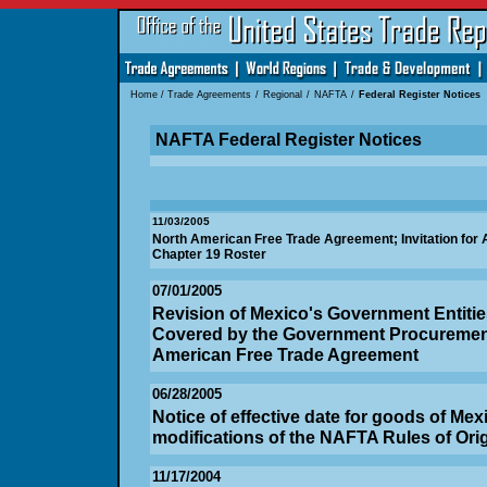
Home
/
Trade Agreements
/
Regional
/
NAFTA
/
Federal Register Notices
NAFTA Federal Register Notices
11/03/2005
North American Free Trade Agreement; Invitation for Ap
Chapter 19 Roster
07/01/2005
Revision of Mexico's Government Entitie
Covered by the Government Procurement
American Free Trade Agreement
06/28/2005
Notice of effective date for goods of Mexi
modifications of the NAFTA Rules of Ori
11/17/2004