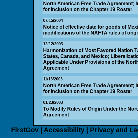
North American Free Trade Agreement; In
for Inclusion on the Chapter 19 Roster
07/15/2004
Notice of effective date for goods of Mexi
modifications of the NAFTA rules of orig
12/12/2003
Harmonization of Most Favored Nation Tar
States, Canada, and Mexico; Liberalizatio
Applicable Under Provisions of the Nort
Agreement
11/13/2003
North American Free Trade Agreement; In
for Inclusion on the Chapter 19 Roster
01/23/2003
To Modify Rules of Origin Under the Nor
Agreement
FirstGov
|
Accessibility
|
Privacy and Le