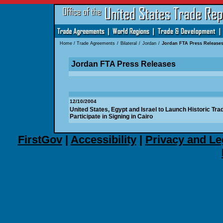
Home
/
Trade Agreements
/
Bilateral
/
Jordan
/
Jordan FTA Press Release
Jordan FTA Press Releases
12/10/2004
United States, Egypt and Israel to Launch Historic Tra
Participate in Signing in Cairo
FirstGov
|
Accessibility
|
Privacy and Le