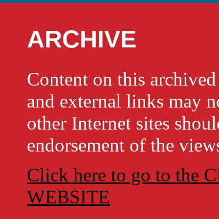
ARCHIVE
Content on this archi
and external links may no
other Internet sites shou
endorsement of the views
Click here to go to t
WEBSITE