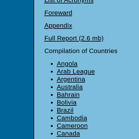
List of Acronyms
Foreward
Appendix
Full Report (2.6 mb)
Compilation of Countries
Angola
Arab League
Argentina
Australia
Bahrain
Bolivia
Brazil
Cambodia
Cameroon
Canada