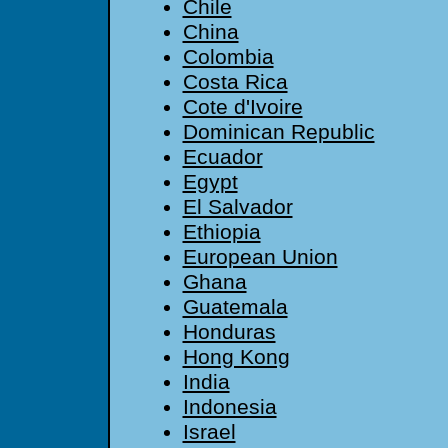
Chile
China
Colombia
Costa Rica
Cote d'Ivoire
Dominican Republic
Ecuador
Egypt
El Salvador
Ethiopia
European Union
Ghana
Guatemala
Honduras
Hong Kong
India
Indonesia
Israel