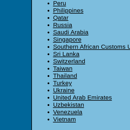
Peru
Philippines
Qatar
Russia
Saudi Arabia
Singapore
Southern African Customs 
Sri Lanka
Switzerland
Taiwan
Thailand
Turkey
Ukraine
United Arab Emirates
Uzbekistan
Venezuela
Vietnam