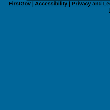
FirstGov
|
Accessibility
|
Privacy and Le