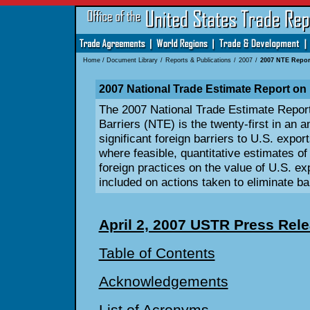
Home
/
Document Library
/
Reports & Publications
/
2007
/
2007 NTE Repor
2007 National Trade Estimate Report on 
The 2007 National Trade Estimate Repor
Barriers (NTE) is the twenty-first in an 
significant foreign barriers to U.S. expor
where feasible, quantitative estimates of
foreign practices on the value of U.S. exp
included on actions taken to eliminate bar
April 2, 2007 USTR Press Rel
Table of Contents
Acknowledgements