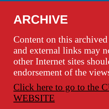
ARCHIVE
Content on this archi
and external links may no
other Internet sites shou
endorsement of the views
Click here to go to t
WEBSITE