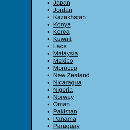
Japan
Jordan
Kazakhstan
Kenya
Korea
Kuwait
Laos
Malaysia
Mexico
Morocco
New Zealand
Nicaragua
Nigeria
Norway
Oman
Pakistan
Panama
Paraguay