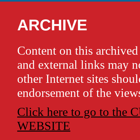
ARCHIVE
Content on this archi
and external links may no
other Internet sites shou
endorsement of the views
Click here to go to t
WEBSITE