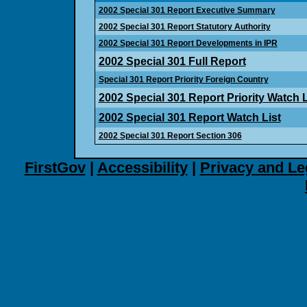
2002 Special 301 Report Executive Summary
2002 Special 301 Report Statutory Authority
2002 Special 301 Report Developments in IPR
2002 Special 301 Full Report
Special 301 Report Priority Foreign Country
2002 Special 301 Report Priority Watch L
2002 Special 301 Report Watch List
2002 Special 301 Report Section 306
FirstGov
|
Accessibility
|
Privacy and Le