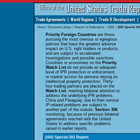
Home
/
Document Library
/
Reports & Publications
/
2002
/
2002 Special 30
Priority Foreign Countries
are those
pursuing the most onerous or egregious
policies that have the greatest adverse
impact on U.S. right holders or products,
and are subject to accelerated
investigations and possible sanctions.
Countries or economies on the
Priority
Watch List
do not provide an adequate
level of IPR protection or enforcement,
or market access for persons relying on
intellectual property protection. Thirty-
four trading partners are placed on the
Watch List
, meriting bilateral attention to
address the underlying IPR problems.
China and Paraguay, due to their serious
IP-related problems are subject to
another part of the statute,
Section 306
monitoring, because of previous bilateral
agreements reached with the United
States to address specific problems
raised in earlier reports.
2002 Special 301 Report