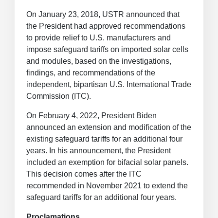
On January 23, 2018, USTR announced that
the President had approved recommendations
to provide relief to U.S. manufacturers and
impose safeguard tariffs on imported solar cells
and modules, based on the investigations,
findings, and recommendations of the
independent, bipartisan U.S. International Trade
Commission (ITC).
On February 4, 2022, President Biden
announced an extension and modification of the
existing safeguard tariffs for an additional four
years. In his announcement, the President
included an exemption for bifacial solar panels.
This decision comes after the ITC
recommended in November 2021 to extend the
safeguard tariffs for an additional four years.
Proclamations