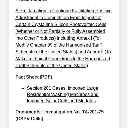
A Proclamation to Continue Facilitating Positive
Adjustment to Competition From Imports of
Certain Crystalline Silicon Photovoltaic Cells
(Whether or Not Partially or Fully Assembled
Into Other Products) including Annex I (To
Modify Chapter 99 of the Harmonized Tariff
Schedule of the United States) and Annex II (To
Make Technical Corrections to the Harmonized
Tariff Schedule of the United States)
Fact Sheet (PDF)
Section 201 Cases: Imported Large
Residential Washing Machines and
Imported Solar Cells and Modules
Documents: Investigation No. TA-201-75
(CSPV Cells)