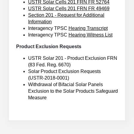
USTR Solar Cells 201 FRN FR 52764
USTR Solar Cells 201 FRN FR 49469
Section 201 - Request for Additional
Information
Interagency TPSC
Hearing Transcript
Interagency TPSC
Hearing Witness List
Product Exclusion Requests
USTR Solar 201 - Product Exclusion FRN
(83 Fed. Reg. 6670)
Solar Product Exclusion Requests
(USTR-2018-0001)
Withdrawal of Bifacial Solar Panels
Exclusion to the Solar Products Safeguard
Measure