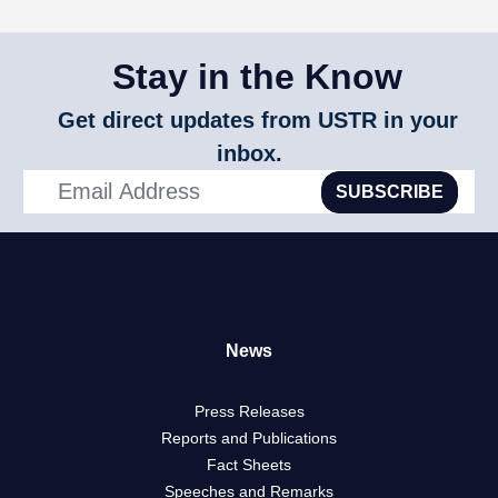
Stay in the Know
Get direct updates from USTR in your
inbox.
SUBSCRIBE
News
Press Releases
Reports and Publications
Fact Sheets
Speeches and Remarks