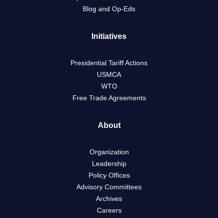
Blog and Op-Eds
Initiatives
Presidential Tariff Actions
USMCA
WTO
Free Trade Agreements
About
Organization
Leadership
Policy Offices
Advisory Committees
Archives
Careers