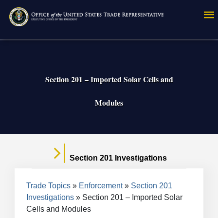
Skip
to
main
content
Section 201 – Imported Solar Cells and
Modules
Section 201 Investigations
Breadcrumb
Trade Topics
Enforcement
Section 201
Investigations
Section 201 – Imported Solar
Cells and Modules