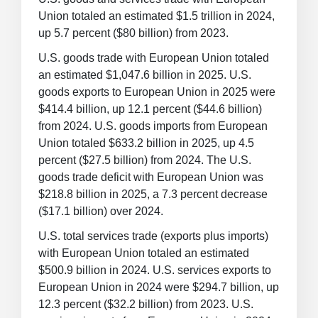
Union totaled an estimated $1.5 trillion in 2024,
up 5.7 percent ($80 billion) from 2023.
U.S. goods trade with European Union totaled
an estimated $1,047.6 billion in 2025. U.S.
goods exports to European Union in 2025 were
$414.4 billion, up 12.1 percent ($44.6 billion)
from 2024. U.S. goods imports from European
Union totaled $633.2 billion in 2025, up 4.5
percent ($27.5 billion) from 2024. The U.S.
goods trade deficit with European Union was
$218.8 billion in 2025, a 7.3 percent decrease
($17.1 billion) over 2024.
U.S. total services trade (exports plus imports)
with European Union totaled an estimated
$500.9 billion in 2024. U.S. services exports to
European Union in 2024 were $294.7 billion, up
12.3 percent ($32.2 billion) from 2023. U.S.