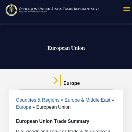
Skip
to
main
content
European Union
Europe
Breadcrumb
Countries & Regions
Europe & Middle East
Europe
European Union
European Union Trade Summary
U.S. goods and services trade with European