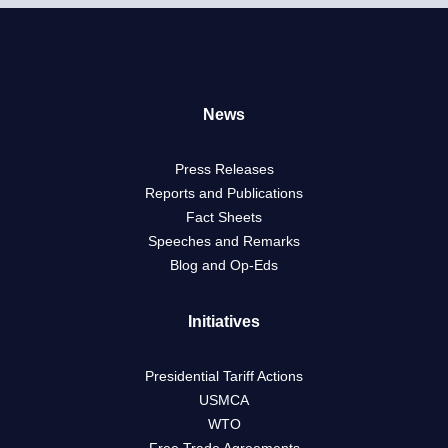
News
Press Releases
Reports and Publications
Fact Sheets
Speeches and Remarks
Blog and Op-Eds
Initiatives
Presidential Tariff Actions
USMCA
WTO