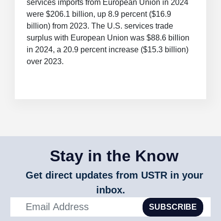
services imports from European Union in 2024
were $206.1 billion, up 8.9 percent ($16.9
billion) from 2023. The U.S. services trade
surplus with European Union was $88.6 billion
in 2024, a 20.9 percent increase ($15.3 billion)
over 2023.
Stay in the Know
Get direct updates from USTR in your
inbox.
SUBSCRIBE