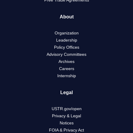
Free Trade Agreements
About
Organization
Leadership
Policy Offices
Advisory Committees
Archives
Careers
Internship
Legal
USTR.gov/open
Privacy & Legal
Notices
FOIA & Privacy Act