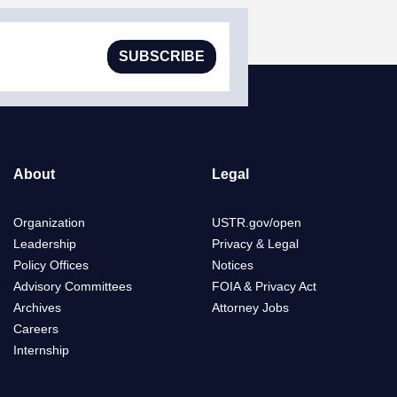
SUBSCRIBE
About
Legal
Organization
USTR.gov/open
Leadership
Privacy & Legal
Policy Offices
Notices
Advisory Committees
FOIA & Privacy Act
Archives
Attorney Jobs
Careers
Internship