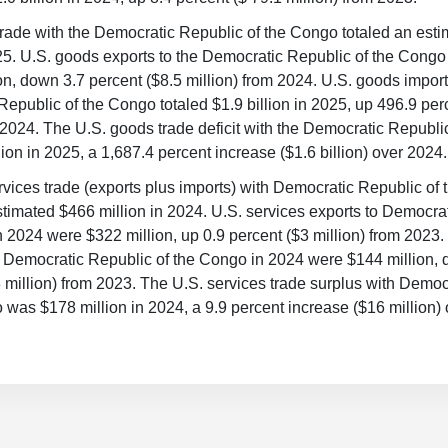
rade with the Democratic Republic of the Congo totaled an esti
025. U.S. goods exports to the Democratic Republic of the Cong
on, down 3.7 percent ($8.5 million) from 2024. U.S. goods import
epublic of the Congo totaled $1.9 billion in 2025, up 496.9 per
m 2024. The U.S. goods trade deficit with the Democratic Republ
lion in 2025, a 1,687.4 percent increase ($1.6 billion) over 2024.
ervices trade (exports plus imports) with Democratic Republic of
stimated $466 million in 2024. U.S. services exports to Democra
 2024 were $322 million, up 0.9 percent ($3 million) from 2023.
m Democratic Republic of the Congo in 2024 were $144 million,
 million) from 2023. The U.S. services trade surplus with Democ
 was $178 million in 2024, a 9.9 percent increase ($16 million)