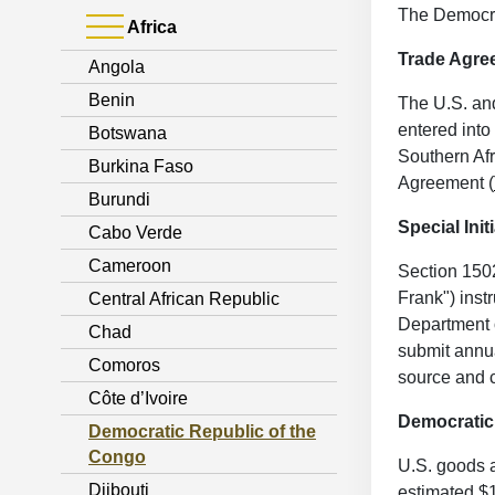
The Democra
Africa
Trade Agr
Angola
Benin
The U.S. an
entered int
Botswana
Southern Afr
Burkina Faso
Agreement (
Burundi
Special Init
Cabo Verde
Cameroon
Section 150
Frank") inst
Central African Republic
Department o
Chad
submit annua
Comoros
source and c
Côte d’Ivoire
Democratic
Democratic Republic of the
Congo
U.S. goods a
Djibouti
estimated $1