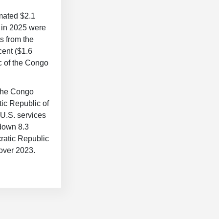
mated $2.1
o in 2025 were
s from the
cent ($1.6
ic of the Congo
 the Congo
tic Republic of
 U.S. services
 down 8.3
ratic Republic
 over 2023.