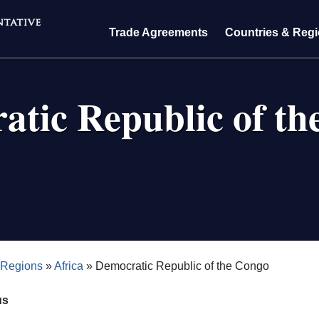
Trade Agreements
Countries & Reg
atic Republic of th
crumb
 Regions
Africa
Democratic Republic of the Congo
us