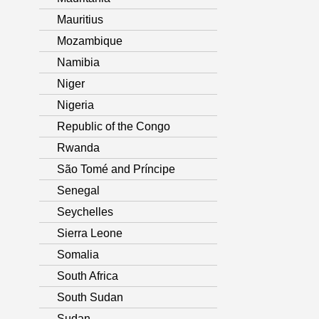
Mauritius
Mozambique
Namibia
Niger
Nigeria
Republic of the Congo
Rwanda
São Tomé and Príncipe
Senegal
Seychelles
Sierra Leone
Somalia
South Africa
South Sudan
Sudan