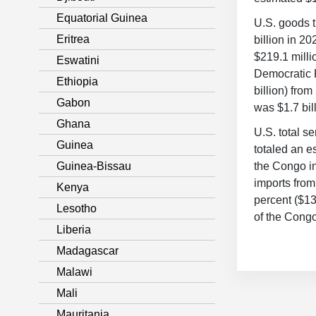
Equatorial Guinea
U.S. goods t
Eritrea
billion in 2
$219.1 milli
Eswatini
Democratic R
Ethiopia
billion) fro
Gabon
was $1.7 bil
Ghana
U.S. total s
Guinea
totaled an e
Guinea-Bissau
the Congo in
imports fro
Kenya
percent ($13
Lesotho
of the Congo
Liberia
Madagascar
Malawi
Mali
Mauritania