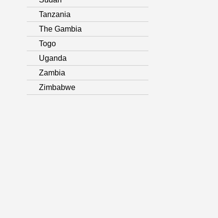
Tanzania
The Gambia
Togo
Uganda
Zambia
Zimbabwe