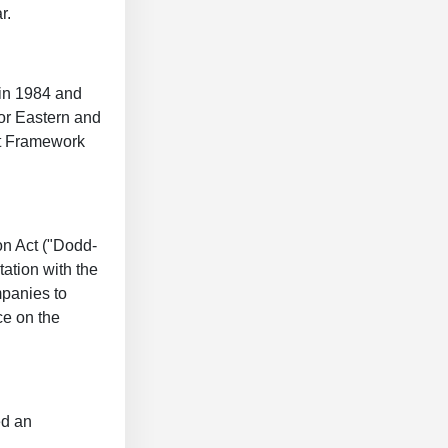
r.
 in 1984 and
or Eastern and
nt Framework
on Act ("Dodd-
ation with the
mpanies to
ce on the
ed an