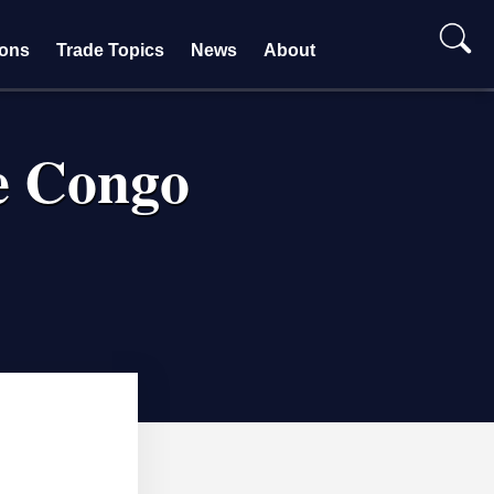
ions
Trade Topics
News
About
e Congo