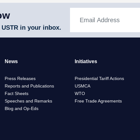
ow
 USTR in your inbox.
News
Initiatives
Press Releases
Presidential Tariff Actions
Reports and Publications
USMCA
Fact Sheets
WTO
Speeches and Remarks
Free Trade Agreements
Blog and Op-Eds