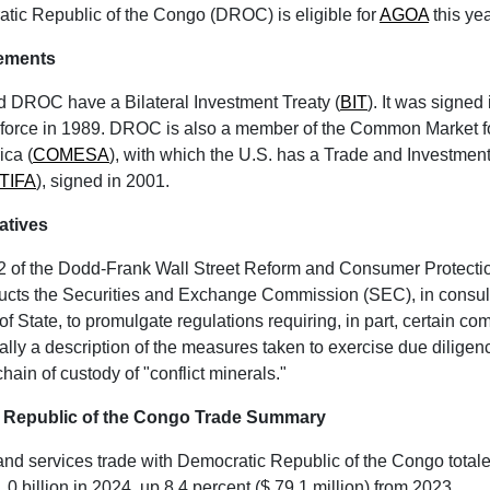
tic Republic of the Congo (DROC) is eligible for
AGOA
this yea
eements
d DROC have a Bilateral Investment Treaty (
BIT
). It was signed
o force in 1989. DROC is also a member of the Common Market f
ica (
COMESA
), with which the U.S. has a Trade and Investme
TIFA
), signed in 2001.
iatives
2 of the Dodd-Frank Wall Street Reform and Consumer Protecti
ructs the Securities and Exchange Commission (SEC), in consult
f State, to promulgate regulations requiring, in part, certain co
lly a description of
the measures taken to exercise due diligen
hain of custody of "conflict minerals."
 Republic of the Congo Trade Summary
nd services trade with Democratic Republic of the Congo total
.0 billion in 2024, up 8.4 percent ($ 79.1 million) from 2023.