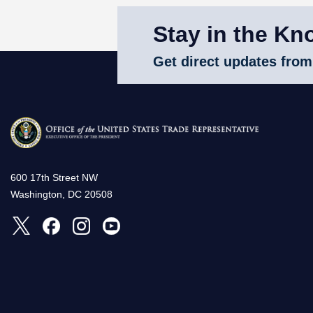
Stay in the Kn
Get direct updates from
600 17th Street NW
Washington, DC 20508