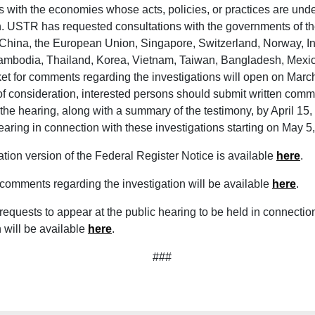
s with the economies whose acts, policies, or practices are und
n. USTR has requested consultations with the governments of th
China, the European Union, Singapore, Switzerland, Norway, I
ambodia, Thailand, Korea, Vietnam, Taiwan, Bangladesh, Mexic
ket for comments regarding the investigations will open on Marc
f consideration, interested persons should submit written comm
 the hearing, along with a summary of the testimony, by April 1
hearing in connection with these investigations starting on May 
ation version of the Federal Register Notice is available
here
.
 comments regarding the investigation will be available
here
.
 requests to appear at the public hearing to be held in connection
n will be available
here
.
###