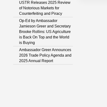
USTR Releases 2025 Review
of Notorious Markets for
Counterfeiting and Piracy
Op-Ed by Ambassador
Jamieson Greer and Secretary
Brooke Rollins: US Agriculture
is Back On Top and the World
is Buying
Ambassador Greer Announces
2026 Trade Policy Agenda and
2025 Annual Report