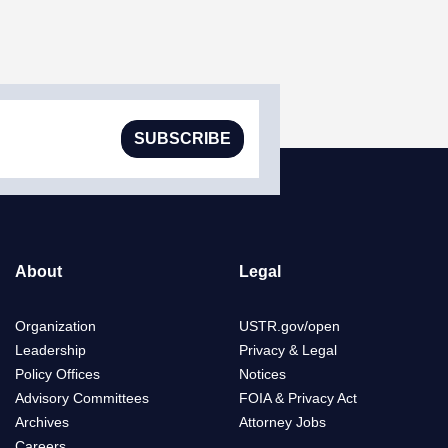
SUBSCRIBE
About
Legal
Organization
USTR.gov/open
Leadership
Privacy & Legal
Policy Offices
Notices
Advisory Committees
FOIA & Privacy Act
Archives
Attorney Jobs
Careers