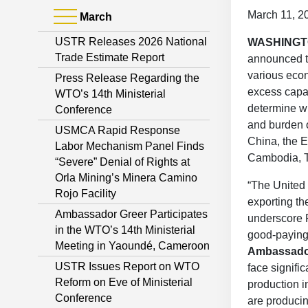
March 11, 2
March
USTR Releases 2026 National
WASHING
Trade Estimate Report
announced th
various econ
Press Release Regarding the
excess capac
WTO’s 14th Ministerial
determine wh
Conference
and burden o
USMCA Rapid Response
China, the 
Labor Mechanism Panel Finds
Cambodia, T
“Severe” Denial of Rights at
Orla Mining’s Minera Camino
“The United S
Rojo Facility
exporting th
Ambassador Greer Participates
underscore P
in the WTO’s 14th Ministerial
good-paying 
Meeting in Yaoundé, Cameroon
Ambassado
USTR Issues Report on WTO
face signifi
Reform on Eve of Ministerial
production i
Conference
are produci