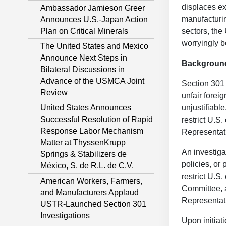
displaces ex
Ambassador Jamieson Greer
manufacturin
Announces U.S.-Japan Action
Plan on Critical Minerals
sectors, the
worryingly b
The United States and Mexico
Announce Next Steps in
Backgroun
Bilateral Discussions in
Advance of the USMCA Joint
Section 301 
Review
unfair forei
United States Announces
unjustifiabl
Successful Resolution of Rapid
restrict U.S
Response Labor Mechanism
Representati
Matter at ThyssenKrupp
An investiga
Springs & Stabilizers de
policies, or
México, S. de R.L. de C.V.
restrict U.S
American Workers, Farmers,
Committee, a
and Manufacturers Applaud
Representati
USTR-Launched Section 301
Investigations
Upon initiat