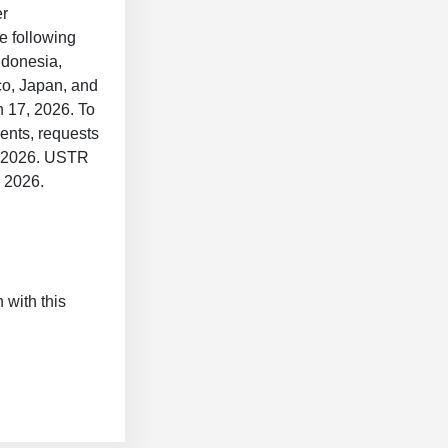
er
e following
ndonesia,
o, Japan, and
h 17, 2026. To
ents, requests
5, 2026. USTR
5, 2026.
 with this