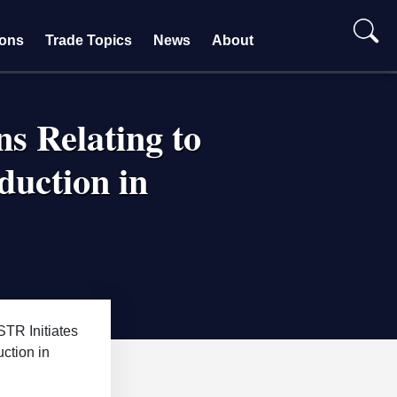
ions
Trade Topics
News
About
ns Relating to
duction in
TR Initiates
ction in