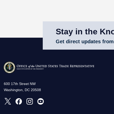
Stay in the Kn
Get direct updates from
600 17th Street NW
Washington, DC 20508