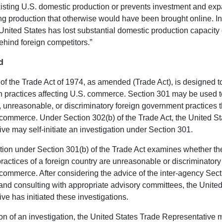
isting U.S. domestic production or prevents investment and exp
g production that otherwise would have been brought online. I
 United States has lost substantial domestic production capacity 
ehind foreign competitors.”
d
of the Trade Act of 1974, as amended (Trade Act), is designed 
gn practices affecting U.S. commerce. Section 301 may be used 
e, unreasonable, or discriminatory foreign government practices 
. commerce. Under Section 302(b) of the Trade Act, the United S
ve may self-initiate an investigation under Section 301.
tion under Section 301(b) of the Trade Act examines whether the
 practices of a foreign country are unreasonable or discriminator
. commerce. After considering the advice of the inter-agency Sec
nd consulting with appropriate advisory committees, the Unite
ve has initiated these investigations.
ion of an investigation, the United States Trade Representative 