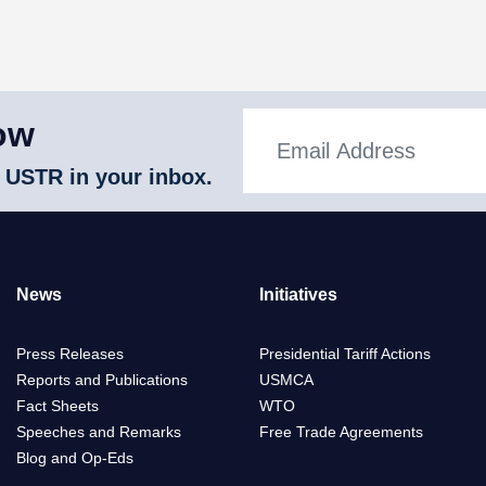
ow
 USTR in your inbox.
News
Initiatives
Press Releases
Presidential Tariff Actions
Reports and Publications
USMCA
Fact Sheets
WTO
Speeches and Remarks
Free Trade Agreements
Blog and Op-Eds