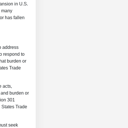
ansion in U.S.
n many
or has fallen
to address
to respond to
that burden or
tates Trade
 acts,
y and burden or
tion 301
d States Trade
must seek