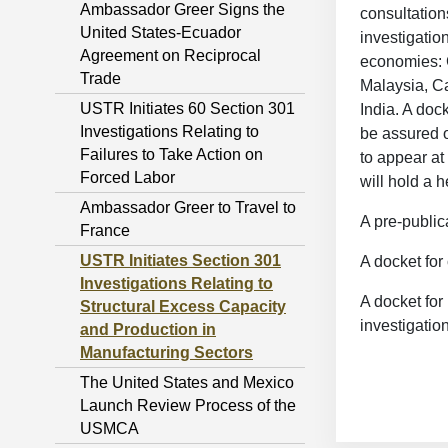
Ambassador Greer Signs the
consultation
United States-Ecuador
investigatio
Agreement on Reciprocal
economies: 
Trade
Malaysia, C
USTR Initiates 60 Section 301
India. A doc
Investigations Relating to
be assured o
Failures to Take Action on
to appear at
Forced Labor
will hold a 
Ambassador Greer to Travel to
A pre-public
France
USTR Initiates Section 301
A docket for
Investigations Relating to
A docket for
Structural Excess Capacity
investigatio
and Production in
Manufacturing Sectors
The United States and Mexico
Launch Review Process of the
USMCA