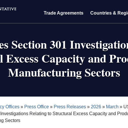
Trade Agreements
Countries & Reg
s Section 301 Investigatio
l Excess Capacity and Pro
Manufacturing Sectors
crumb
cy Offices
Press Office
Press Releases
2026
March
US
Investigations Relating to Structural Excess Capacity and Produ
ng Sectors