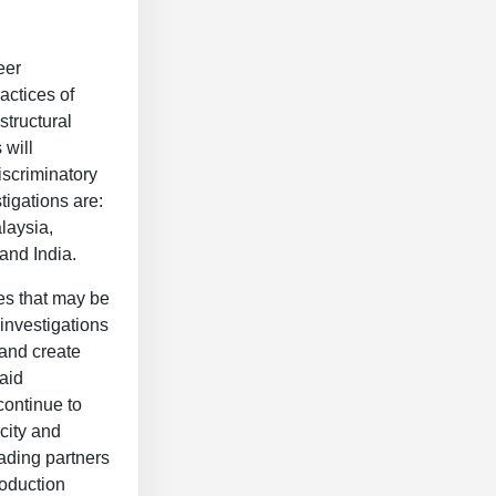
eer
actices of
structural
 will
iscriminatory
tigations are:
laysia,
 and India.
ies that may be
investigations
 and create
aid
continue to
city and
ading partners
oduction