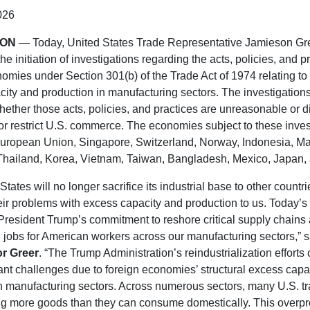
026
TON
— Today, United States Trade Representative Jamieson Gr
e initiation of investigations regarding the acts, policies, and pr
omies under Section 301(b) of the Trade Act of 1974 relating to 
ity and production in manufacturing sectors. The investigations
ether those acts, policies, and practices are unreasonable or d
r restrict U.S. commerce. The economies subject to these inves
European Union, Singapore, Switzerland, Norway, Indonesia, Ma
hailand, Korea, Vietnam, Taiwan, Bangladesh, Mexico, Japan,
tates will no longer sacrifice its industrial base to other countr
eir problems with excess capacity and production to us. Today’s 
resident Trump’s commitment to reshore critical supply chains
jobs for American workers across our manufacturing sectors,” s
r Greer
. “The Trump Administration’s reindustrialization efforts 
cant challenges due to foreign economies’ structural excess capa
n manufacturing sectors. Across numerous sectors, many U.S. tr
ng more goods than they can consume domestically. This overpr