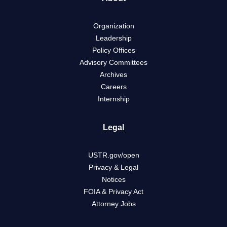
Organization
Leadership
Policy Offices
Advisory Committees
Archives
Careers
Internship
Legal
USTR.gov/open
Privacy & Legal
Notices
FOIA & Privacy Act
Attorney Jobs