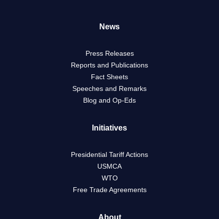
News
Press Releases
Reports and Publications
Fact Sheets
Speeches and Remarks
Blog and Op-Eds
Initiatives
Presidential Tariff Actions
USMCA
WTO
Free Trade Agreements
About