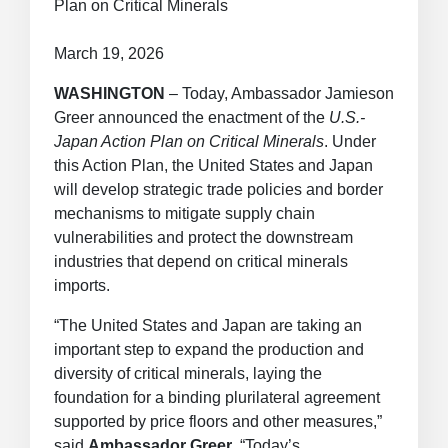
Plan on Critical Minerals
March 19, 2026
WASHINGTON
– Today, Ambassador Jamieson
Greer announced the enactment of the
U.S.-
Japan Action Plan on Critical Minerals
. Under
this Action Plan, the United States and Japan
will develop strategic trade policies and border
mechanisms to mitigate supply chain
vulnerabilities and protect the downstream
industries that depend on critical minerals
imports.
“The United States and Japan are taking an
important step to expand the production and
diversity of critical minerals, laying the
foundation for a binding plurilateral agreement
supported by price floors and other measures,”
said
Ambassador Greer
. “Today’s