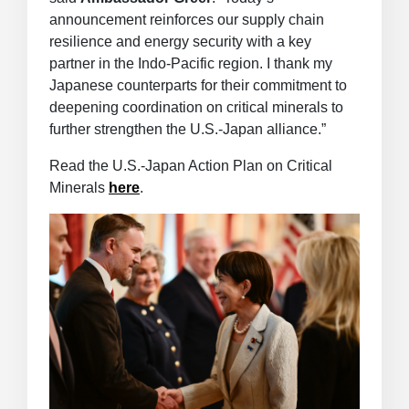
announcement reinforces our supply chain
resilience and energy security with a key
partner in the Indo-Pacific region. I thank my
Japanese counterparts for their commitment to
deepening coordination on critical minerals to
further strengthen the U.S.-Japan alliance.”
Read the U.S.-Japan Action Plan on Critical
Minerals
here
.