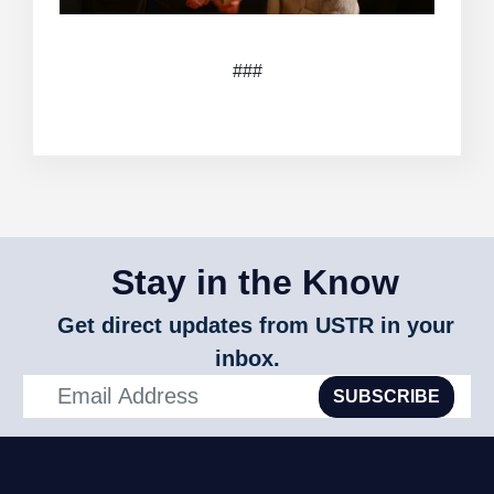
###
Stay in the Know
Get direct updates from USTR in your
inbox.
SUBSCRIBE